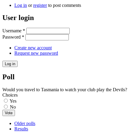
Log in
or
register
to post comments
User login
Username
*
Password
*
Create new account
Request new password
Poll
Would you travel to Tasmania to watch your club play the Devils?
Choices
Yes
No
Older polls
Results