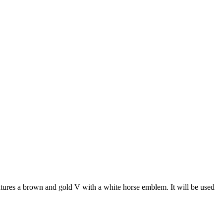
tures a brown and gold V with a white horse emblem. It will be used