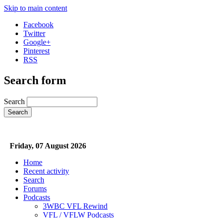
Skip to main content
Facebook
Twitter
Google+
Pinterest
RSS
Search form
Search
Friday, 07 August 2026
Home
Recent activity
Search
Forums
Podcasts
3WBC VFL Rewind
VFL / VFLW Podcasts