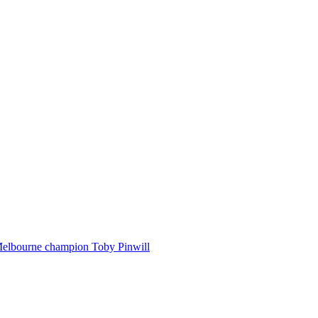
Melbourne champion Toby Pinwill