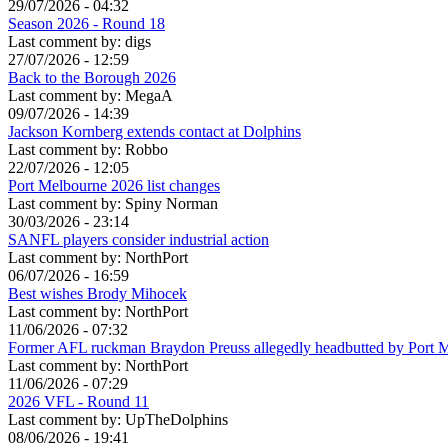
29/07/2026 - 04:32
Season 2026 - Round 18
Last comment by:
digs
27/07/2026 - 12:59
Back to the Borough 2026
Last comment by:
MegaA
09/07/2026 - 14:39
Jackson Kornberg extends contact at Dolphins
Last comment by:
Robbo
22/07/2026 - 12:05
Port Melbourne 2026 list changes
Last comment by:
Spiny Norman
30/03/2026 - 23:14
SANFL players consider industrial action
Last comment by:
NorthPort
06/07/2026 - 16:59
Best wishes Brody Mihocek
Last comment by:
NorthPort
11/06/2026 - 07:32
Former AFL ruckman Braydon Preuss allegedly headbutted by Port 
Last comment by:
NorthPort
11/06/2026 - 07:29
2026 VFL - Round 11
Last comment by:
UpTheDolphins
08/06/2026 - 19:41