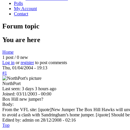
Polls
My Account
Contact
Forum topic
You are here
Home
1 post / 0 new
Log in
or
register
to post comments
Thu, 01/04/2004 - 19:13
#1
NorthPort
Last seen:
3 days 3 hours ago
Joined:
03/11/2003 - 00:00
Box Hill new jumper?
Body:
From the VFL site: [quote]New Jumper The Box Hill Hawks will unveil
to avoid a clash with Sandringham’s home jumper. [/quote] Should be 
Edited by:
admin
on
28/12/2008 - 02:16
Top