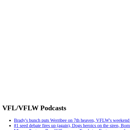
VFL/VFLW Podcasts
Brady's bunch puts Werribee on 7th heaven, VFLW's weekend 
#1 seed debate fires up (again), Dogs heroics on the siren, Bom