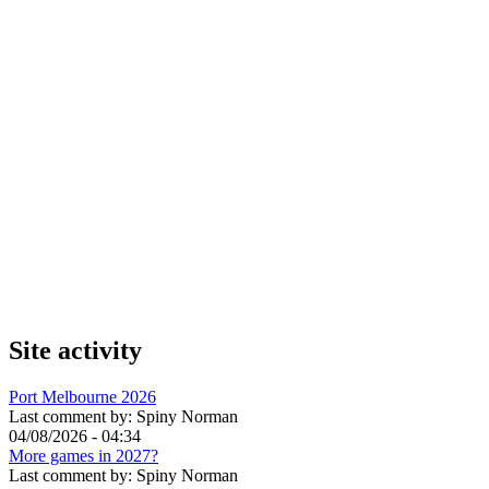
Site activity
Port Melbourne 2026
Last comment by:
Spiny Norman
04/08/2026 - 04:34
More games in 2027?
Last comment by:
Spiny Norman