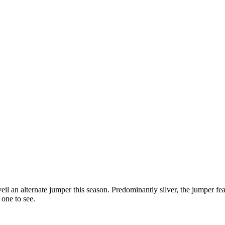
 an alternate jumper this season. Predominantly silver, the jumper fea
one to see.