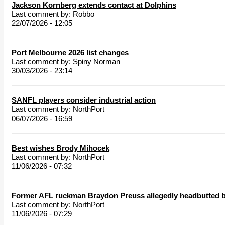
Jackson Kornberg extends contact at Dolphins
Last comment by:
Robbo
22/07/2026 - 12:05
Port Melbourne 2026 list changes
Last comment by:
Spiny Norman
30/03/2026 - 23:14
SANFL players consider industrial action
Last comment by:
NorthPort
06/07/2026 - 16:59
Best wishes Brody Mihocek
Last comment by:
NorthPort
11/06/2026 - 07:32
Former AFL ruckman Braydon Preuss allegedly headbutted b
Last comment by:
NorthPort
11/06/2026 - 07:29