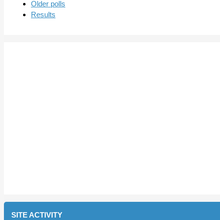
Older polls
Results
SITE ACTIVITY