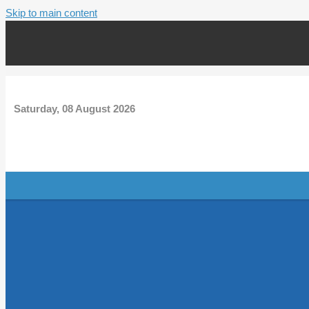
Skip to main content
Saturday, 08 August 2026