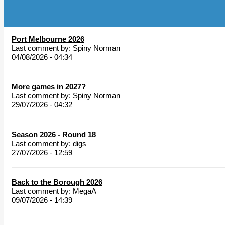
Port Melbourne 2026
Last comment by:
Spiny Norman
04/08/2026 - 04:34
More games in 2027?
Last comment by:
Spiny Norman
29/07/2026 - 04:32
Season 2026 - Round 18
Last comment by:
digs
27/07/2026 - 12:59
Back to the Borough 2026
Last comment by:
MegaA
09/07/2026 - 14:39