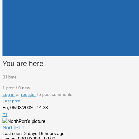
You are here
Home
1 post / 0 new
Log in
or
register
to post comments
Last post
Fri, 06/03/2009 - 14:38
#1
NorthPort
Last seen:
3 days 16 hours ago
Joined:
03/11/2003 - 00:00