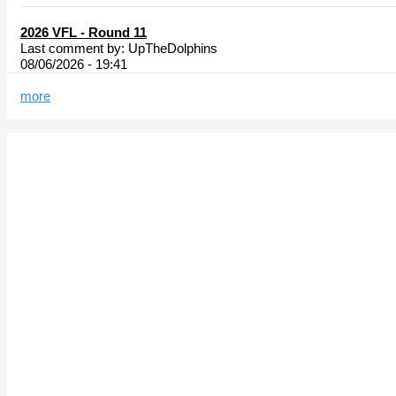
2026 VFL - Round 11
Last comment by:
UpTheDolphins
08/06/2026 - 19:41
more