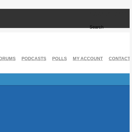
Search form
Search
ORUMS
PODCASTS
POLLS
MY ACCOUNT
CONTACT