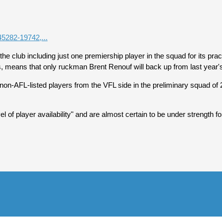
45282-19742,...
 club including just one premiership player in the squad for its prac
ars, means that only ruckman Brent Renouf will back up from last year'
ven non-AFL-listed players from the VFL side in the preliminary squad 
of player availability" and are almost certain to be under strength 