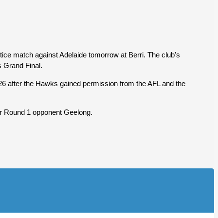
tice match against Adelaide tomorrow at Berri. The club's
s Grand Final.
of 26 after the Hawks gained permission from the AFL and the
for Round 1 opponent Geelong.