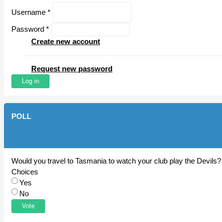
Username
*
Password
*
Create new account
Request new password
POLL
Would you travel to Tasmania to watch your club play the Devils?
Choices
Yes
No