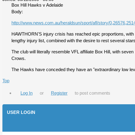
Box Hill Hawks v Adelaide
Body:
http://www.news.com.au/heraldsun/sport/afl/story/0,26576,251
HAWTHORN'S injury crisis has reached epic proportions, with the
lengthy injury list, combined with the desire to rest several st
The club will literally resemble VFL affiliate Box Hill, with se
Crows.
The Hawks have conceded they have an "extraordinary low level 
Top
Log In
or
Register
to post comments
USER LOGIN