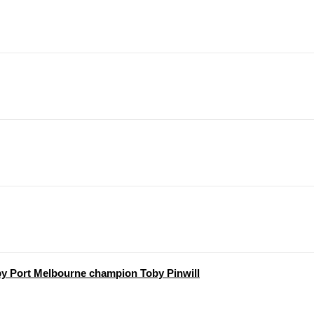
y Port Melbourne champion Toby Pinwill