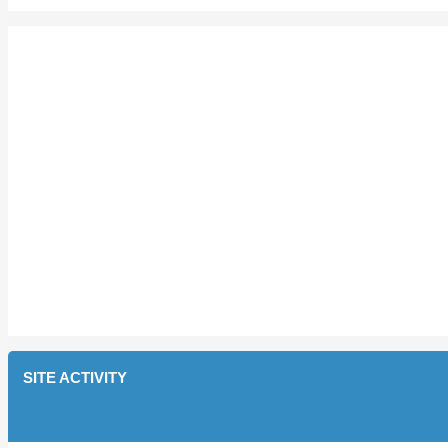
SITE ACTIVITY