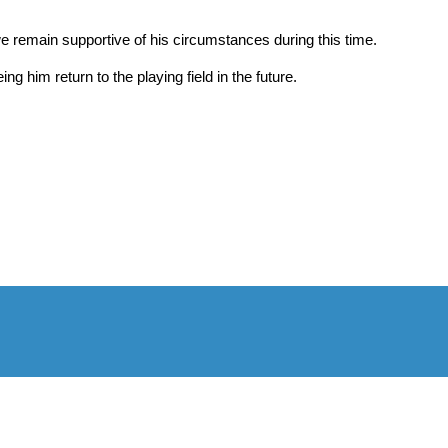
we remain supportive of his circumstances during this time.
g him return to the playing field in the future.