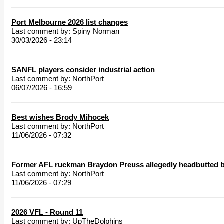
Port Melbourne 2026 list changes
Last comment by:
Spiny Norman
30/03/2026 - 23:14
SANFL players consider industrial action
Last comment by:
NorthPort
06/07/2026 - 16:59
Best wishes Brody Mihocek
Last comment by:
NorthPort
11/06/2026 - 07:32
Former AFL ruckman Braydon Preuss allegedly headbutted b
Last comment by:
NorthPort
11/06/2026 - 07:29
2026 VFL - Round 11
Last comment by:
UpTheDolphins