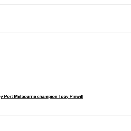
y Port Melbourne champion Toby Pinwill