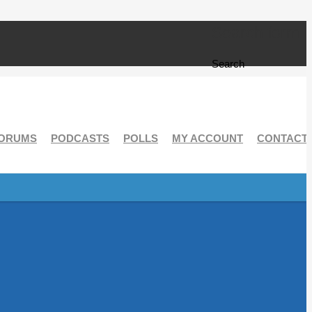
Search form
Search
ORUMS
PODCASTS
POLLS
MY ACCOUNT
CONTACT