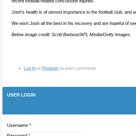
recent football-related concussion injuries.
Josh’s health is of utmost importance to the football club, and 
We wish Josh all the best in his recovery and are hopeful of seein
Below image credit: Scott Barbour/AFL Media/Getty Images.
Log In
or
Register
to post comments
USER LOGIN
Username
*
Password
*