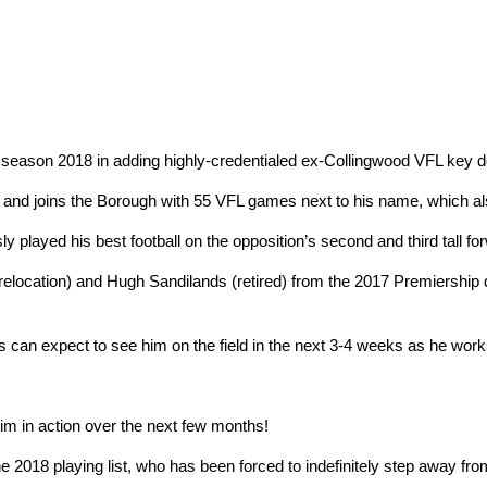
r season 2018 in adding highly-credentialed ex-Collingwood VFL key de
 and joins the Borough with 55 VFL games next to his name, which al
 played his best football on the opposition’s second and third tall fo
elocation) and Hugh Sandilands (retired) from the 2017 Premiership d
ns can expect to see him on the field in the next 3-4 weeks as he wor
m in action over the next few months!
he 2018 playing list, who has been forced to indefinitely step away fro