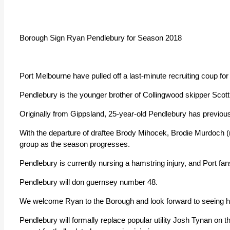
Borough Sign Ryan Pendlebury for Season 2018
Port Melbourne have pulled off a last-minute recruiting coup fo
Pendlebury is the younger brother of Collingwood skipper Scott
Originally from Gippsland, 25-year-old Pendlebury has previously
With the departure of draftee Brody Mihocek, Brodie Murdoch (r
group as the season progresses.
Pendlebury is currently nursing a hamstring injury, and Port fa
Pendlebury will don guernsey number 48.
We welcome Ryan to the Borough and look forward to seeing hi
Pendlebury will formally replace popular utility Josh Tynan on t