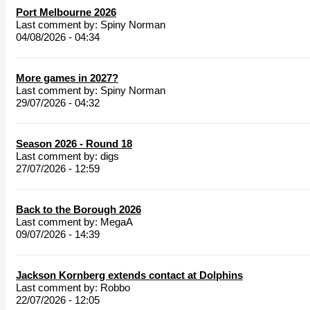
Port Melbourne 2026
Last comment by:
Spiny Norman
04/08/2026 - 04:34
More games in 2027?
Last comment by:
Spiny Norman
29/07/2026 - 04:32
Season 2026 - Round 18
Last comment by:
digs
27/07/2026 - 12:59
Back to the Borough 2026
Last comment by:
MegaA
09/07/2026 - 14:39
Jackson Kornberg extends contact at Dolphins
Last comment by:
Robbo
22/07/2026 - 12:05