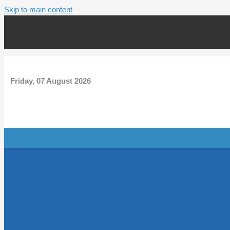
Skip to main content
Friday, 07 August 2026