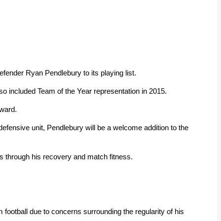
fender Ryan Pendlebury to its playing list.
so included Team of the Year representation in 2015.
rward.
efensive unit, Pendlebury will be a welcome addition to the
ks through his recovery and match fitness.
m football due to concerns surrounding the regularity of his