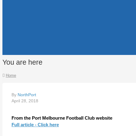
You are here
Home
By
NorthPort
April 28, 2018
From the Port Melbourne Football Club website
Full article - Click here