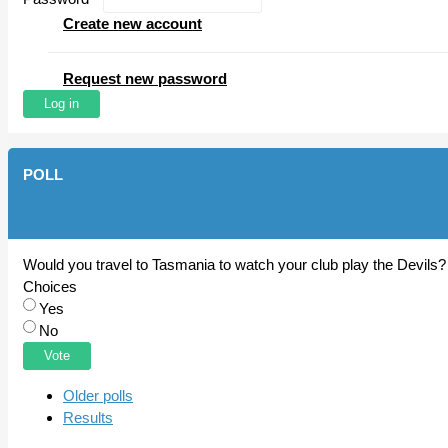
Create new account
Request new password
POLL
Would you travel to Tasmania to watch your club play the Devils?
Choices
Yes
No
Older polls
Results