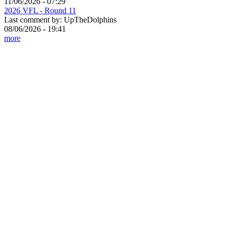
11/06/2026 - 07:29
2026 VFL - Round 11
Last comment by:
UpTheDolphins
08/06/2026 - 19:41
more