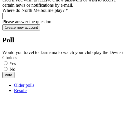
certain news or notifications by e-mail.
Where do North Melbourne play?
*
Please answer the question
Poll
Would you travel to Tasmania to watch your club play the Devils?
Choices
Yes
No
Older polls
Results