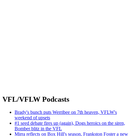
VFL/VFLW Podcasts
Brady's bunch puts Werribee on 7th heaven, VFLW's
weekend of upsets
#1 seed debate fires up (again), Dogs heroics on the siren,
Bomber blitz in the VFL
Mirra reflects on Box Hill's season, Frankston Foster a new