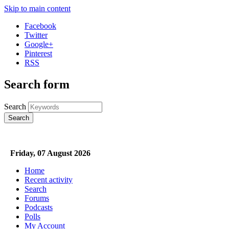
Skip to main content
Facebook
Twitter
Google+
Pinterest
RSS
Search form
Search
Friday, 07 August 2026
Home
Recent activity
Search
Forums
Podcasts
Polls
3WBC VFL Rewind
My Account
VFL / VFLW Podcasts