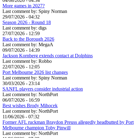
04/08/2026 - 04:34
More games in 2027?
Last comment by:
Spiny Norman
29/07/2026 - 04:32
Season 2026 - Round 18
Last comment by:
digs
27/07/2026 - 12:59
Back to the Borough 2026
Last comment by:
MegaA
09/07/2026 - 14:39
Jackson Kornberg extends contact at Dolphins
Last comment by:
Robbo
22/07/2026 - 12:05
Port Melbourne 2026 list changes
Last comment by:
Spiny Norman
30/03/2026 - 23:14
SANFL players consider industrial action
Last comment by:
NorthPort
06/07/2026 - 16:59
Best wishes Brody Mihocek
Last comment by:
NorthPort
11/06/2026 - 07:32
Former AFL ruckman Braydon Preuss allegedly headbutted by Port
Melbourne champion Toby Pinwill
Last comment by:
NorthPort