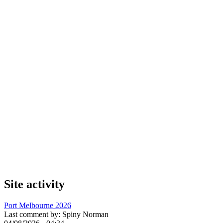
Site activity
Port Melbourne 2026
Last comment by:
Spiny Norman