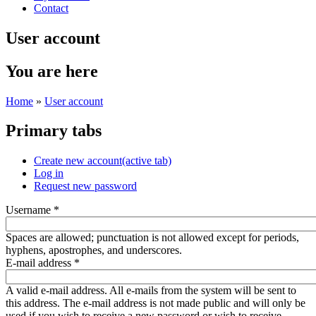
Contact
User account
You are here
Home
»
User account
Primary tabs
Create new account
(active tab)
Log in
Request new password
Username
*
Spaces are allowed; punctuation is not allowed except for periods,
hyphens, apostrophes, and underscores.
E-mail address
*
A valid e-mail address. All e-mails from the system will be sent to
this address. The e-mail address is not made public and will only be
used if you wish to receive a new password or wish to receive