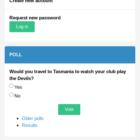
Create new account
Request new password
POLL
Would you travel to Tasmania to watch your club play
the Devils?
Choices
Yes
No
Older polls
Results