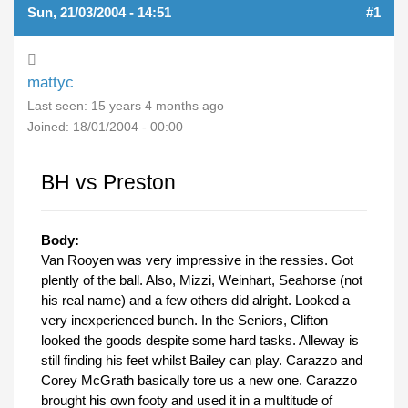
Sun, 21/03/2004 - 14:51
#1
mattyc
Last seen:
15 years 4 months ago
Joined:
18/01/2004 - 00:00
BH vs Preston
Body:
Van Rooyen was very impressive in the ressies. Got
plently of the ball. Also, Mizzi, Weinhart, Seahorse (not
his real name) and a few others did alright. Looked a
very inexperienced bunch. In the Seniors, Clifton
looked the goods despite some hard tasks. Alleway is
still finding his feet whilst Bailey can play. Carazzo and
Corey McGrath basically tore us a new one. Carazzo
brought his own footy and used it in a multitude of