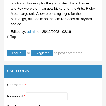
positions. Too easy for the youngster. Justin Davies
and Fev were the main goal kickers for the Ants. Ricky
Mott - large unit. A few promising signs for the
Mustangs, but I do miss the familiar faces of Bayford
and co.
Edited by:
admin
on
28/12/2008 - 02:16
Top
Log In
or
Register
to post comments
USER LOGIN
Username
*
Password
*