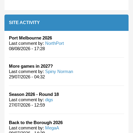
SITE ACTIVITY
Port Melbourne 2026
Last comment by:
NorthPort
08/08/2026 - 17:28
More games in 2027?
Last comment by:
Spiny Norman
29/07/2026 - 04:32
Season 2026 - Round 18
Last comment by:
digs
27/07/2026 - 12:59
Back to the Borough 2026
Last comment by:
MegaA