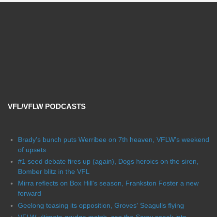
VFL/VFLW PODCASTS
Brady's bunch puts Werribee on 7th heaven, VFLW's weekend
of upsets
#1 seed debate fires up (again), Dogs heroics on the siren,
Bomber blitz in the VFL
Mirra reflects on Box Hill's season, Frankston Foster a new
forward
Geelong teasing its opposition, Groves' Seagulls flying