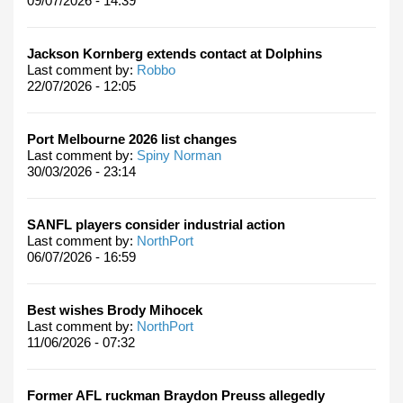
09/07/2026 - 14:39
Jackson Kornberg extends contact at Dolphins
Last comment by:
Robbo
22/07/2026 - 12:05
Port Melbourne 2026 list changes
Last comment by:
Spiny Norman
30/03/2026 - 23:14
SANFL players consider industrial action
Last comment by:
NorthPort
06/07/2026 - 16:59
Best wishes Brody Mihocek
Last comment by:
NorthPort
11/06/2026 - 07:32
Former AFL ruckman Braydon Preuss allegedly