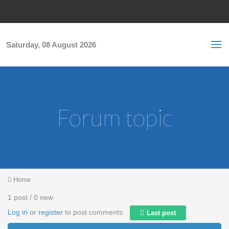
Skip to main content
S
Sea
f
Saturday, 08 August 2026
Forum topic
You are here
Home
1 post / 0 new
Log in
or
register
to post comments
Last post