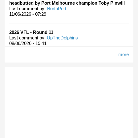
headbutted by Port Melbourne champion Toby Pinwill
Last comment by:
NorthPort
11/06/2026 - 07:29
2026 VFL - Round 11
Last comment by:
UpTheDolphins
08/06/2026 - 19:41
more