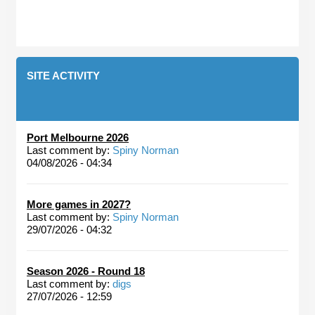
SITE ACTIVITY
Port Melbourne 2026
Last comment by:
Spiny Norman
04/08/2026 - 04:34
More games in 2027?
Last comment by:
Spiny Norman
29/07/2026 - 04:32
Season 2026 - Round 18
Last comment by:
digs
27/07/2026 - 12:59