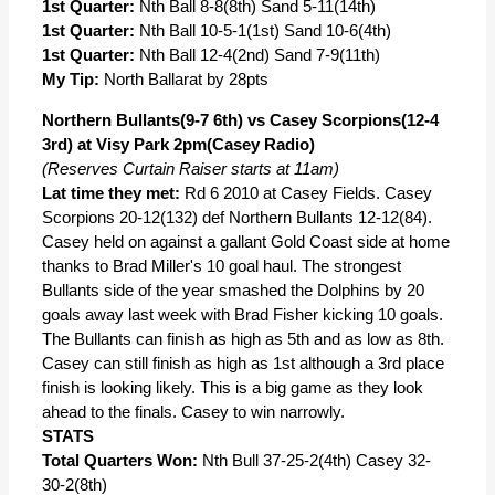
1st Quarter:
Nth Ball 8-8(8th) Sand 5-11(14th)
1st Quarter:
Nth Ball 10-5-1(1st) Sand 10-6(4th)
1st Quarter:
Nth Ball 12-4(2nd) Sand 7-9(11th)
My Tip:
North Ballarat by 28pts
Northern Bullants(9-7 6th) vs Casey Scorpions(12-4
3rd) at Visy Park 2pm(Casey Radio)
(Reserves Curtain Raiser starts at 11am)
Lat time they met:
Rd 6 2010 at Casey Fields. Casey
Scorpions 20-12(132) def Northern Bullants 12-12(84).
Casey held on against a gallant Gold Coast side at home
thanks to Brad Miller's 10 goal haul. The strongest
Bullants side of the year smashed the Dolphins by 20
goals away last week with Brad Fisher kicking 10 goals.
The Bullants can finish as high as 5th and as low as 8th.
Casey can still finish as high as 1st although a 3rd place
finish is looking likely. This is a big game as they look
ahead to the finals. Casey to win narrowly.
STATS
Total Quarters Won:
Nth Bull 37-25-2(4th) Casey 32-
30-2(8th)