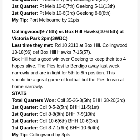
1st Quarter:
Pt Melb 10-6(7th) Geelong 5-11(13th)
1st Quarter:
Pt Melb 10-6(3rd) Geelong 8-8(8th)
My Tip:
Port Melbourne by 21pts
Collingwood(9-7 8th) vs Box Hill Hawks(10-6 5th) at
Victoria Park 2pm(3WBC)
Last time they met:
Rd 10 2010 at Box Hill. Collingwood
13-18(96) def Box Hill Hawks 7-15(57).
Box Hill had a good win over Geelong to keep their top 4
hopes alive. The Pies lost to Bendigo away last week
narrowly and are in fight for 5th to 8th position. This
should be a great game of football but the Pies to win at
home narrowly.
STATS
Total Quarters Won:
Coll 35-26-3(5th) BHH 38-26(3rd)
1st Quarter:
Coll 9-5-2(5th) BHH 11-5(1st)
1st Quarter:
Coll 8-8(8th) BHH 7-9(10th)
1st Quarter:
Coll 10-6(6th) BHH 10-6(3rd)
1st Quarter:
Coll 8-7-1(6th) BHH 10-6(4th)
My Tip:
Collingwood by 3pts