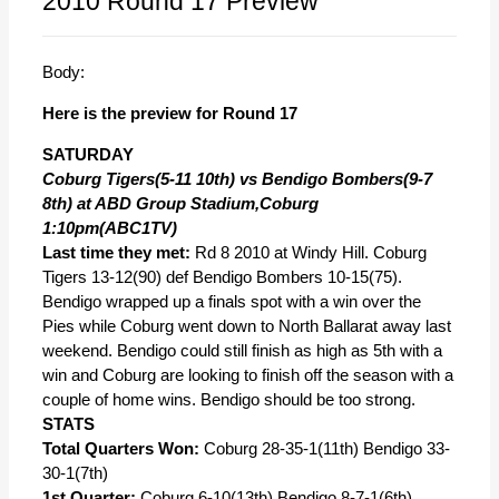
2010 Round 17 Preview
Body:
Here is the preview for Round 17
SATURDAY
Coburg Tigers(5-11 10th) vs Bendigo Bombers(9-7
8th) at ABD Group Stadium,Coburg
1:10pm(ABC1TV)
Last time they met:
Rd 8 2010 at Windy Hill. Coburg
Tigers 13-12(90) def Bendigo Bombers 10-15(75).
Bendigo wrapped up a finals spot with a win over the
Pies while Coburg went down to North Ballarat away last
weekend. Bendigo could still finish as high as 5th with a
win and Coburg are looking to finish off the season with a
couple of home wins. Bendigo should be too strong.
STATS
Total Quarters Won:
Coburg 28-35-1(11th) Bendigo 33-
30-1(7th)
1st Quarter:
Coburg 6-10(13th) Bendigo 8-7-1(6th)