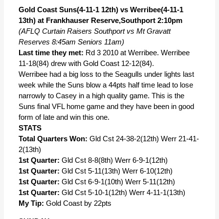
Gold Coast Suns(4-11-1 12th) vs Werribee(4-11-1
13th) at Frankhauser Reserve,Southport 2:10pm
(AFLQ Curtain Raisers Southport vs Mt Gravatt
Reserves 8:45am Seniors 11am)
Last time they met:
Rd 3 2010 at Werribee. Werribee
11-18(84) drew with Gold Coast 12-12(84).
Werribee had a big loss to the Seagulls under lights last
week while the Suns blow a 44pts half time lead to lose
narrowly to Casey in a high quality game. This is the
Suns final VFL home game and they have been in good
form of late and win this one.
STATS
Total Quarters Won:
Gld Cst 24-38-2(12th) Werr 21-41-
2(13th)
1st Quarter:
Gld Cst 8-8(8th) Werr 6-9-1(12th)
1st Quarter:
Gld Cst 5-11(13th) Werr 6-10(12th)
1st Quarter:
Gld Cst 6-9-1(10th) Werr 5-11(12th)
1st Quarter:
Gld Cst 5-10-1(12th) Werr 4-11-1(13th)
My Tip:
Gold Coast by 22pts