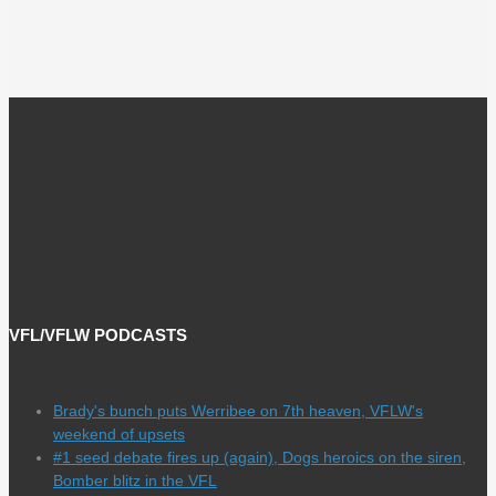
VFL/VFLW PODCASTS
Brady's bunch puts Werribee on 7th heaven, VFLW's
weekend of upsets
#1 seed debate fires up (again), Dogs heroics on the siren,
Bomber blitz in the VFL