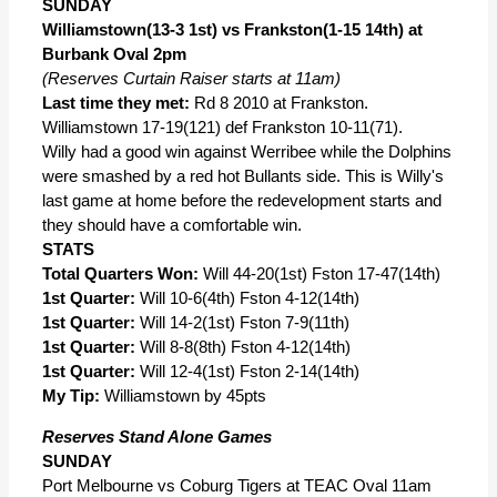
SUNDAY
Williamstown(13-3 1st) vs Frankston(1-15 14th) at
Burbank Oval 2pm
(Reserves Curtain Raiser starts at 11am)
Last time they met:
Rd 8 2010 at Frankston.
Williamstown 17-19(121) def Frankston 10-11(71).
Willy had a good win against Werribee while the Dolphins
were smashed by a red hot Bullants side. This is Willy's
last game at home before the redevelopment starts and
they should have a comfortable win.
STATS
Total Quarters Won:
Will 44-20(1st) Fston 17-47(14th)
1st Quarter:
Will 10-6(4th) Fston 4-12(14th)
1st Quarter:
Will 14-2(1st) Fston 7-9(11th)
1st Quarter:
Will 8-8(8th) Fston 4-12(14th)
1st Quarter:
Will 12-4(1st) Fston 2-14(14th)
My Tip:
Williamstown by 45pts
Reserves Stand Alone Games
SUNDAY
Port Melbourne vs Coburg Tigers at TEAC Oval 11am