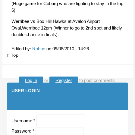
(Huge game for Coburg who are fighting to stay in the top
6).
Werribee vs Box Hill Hawks at Avalon Airport
Oval,Werribee 12pm (Winner to go to 2nd spot and likely
double chance in finals).
Edited by:
Robbo
on
09/08/2010 - 14:26
Top
Log In
or
Register
to post comments
USER LOGIN
Username
*
Password
*