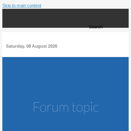
Skip to main content
Search form
Search
Saturday, 08 August 2026
Forum topic