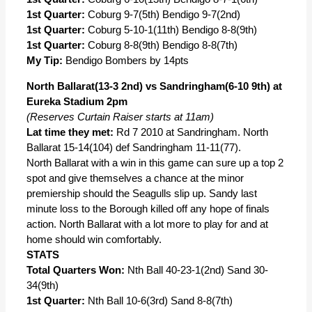
1st Quarter:
Coburg 9-7(5th) Bendigo 9-7(2nd)
1st Quarter:
Coburg 5-10-1(11th) Bendigo 8-8(9th)
1st Quarter:
Coburg 8-8(9th) Bendigo 8-8(7th)
My Tip:
Bendigo Bombers by 14pts
North Ballarat(13-3 2nd) vs Sandringham(6-10 9th) at
Eureka Stadium 2pm
(Reserves Curtain Raiser starts at 11am)
Lat time they met:
Rd 7 2010 at Sandringham. North
Ballarat 15-14(104) def Sandringham 11-11(77).
North Ballarat with a win in this game can sure up a top 2
spot and give themselves a chance at the minor
premiership should the Seagulls slip up. Sandy last
minute loss to the Borough killed off any hope of finals
action. North Ballarat with a lot more to play for and at
home should win comfortably.
STATS
Total Quarters Won:
Nth Ball 40-23-1(2nd) Sand 30-
34(9th)
1st Quarter:
Nth Ball 10-6(3rd) Sand 8-8(7th)