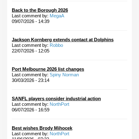
Back to the Borough 2026
Last comment by:
MegaA
09/07/2026 - 14:39
Jackson Kornberg extends contact at Dolphins
Last comment by:
Robbo
22/07/2026 - 12:05
Port Melbourne 2026 list changes
Last comment by:
Spiny Norman
30/03/2026 - 23:14
SANFL players consider industrial action
Last comment by:
NorthPort
06/07/2026 - 16:59
Best wishes Brody Mihocek
Last comment by:
NorthPort