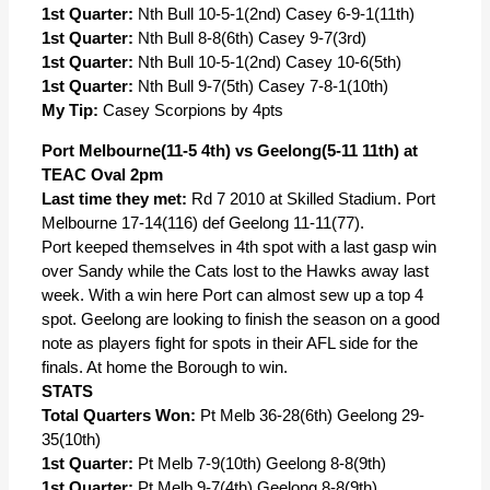
1st Quarter:
Nth Bull 10-5-1(2nd) Casey 6-9-1(11th)
1st Quarter:
Nth Bull 8-8(6th) Casey 9-7(3rd)
1st Quarter:
Nth Bull 10-5-1(2nd) Casey 10-6(5th)
1st Quarter:
Nth Bull 9-7(5th) Casey 7-8-1(10th)
My Tip:
Casey Scorpions by 4pts
Port Melbourne(11-5 4th) vs Geelong(5-11 11th) at
TEAC Oval 2pm
Last time they met:
Rd 7 2010 at Skilled Stadium. Port
Melbourne 17-14(116) def Geelong 11-11(77).
Port keeped themselves in 4th spot with a last gasp win
over Sandy while the Cats lost to the Hawks away last
week. With a win here Port can almost sew up a top 4
spot. Geelong are looking to finish the season on a good
note as players fight for spots in their AFL side for the
finals. At home the Borough to win.
STATS
Total Quarters Won:
Pt Melb 36-28(6th) Geelong 29-
35(10th)
1st Quarter:
Pt Melb 7-9(10th) Geelong 8-8(9th)
1st Quarter:
Pt Melb 9-7(4th) Geelong 8-8(9th)