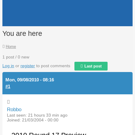
You are here
Home
1 post / 0 new
Log in
or
register
to post comments
Last post
Mon, 09/08/2010 - 08:16
#1
Robbo
Last seen:
21 hours 33 min ago
Joined:
21/03/2004 - 00:00