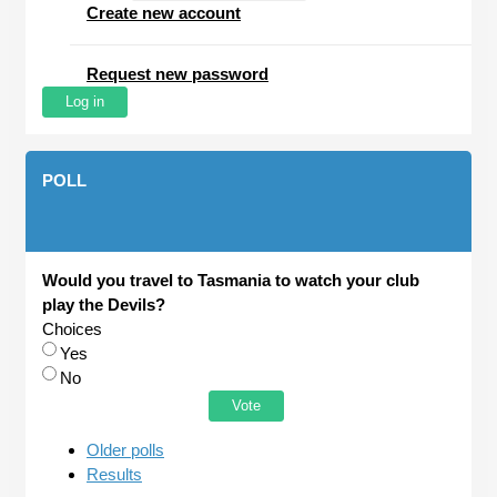
Create new account
Request new password
POLL
Would you travel to Tasmania to watch your club
play the Devils?
Choices
Yes
No
Older polls
Results