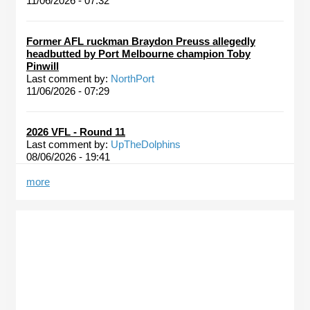
11/06/2026 - 07:32
Former AFL ruckman Braydon Preuss allegedly
headbutted by Port Melbourne champion Toby
Pinwill
Last comment by:
NorthPort
11/06/2026 - 07:29
2026 VFL - Round 11
Last comment by:
UpTheDolphins
08/06/2026 - 19:41
more