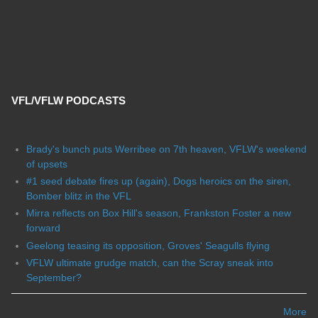
VFL/VFLW PODCASTS
Brady's bunch puts Werribee on 7th heaven, VFLW's weekend
of upsets
#1 seed debate fires up (again), Dogs heroics on the siren,
Bomber blitz in the VFL
Mirra reflects on Box Hill's season, Frankston Foster a new
forward
Geelong teasing its opposition, Groves' Seagulls flying
VFLW ultimate grudge match, can the Scray sneak into
September?
More