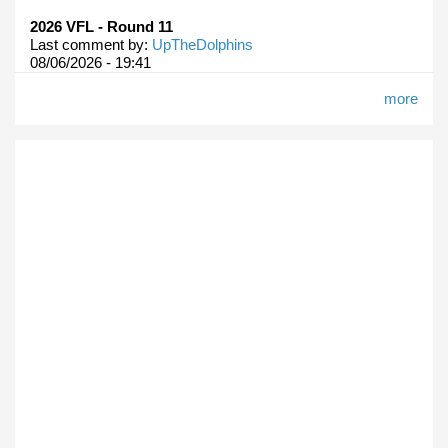
2026 VFL - Round 11
Last comment by:
UpTheDolphins
08/06/2026 - 19:41
more