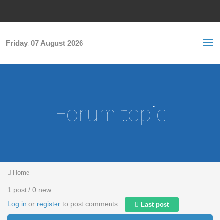
Skip to main content
S
Sea
f
Friday, 07 August 2026
Forum topic
You are here
Home
1 post / 0 new
Log in
or
register
to post comments
Last post