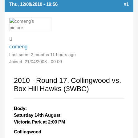
Thu, 12/08/2010 - 19:56
#1
comeng
Last seen:
2 months 11 hours ago
Joined:
21/04/2008 - 00:00
2010 - Round 17. Collingwood vs.
Box Hill Hawks (3WBC)
Body:
Saturday 14th August
Victoria Park at 2:00 PM
Collingwood