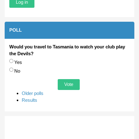
POLL
Would you travel to Tasmania to watch your club play
the Devils?
Choices
Yes
No
Older polls
Results