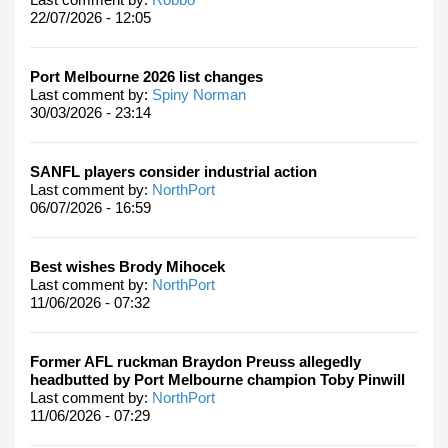
22/07/2026 - 12:05
Port Melbourne 2026 list changes
Last comment by:
Spiny Norman
30/03/2026 - 23:14
SANFL players consider industrial action
Last comment by:
NorthPort
06/07/2026 - 16:59
Best wishes Brody Mihocek
Last comment by:
NorthPort
11/06/2026 - 07:32
Former AFL ruckman Braydon Preuss allegedly
headbutted by Port Melbourne champion Toby Pinwill
Last comment by:
NorthPort
11/06/2026 - 07:29