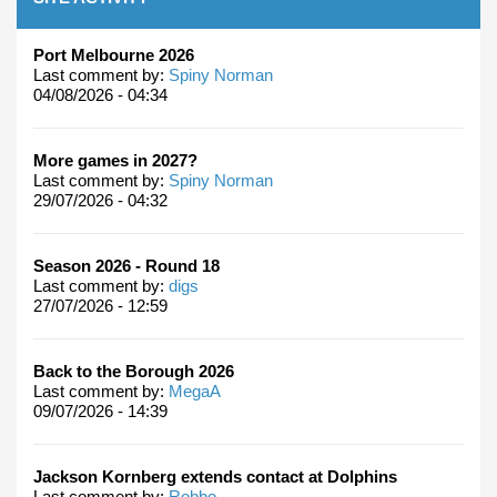
Port Melbourne 2026
Last comment by:
Spiny Norman
04/08/2026 - 04:34
More games in 2027?
Last comment by:
Spiny Norman
29/07/2026 - 04:32
Season 2026 - Round 18
Last comment by:
digs
27/07/2026 - 12:59
Back to the Borough 2026
Last comment by:
MegaA
09/07/2026 - 14:39
Jackson Kornberg extends contact at Dolphins
Last comment by:
Robbo