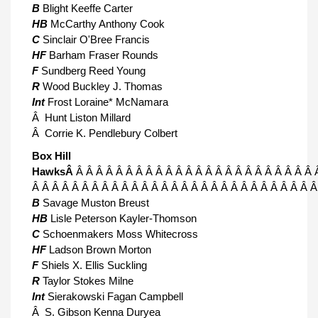
B
Blight Keeffe Carter
HB
McCarthy Anthony Cook
C
Sinclair O'Bree Francis
HF
Barham Fraser Rounds
F
Sundberg Reed Young
R
Wood Buckley J. Thomas
Int
Frost Loraine* McNamara
Â Hunt Liston Millard
Â Corrie K. Pendlebury Colbert
Box Hill
HawksÂ
Â Â Â Â Â Â Â Â Â Â Â Â Â Â Â Â Â Â Â Â Â Â Â Â 
Â Â Â Â Â Â Â Â Â Â Â Â Â Â Â Â Â Â Â Â Â Â Â Â Â Â Â Â 
B
Savage Muston Breust
HB
Lisle Peterson Kayler-Thomson
C
Schoenmakers Moss Whitecross
HF
Ladson Brown Morton
F
Shiels X. Ellis Suckling
R
Taylor Stokes Milne
Int
Sierakowski Fagan Campbell
Â S. Gibson Kenna Duryea