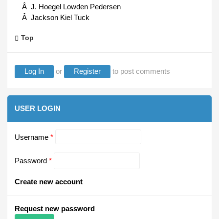
Â J. Hoegel Lowden Pedersen
Â Jackson Kiel Tuck
Top
Log In
or
Register
to post comments
USER LOGIN
Username
*
Password
*
Create new account
Request new password