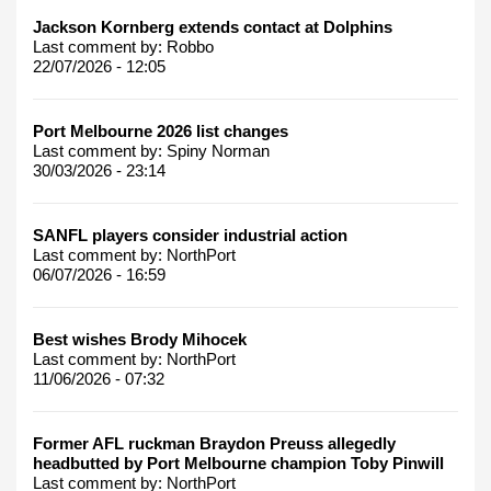
Jackson Kornberg extends contact at Dolphins
Last comment by:
Robbo
22/07/2026 - 12:05
Port Melbourne 2026 list changes
Last comment by:
Spiny Norman
30/03/2026 - 23:14
SANFL players consider industrial action
Last comment by:
NorthPort
06/07/2026 - 16:59
Best wishes Brody Mihocek
Last comment by:
NorthPort
11/06/2026 - 07:32
Former AFL ruckman Braydon Preuss allegedly
headbutted by Port Melbourne champion Toby Pinwill
Last comment by:
NorthPort