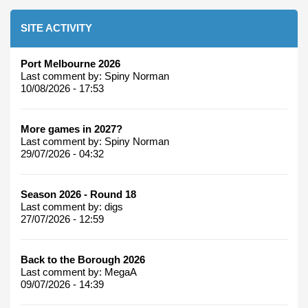
SITE ACTIVITY
Port Melbourne 2026
Last comment by:
Spiny Norman
10/08/2026 - 17:53
More games in 2027?
Last comment by:
Spiny Norman
29/07/2026 - 04:32
Season 2026 - Round 18
Last comment by:
digs
27/07/2026 - 12:59
Back to the Borough 2026
Last comment by:
MegaA
09/07/2026 - 14:39