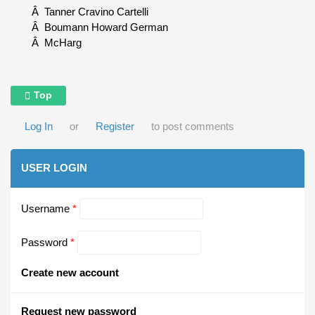
Â Tanner Cravino Cartelli
Â Boumann Howard German
Â McHarg
Top
Log In
or
Register
to post comments
USER LOGIN
Username
*
Password
*
Create new account
Request new password