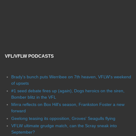
VFL/VFLW PODCASTS
Brady's bunch puts Werribee on 7th heaven, VFLW's weekend
of upsets
#1 seed debate fires up (again), Dogs heroics on the siren,
Bomber blitz in the VFL
Mirra reflects on Box Hill's season, Frankston Foster a new
forward
Geelong teasing its opposition, Groves' Seagulls flying
VFLW ultimate grudge match, can the Scray sneak into
September?