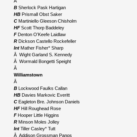
Â
B
Sherlock Pask Hartigan
HB
Prismall Obst Saker
C
Martiniello Gleeson Chisholm
HF
Scott Thorp Baddeley
F
Denton O'Keefe Laidlaw
R
Dickson Castello Rockefeller
Int
Mather Fisher* Sharp
Â Wight Garland S. Kennedy
Â Wormald Bongetti Speight
Â
Williamstown
Â
B
Lockwood Faulks Callan
HB
Davies Markovic Everitt
C
Eagleton Bre. Johnson Daniels
HF
Hill Roughead Rose
F
Hooper Little Higgins
R
Minson Moles Jolley
Int
Tiller Casley* Tutt
Â Addison Grossman Panos