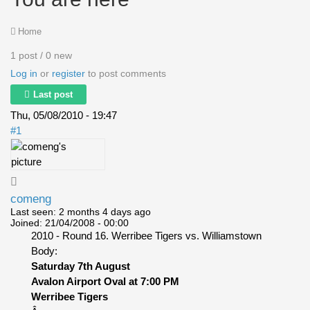
Home
1 post / 0 new
Log in
or
register
to post comments
Last post
Thu, 05/08/2010 - 19:47
#1
comeng
Last seen:
2 months 4 days ago
Joined:
21/04/2008 - 00:00
2010 - Round 16. Werribee Tigers vs. Williamstown
Body:
Saturday 7th August
Avalon Airport Oval at 7:00 PM
Werribee Tigers