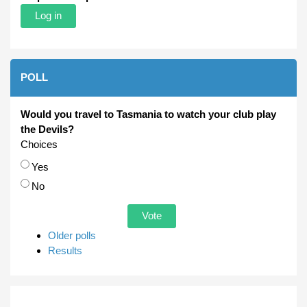
POLL
Would you travel to Tasmania to watch your club play
the Devils?
Choices
Yes
No
Older polls
Results