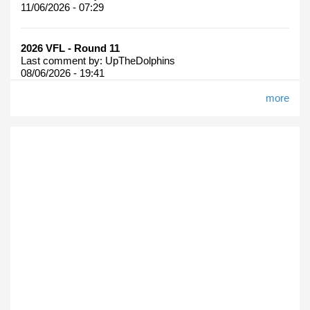
11/06/2026 - 07:29
2026 VFL - Round 11
Last comment by:
UpTheDolphins
08/06/2026 - 19:41
more