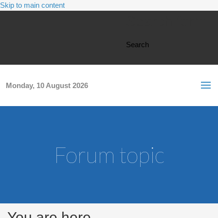
Skip to main content
Search form
Search
Monday, 10 August 2026
Forum topic
You are here