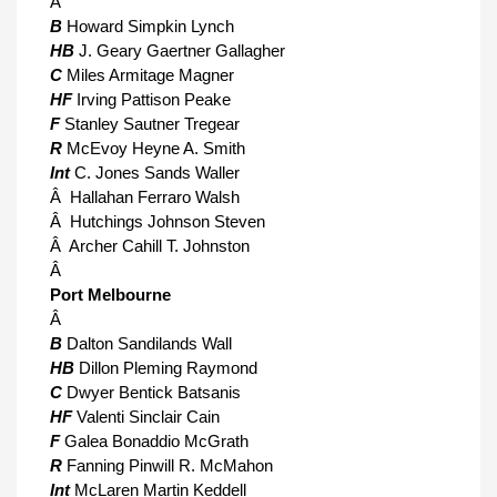
Â
B
Howard Simpkin Lynch
HB
J. Geary Gaertner Gallagher
C
Miles Armitage Magner
HF
Irving Pattison Peake
F
Stanley Sautner Tregear
R
McEvoy Heyne A. Smith
Int
C. Jones Sands Waller
Â Hallahan Ferraro Walsh
Â Hutchings Johnson Steven
Â Archer Cahill T. Johnston
Â
Port Melbourne
Â
B
Dalton Sandilands Wall
HB
Dillon Pleming Raymond
C
Dwyer Bentick Batsanis
HF
Valenti Sinclair Cain
F
Galea Bonaddio McGrath
R
Fanning Pinwill R. McMahon
Int
McLaren Martin Keddell