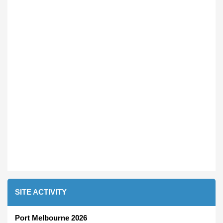
SITE ACTIVITY
Port Melbourne 2026