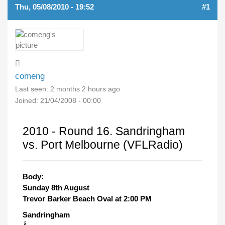
Thu, 05/08/2010 - 19:52
#1
comeng
Last seen:
2 months 2 hours ago
Joined:
21/04/2008 - 00:00
2010 - Round 16. Sandringham
vs. Port Melbourne (VFLRadio)
Body:
Sunday 8th August
Trevor Barker Beach Oval at 2:00 PM
Sandringham