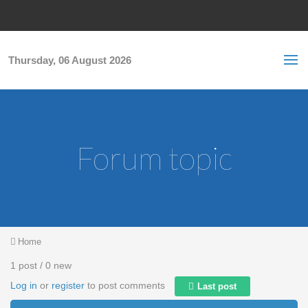
Skip to main content
S
Sea
f
Thursday, 06 August 2026
Forum topic
You are here
Home
1 post / 0 new
Log in
or
register
to post comments
Last post