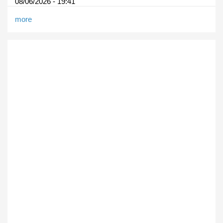
08/06/2026 - 19:41
more