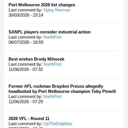
Port Melbourne 2026 list changes
Last comment by:
Spiny Norman
30/03/2026 - 23:14
SANFL players consider industrial action
Last comment by:
NorthPort
06/07/2026 - 16:59
Best wishes Brody Mihocek
Last comment by:
NorthPort
11/06/2026 - 07:32
Former AFL ruckman Braydon Preuss allegedly
headbutted by Port Melbourne champion Toby Pinwill
Last comment by:
NorthPort
11/06/2026 - 07:29
2026 VFL - Round 11
Last comment by:
UpTheDolphins