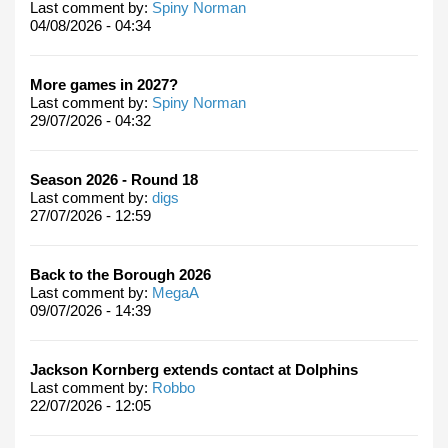
Last comment by:
Spiny Norman
04/08/2026 - 04:34
More games in 2027?
Last comment by:
Spiny Norman
29/07/2026 - 04:32
Season 2026 - Round 18
Last comment by:
digs
27/07/2026 - 12:59
Back to the Borough 2026
Last comment by:
MegaA
09/07/2026 - 14:39
Jackson Kornberg extends contact at Dolphins
Last comment by:
Robbo
22/07/2026 - 12:05