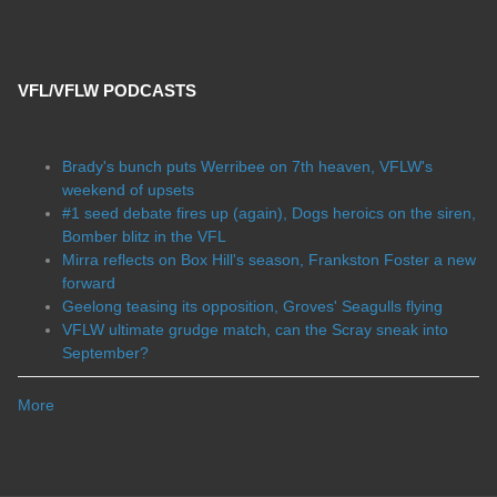
VFL/VFLW PODCASTS
Brady's bunch puts Werribee on 7th heaven, VFLW's
weekend of upsets
#1 seed debate fires up (again), Dogs heroics on the siren,
Bomber blitz in the VFL
Mirra reflects on Box Hill's season, Frankston Foster a new
forward
Geelong teasing its opposition, Groves' Seagulls flying
VFLW ultimate grudge match, can the Scray sneak into
September?
More