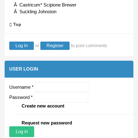
Â Castricum* Scipione Brewer
Â Suckling Johnston
Top
Log In
or
Register
to post comments
USER LOGIN
Username
*
Password
*
Create new account
Request new password