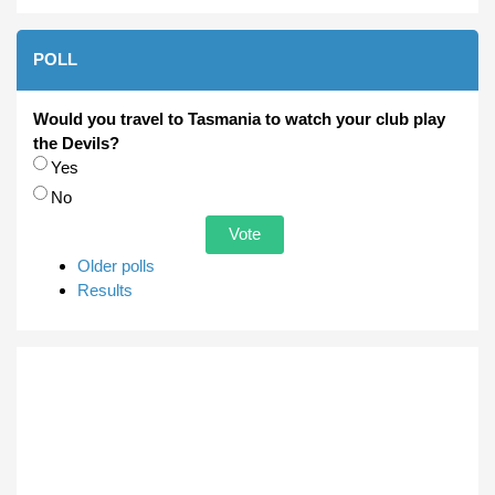
POLL
Would you travel to Tasmania to watch your club play
the Devils?
Choices
Yes
No
Older polls
Results