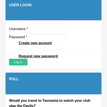
USER LOGIN
Username
*
Password
*
Create new account
Request new password
POLL
Would you travel to Tasmania to watch your club
play the Devils?