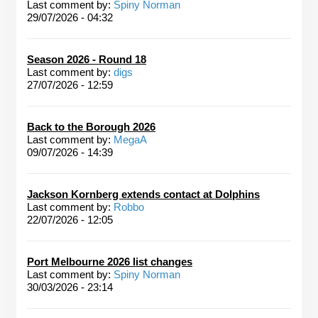
Last comment by:
Spiny Norman
29/07/2026 - 04:32
Season 2026 - Round 18
Last comment by:
digs
27/07/2026 - 12:59
Back to the Borough 2026
Last comment by:
MegaA
09/07/2026 - 14:39
Jackson Kornberg extends contact at Dolphins
Last comment by:
Robbo
22/07/2026 - 12:05
Port Melbourne 2026 list changes
Last comment by:
Spiny Norman
30/03/2026 - 23:14