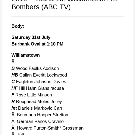
Bombers (ABC TV)
Body:
Saturday 31st July
Burbank Oval at 1:10 PM
Williamstown
Â
B
Wood Faulks Addison
HB
Callan Everitt Lockwood
C
Eagleton Johnson Davies
HF
Hill Hahn Giansiracusa
F
Rose Little Minson
R
Roughead Moles Jolley
Int
Daniels Markovic Carr
Â Boumann Hooper Stretton
Â German Panos Cravino
Â Howard Purton-Smith* Grossman
Â Tutt