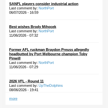
SANFL players consider industrial action
Last comment by:
NorthPort
06/07/2026 - 16:59
Best wishes Brody Mihocek
Last comment by:
NorthPort
11/06/2026 - 07:32
Former AFL ruckman Braydon Preuss allegedly
headbutted by Port Melbourne champion Toby
Pinwill
Last comment by:
NorthPort
11/06/2026 - 07:29
2026 VFL - Round 11
Last comment by:
UpTheDolphins
08/06/2026 - 19:41
more