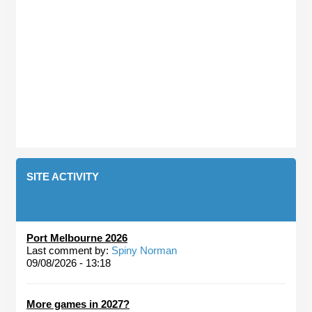
SITE ACTIVITY
Port Melbourne 2026
Last comment by:
Spiny Norman
09/08/2026 - 13:18
More games in 2027?