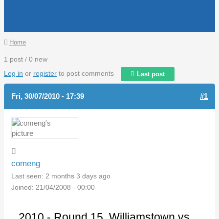
You are here
Home
1 post / 0 new
Log in
or
register
to post comments
Last post
Fri, 30/07/2010 - 17:39
#1
comeng
Last seen:
2 months 3 days ago
Joined:
21/04/2008 - 00:00
2010 - Round 15. Williamstown vs.