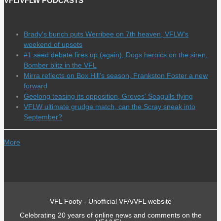
VFL/VFLW PODCASTS
Brady's bunch puts Werribee on 7th heaven, VFLW's
weekend of upsets
#1 seed debate fires up (again), Dogs heroics on the siren,
Bomber blitz in the VFL
Mirra reflects on Box Hill's season, Frankston Foster a new
forward
Geelong teasing its opposition, Groves' Seagulls flying
VFLW ultimate grudge match, can the Scray sneak into
September?
More
VFL Footy - Unofficial VFA/VFL website
Celebrating 20 years of online news and comments on the