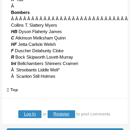
Â
Bombers
Â Â Â Â Â Â Â Â Â Â Â Â Â Â Â Â Â Â Â Â Â Â Â Â Â Â Â Â Â 
Collins T. Slattery Myers
HB
Dyson Flaherty James
C
Atkinson Melksham Quinn
HF
Jetta Carlisle Welsh
F
Duscher Delahunty Cloke
R
Bock Skipworth Lovett-Murray
Int
Bellchambers Shinners Crameri
Â Stroobants Liddle Meli*
Â Scanlon Still Holmes
Top
Log In
or
Register
to post comments