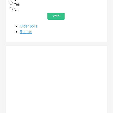
Choices
Yes
No
Older polls
Results