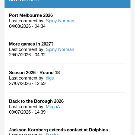
Port Melbourne 2026
Last comment by:
Spiny Norman
04/08/2026 - 04:34
More games in 2027?
Last comment by:
Spiny Norman
29/07/2026 - 04:32
Season 2026 - Round 18
Last comment by:
digs
27/07/2026 - 12:59
Back to the Borough 2026
Last comment by:
MegaA
09/07/2026 - 14:39
Jackson Kornberg extends contact at Dolphins