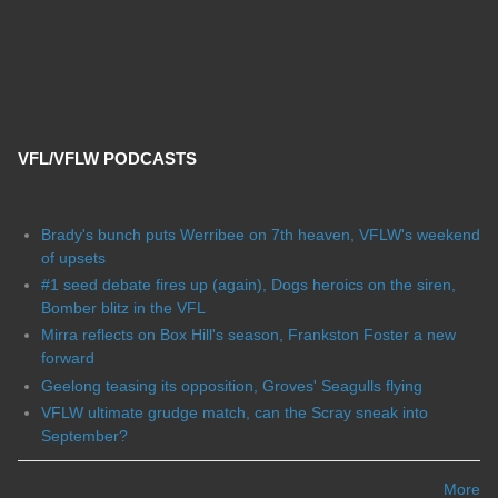
VFL/VFLW PODCASTS
Brady's bunch puts Werribee on 7th heaven, VFLW's weekend
of upsets
#1 seed debate fires up (again), Dogs heroics on the siren,
Bomber blitz in the VFL
Mirra reflects on Box Hill's season, Frankston Foster a new
forward
Geelong teasing its opposition, Groves' Seagulls flying
VFLW ultimate grudge match, can the Scray sneak into
September?
More