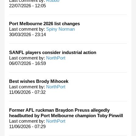
Last comment by:
Robbo
22/07/2026 - 12:05
Port Melbourne 2026 list changes
Last comment by:
Spiny Norman
30/03/2026 - 23:14
SANFL players consider industrial action
Last comment by:
NorthPort
06/07/2026 - 16:59
Best wishes Brody Mihocek
Last comment by:
NorthPort
11/06/2026 - 07:32
Former AFL ruckman Braydon Preuss allegedly
headbutted by Port Melbourne champion Toby Pinwill
Last comment by:
NorthPort
11/06/2026 - 07:29