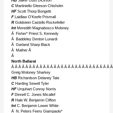
HB
Saker Obst Dickson
C
Martiniello Gleeson Chisholm
HF
Scott Thorp Bongetti
F
Laidlaw O'Keefe Prismall
R
Goldstein Castello Rockefeller
Int
Meredith Magnabosco Moloney
Â Fisher* Priest S. Kennedy
Â Baddeley Denton Lunardi
Â Garland Sharp Black
Â Mather Â
Â
North Ballarat
Â Â Â Â Â Â Â Â Â Â Â Â Â Â Â Â Â Â Â Â Â Â Â Â Â Â Â Â Â
Greig Moloney Sharkey
HB
Richardson Delaney Tate
C
Harding Sewell Tyler
HF
Urquhart Conroy Norris
F
Dinnell C. Jones Micallef
R
Hale W. Benjamin Clifton
Int
C. Benjamin Lower White
Â N. Peters Feery Giampaolo*