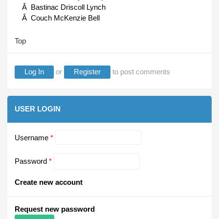
Â Bastinac Driscoll Lynch
Â Couch McKenzie Bell
Top
Log In
or
Register
to post comments
USER LOGIN
Username
*
Password
*
Create new account
Request new password