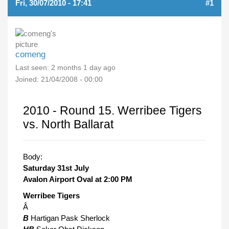
Fri, 30/07/2010 - 17:41
#1
comeng
Last seen:
2 months 1 day ago
Joined:
21/04/2008 - 00:00
2010 - Round 15. Werribee Tigers
vs. North Ballarat
Body:
Saturday 31st July
Avalon Airport Oval at 2:00 PM
Werribee Tigers
Â
B
Hartigan Pask Sherlock