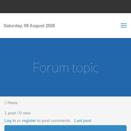
Skip to main content
S
Sea
f
Saturday, 08 August 2026
Forum topic
You are here
Home
1 post / 0 new
Log in
or
register
to post comments
Last post