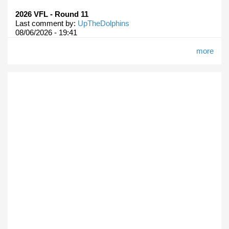
2026 VFL - Round 11
Last comment by:
UpTheDolphins
08/06/2026 - 19:41
more