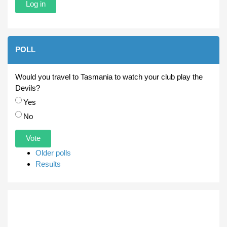
POLL
Would you travel to Tasmania to watch your club play the
Devils?
Choices
Yes
No
Older polls
Results