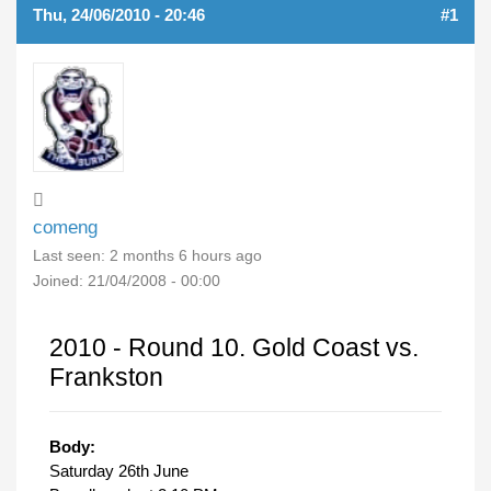
Thu, 24/06/2010 - 20:46
#1
comeng
Last seen:
2 months 6 hours ago
Joined:
21/04/2008 - 00:00
2010 - Round 10. Gold Coast vs.
Frankston
Body:
Saturday 26th June