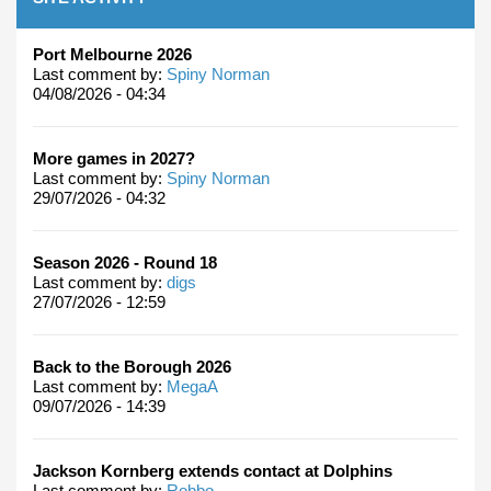
Port Melbourne 2026
Last comment by:
Spiny Norman
04/08/2026 - 04:34
More games in 2027?
Last comment by:
Spiny Norman
29/07/2026 - 04:32
Season 2026 - Round 18
Last comment by:
digs
27/07/2026 - 12:59
Back to the Borough 2026
Last comment by:
MegaA
09/07/2026 - 14:39
Jackson Kornberg extends contact at Dolphins
Last comment by:
Robbo