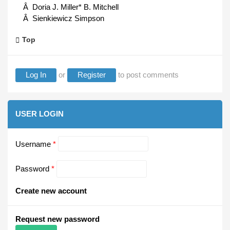
Â Doria J. Miller* B. Mitchell
Â Sienkiewicz Simpson
Top
Log In
or
Register
to post comments
USER LOGIN
Username
*
Password
*
Create new account
Request new password