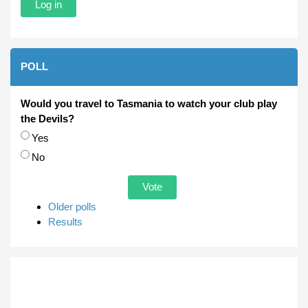
POLL
Would you travel to Tasmania to watch your club play
the Devils?
Choices
Yes
No
Older polls
Results