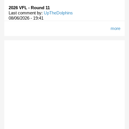
2026 VFL - Round 11
Last comment by:
UpTheDolphins
08/06/2026 - 19:41
more