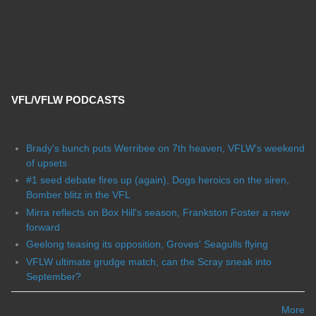
VFL/VFLW PODCASTS
Brady's bunch puts Werribee on 7th heaven, VFLW's weekend
of upsets
#1 seed debate fires up (again), Dogs heroics on the siren,
Bomber blitz in the VFL
Mirra reflects on Box Hill's season, Frankston Foster a new
forward
Geelong teasing its opposition, Groves' Seagulls flying
VFLW ultimate grudge match, can the Scray sneak into
September?
More