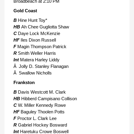
Broadbeach at 2:10 PM
Gold Coast
B
Hine Hunt Toy*
HB
Ah Chee Gugliotta Shaw
C
Daye Lock McKenzie
HF
Iles Dixon Russell
F
Magin Thompson Patrick
R
Smith Weller Harris
Int
Matera Harley Liddy
Â Jolly D. Stanley Flanagan
Â Swallow Nicholls
Frankston
B
Davis Westcott M. Clark
HB
Hibberd Campisano Collison
C
W. Miller Kennedy Rowe
HF
Baguley Thoolen Potts
F
Proctor L. Clark Lee
R
Gabriel Hockey Bosward
Int
Haretuku Crowe Boswell