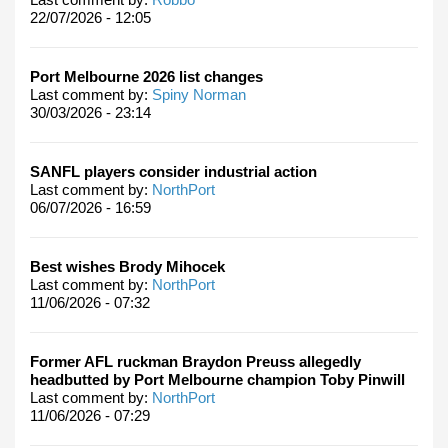
22/07/2026 - 12:05
Port Melbourne 2026 list changes
Last comment by:
Spiny Norman
30/03/2026 - 23:14
SANFL players consider industrial action
Last comment by:
NorthPort
06/07/2026 - 16:59
Best wishes Brody Mihocek
Last comment by:
NorthPort
11/06/2026 - 07:32
Former AFL ruckman Braydon Preuss allegedly
headbutted by Port Melbourne champion Toby Pinwill
Last comment by:
NorthPort
11/06/2026 - 07:29