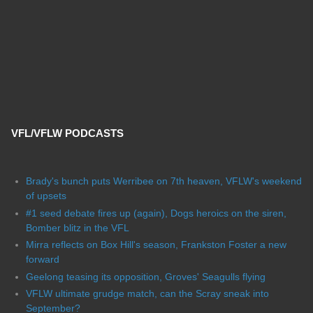
VFL/VFLW PODCASTS
Brady's bunch puts Werribee on 7th heaven, VFLW's weekend
of upsets
#1 seed debate fires up (again), Dogs heroics on the siren,
Bomber blitz in the VFL
Mirra reflects on Box Hill's season, Frankston Foster a new
forward
Geelong teasing its opposition, Groves' Seagulls flying
VFLW ultimate grudge match, can the Scray sneak into
September?