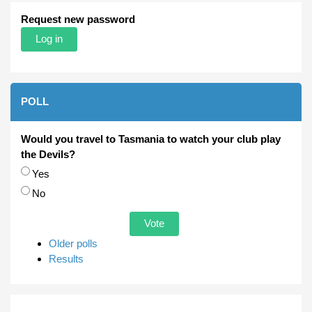
Request new password
POLL
Would you travel to Tasmania to watch your club play
the Devils?
Choices
Yes
No
Older polls
Results