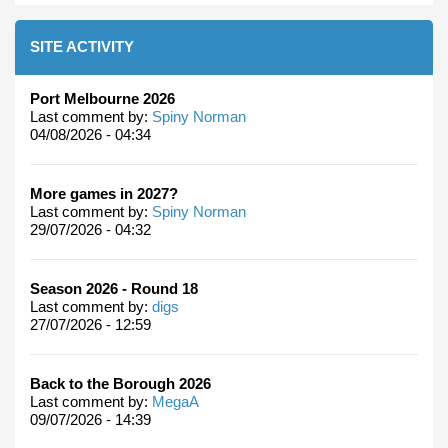
SITE ACTIVITY
Port Melbourne 2026
Last comment by:
Spiny Norman
04/08/2026 - 04:34
More games in 2027?
Last comment by:
Spiny Norman
29/07/2026 - 04:32
Season 2026 - Round 18
Last comment by:
digs
27/07/2026 - 12:59
Back to the Borough 2026
Last comment by:
MegaA
09/07/2026 - 14:39