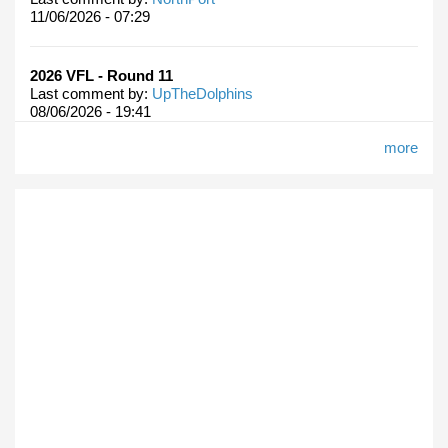
11/06/2026 - 07:29
2026 VFL - Round 11
Last comment by:
UpTheDolphins
08/06/2026 - 19:41
more