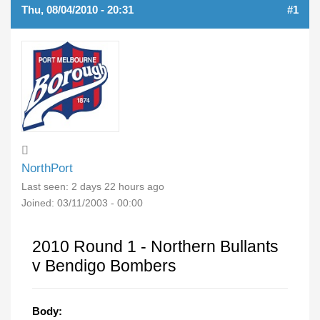
Thu, 08/04/2010 - 20:31
#1
NorthPort
Last seen:
2 days 22 hours ago
Joined:
03/11/2003 - 00:00
2010 Round 1 - Northern Bullants
v Bendigo Bombers
Body: