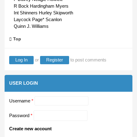
R Bock Hardingham Myers
Int Shinners Hurley Skipworth
Laycock Page* Scanlon
Quinn J. Williams
Top
Log In
or
Register
to post comments
USER LOGIN
Username
*
Password
*
Create new account