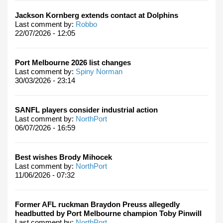
Jackson Kornberg extends contact at Dolphins
Last comment by:
Robbo
22/07/2026 - 12:05
Port Melbourne 2026 list changes
Last comment by:
Spiny Norman
30/03/2026 - 23:14
SANFL players consider industrial action
Last comment by:
NorthPort
06/07/2026 - 16:59
Best wishes Brody Mihocek
Last comment by:
NorthPort
11/06/2026 - 07:32
Former AFL ruckman Braydon Preuss allegedly
headbutted by Port Melbourne champion Toby Pinwill
Last comment by:
NorthPort