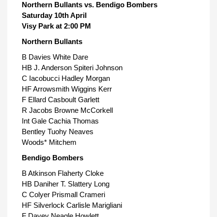
Northern Bullants vs. Bendigo Bombers
Saturday 10th April
Visy Park at 2:00 PM
Northern Bullants
B Davies White Dare
HB J. Anderson Spiteri Johnson
C Iacobucci Hadley Morgan
HF Arrowsmith Wiggins Kerr
F Ellard Casboult Garlett
R Jacobs Browne McCorkell
Int Gale Cachia Thomas
Bentley Tuohy Neaves
Woods* Mitchem
Bendigo Bombers
B Atkinson Flaherty Cloke
HB Daniher T. Slattery Long
C Colyer Prismall Crameri
HF Silverlock Carlisle Marigliani
F Davey Neagle Howlett