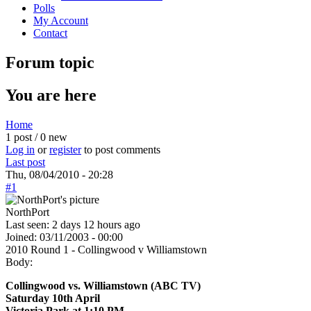
Polls
My Account
Contact
Forum topic
You are here
Home
1 post / 0 new
Log in
or
register
to post comments
Last post
Thu, 08/04/2010 - 20:28
#1
NorthPort
Last seen:
2 days 12 hours ago
Joined:
03/11/2003 - 00:00
2010 Round 1 - Collingwood v Williamstown
Body:
Collingwood vs. Williamstown (ABC TV)
Saturday 10th April
Victoria Park at 1:10 PM