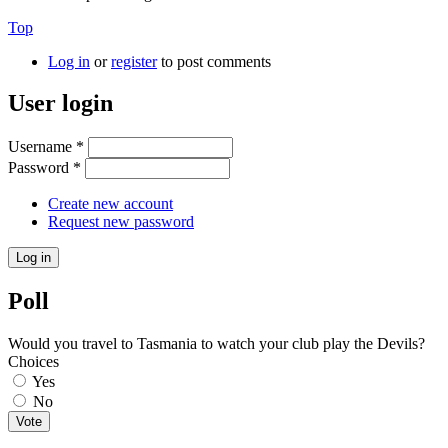
Top
Log in
or
register
to post comments
User login
Username
*
Password
*
Create new account
Request new password
Poll
Would you travel to Tasmania to watch your club play the Devils?
Choices
Yes
No