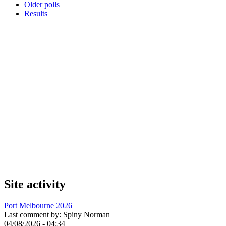
Older polls
Results
Site activity
Port Melbourne 2026
Last comment by:
Spiny Norman
04/08/2026 - 04:34