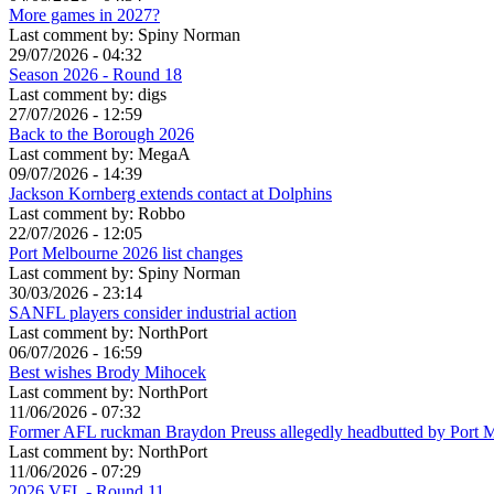
More games in 2027?
Last comment by:
Spiny Norman
29/07/2026 - 04:32
Season 2026 - Round 18
Last comment by:
digs
27/07/2026 - 12:59
Back to the Borough 2026
Last comment by:
MegaA
09/07/2026 - 14:39
Jackson Kornberg extends contact at Dolphins
Last comment by:
Robbo
22/07/2026 - 12:05
Port Melbourne 2026 list changes
Last comment by:
Spiny Norman
30/03/2026 - 23:14
SANFL players consider industrial action
Last comment by:
NorthPort
06/07/2026 - 16:59
Best wishes Brody Mihocek
Last comment by:
NorthPort
11/06/2026 - 07:32
Former AFL ruckman Braydon Preuss allegedly headbutted by Port 
Last comment by:
NorthPort
11/06/2026 - 07:29
2026 VFL - Round 11