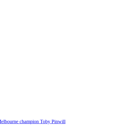
Melbourne champion Toby Pinwill