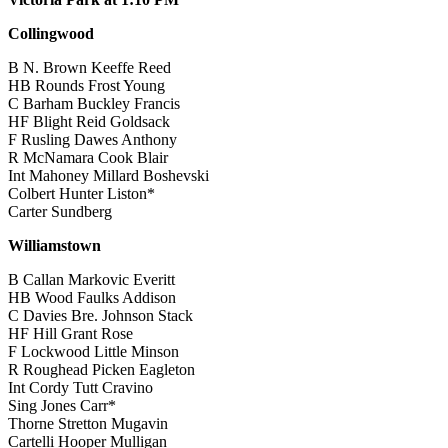
Collingwood
B N. Brown Keeffe Reed
HB Rounds Frost Young
C Barham Buckley Francis
HF Blight Reid Goldsack
F Rusling Dawes Anthony
R McNamara Cook Blair
Int Mahoney Millard Boshevski
Colbert Hunter Liston*
Carter Sundberg
Williamstown
B Callan Markovic Everitt
HB Wood Faulks Addison
C Davies Bre. Johnson Stack
HF Hill Grant Rose
F Lockwood Little Minson
R Roughead Picken Eagleton
Int Cordy Tutt Cravino
Sing Jones Carr*
Thorne Stretton Mugavin
Cartelli Hooper Mulligan