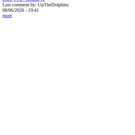
Last comment by:
UpTheDolphins
08/06/2026 - 19:41
more