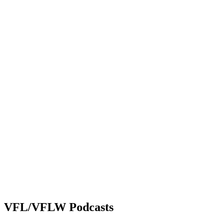
VFL/VFLW Podcasts