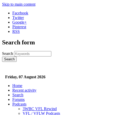
Skip to main content
Facebook
Twitter
Google+
Pinterest
RSS
Search form
Search
Friday, 07 August 2026
Home
Recent activity
Search
Forums
Podcasts
3WBC VFL Rewind
VFL / VFLW Podcasts