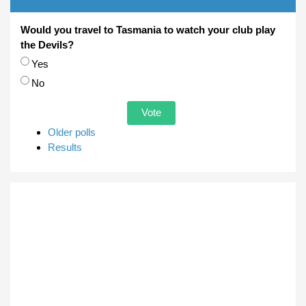
Would you travel to Tasmania to watch your club play
the Devils?
Choices
Yes
No
Older polls
Results