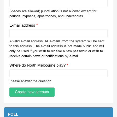
Spaces are allowed; punctuation is not allowed except for
periods, hyphens, apostrophes, and underscores.
E-mail address
*
A valid e-mail address. All e-mails from the system will be sent
to this address. The e-mail address is not made public and will
only be used if you wish to receive a new password or wish to
receive certain news or notifications by e-mail.
Where do North Melbourne play?
*
Please answer the question
POLL