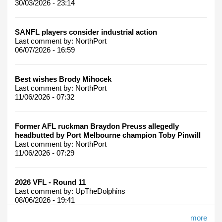
30/03/2026 - 23:14
SANFL players consider industrial action
Last comment by:
NorthPort
06/07/2026 - 16:59
Best wishes Brody Mihocek
Last comment by:
NorthPort
11/06/2026 - 07:32
Former AFL ruckman Braydon Preuss allegedly
headbutted by Port Melbourne champion Toby Pinwill
Last comment by:
NorthPort
11/06/2026 - 07:29
2026 VFL - Round 11
Last comment by:
UpTheDolphins
08/06/2026 - 19:41
more