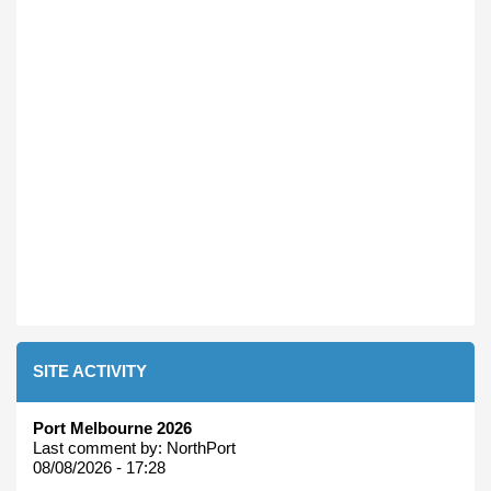
SITE ACTIVITY
Port Melbourne 2026
Last comment by:
NorthPort
08/08/2026 - 17:28