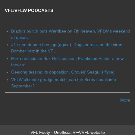
VFL/VFLW PODCASTS
Brady's bunch puts Werribee on 7th heaven, VFLW's weekend
of upsets
#1 seed debate fires up (again), Dogs heroics on the siren,
Bomber blitz in the VFL
Mirra reflects on Box Hill's season, Frankston Foster a new
forward
Geelong teasing its opposition, Groves' Seagulls flying
VFLW ultimate grudge match, can the Scray sneak into
September?
More
VFL Footy - Unofficial VFA/VFL website