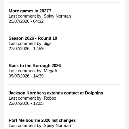
More games in 2027?
Last comment by:
Spiny Norman
29/07/2026 - 04:32
Season 2026 - Round 18
Last comment by:
digs
27/07/2026 - 12:59
Back to the Borough 2026
Last comment by:
MegaA
09/07/2026 - 14:39
Jackson Kornberg extends contact at Dolphins
Last comment by:
Robbo
22/07/2026 - 12:05
Port Melbourne 2026 list changes
Last comment by:
Spiny Norman