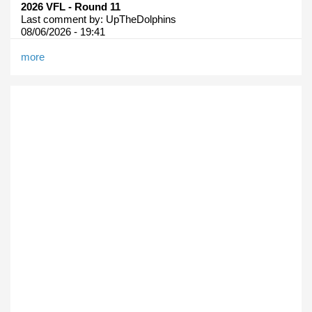
2026 VFL - Round 11
Last comment by:
UpTheDolphins
08/06/2026 - 19:41
more