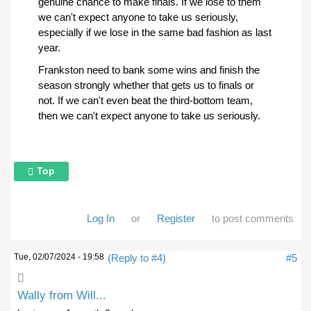
genuine chance to make finals. If we lose to them
we can't expect anyone to take us seriously,
especially if we lose in the same bad fashion as last
year.
Frankston need to bank some wins and finish the
season strongly whether that gets us to finals or
not. If we can't even beat the third-bottom team,
then we can't expect anyone to take us seriously.
Top
Log In
or
Register
to post comments
Tue, 02/07/2024 - 19:58
(Reply to #4)
#5
Wally from Will...