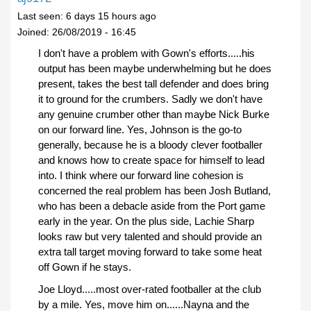
Last seen:
6 days 15 hours ago
Joined:
26/08/2019 - 16:45
I don't have a problem with Gown's efforts.....his
output has been maybe underwhelming but he does
present, takes the best tall defender and does bring
it to ground for the crumbers. Sadly we don't have
any genuine crumber other than maybe Nick Burke
on our forward line. Yes, Johnson is the go-to
generally, because he is a bloody clever footballer
and knows how to create space for himself to lead
into. I think where our forward line cohesion is
concerned the real problem has been Josh Butland,
who has been a debacle aside from the Port game
early in the year. On the plus side, Lachie Sharp
looks raw but very talented and should provide an
extra tall target moving forward to take some heat
off Gown if he stays.
Joe Lloyd.....most over-rated footballer at the club
by a mile. Yes, move him on......Nayna and the