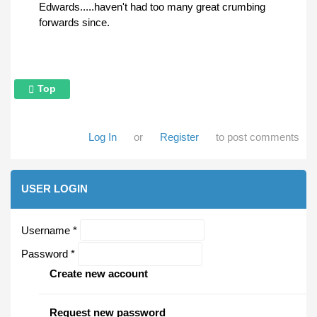
Edwards.....haven't had too many great crumbing
forwards since.
Top
Log In
or
Register
to post comments
USER LOGIN
Username
*
Password
*
Create new account
Request new password