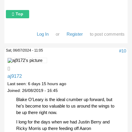
Top
Log In
or
Register
to post comments
Sat, 06/07/2024 - 11:05
#10
aj9172
Last seen:
6 days 15 hours ago
Joined:
26/08/2019 - 16:45
Blake O'Leary is the ideal crumber up forward, but
he's become too valuable to us around the wings to
be up there right now.
I long for the days when we had Justin Berry and
Ricky Morris up there feeding off Aaron