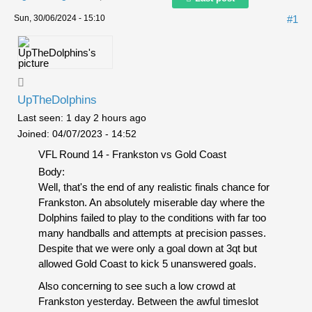
Sun, 30/06/2024 - 15:10
#1
UpTheDolphins
Last seen:
1 day 2 hours ago
Joined:
04/07/2023 - 14:52
VFL Round 14 - Frankston vs Gold Coast
Body:
Well, that's the end of any realistic finals chance for
Frankston. An absolutely miserable day where the
Dolphins failed to play to the conditions with far too
many handballs and attempts at precision passes.
Despite that we were only a goal down at 3qt but
allowed Gold Coast to kick 5 unanswered goals.
Also concerning to see such a low crowd at
Frankston yesterday. Between the awful timeslot