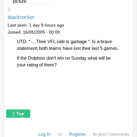
blackrocker
Last seen:
1 day 9 hours ago
Joined:
16/05/2005 - 00:00
UTD “….Their VFL side is garbage “. Is a brave
statement; both teams have lost their last 5 games.
If the Dolphins don’t win on Sunday what will be
your rating of them?
Top
Log In
or
Register
to post comments