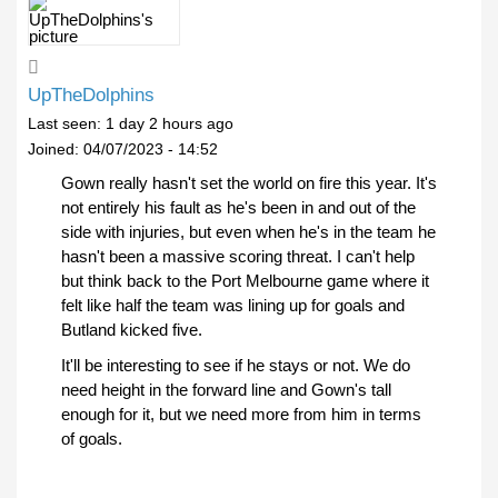
UpTheDolphins
Last seen:
1 day 2 hours ago
Joined:
04/07/2023 - 14:52
Gown really hasn't set the world on fire this year. It's
not entirely his fault as he's been in and out of the
side with injuries, but even when he's in the team he
hasn't been a massive scoring threat. I can't help
but think back to the Port Melbourne game where it
felt like half the team was lining up for goals and
Butland kicked five.
It'll be interesting to see if he stays or not. We do
need height in the forward line and Gown's tall
enough for it, but we need more from him in terms
of goals.