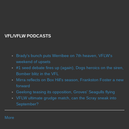
VFL/VFLW PODCASTS
Brady's bunch puts Werribee on 7th heaven, VFLW's
weekend of upsets
#1 seed debate fires up (again), Dogs heroics on the siren,
Bomber blitz in the VFL
Mirra reflects on Box Hill's season, Frankston Foster a new
forward
Geelong teasing its opposition, Groves' Seagulls flying
VFLW ultimate grudge match, can the Scray sneak into
September?
More