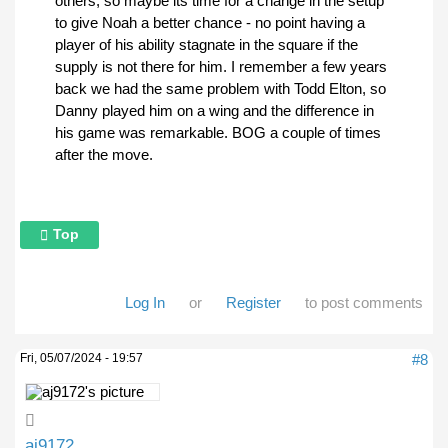
others, so maybe its time for a change in the setup
to give Noah a better chance - no point having a
player of his ability stagnate in the square if the
supply is not there for him. I remember a few years
back we had the same problem with Todd Elton, so
Danny played him on a wing and the difference in
his game was remarkable. BOG a couple of times
after the move.
Top
Log In
or
Register
to post comments
Fri, 05/07/2024 - 19:57
#8
aj9172