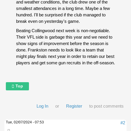
and weather conditions, the club drew one of the
smallest attendances in a long time. Maybe a few
hundred. I'll be surprised if the club managed to
break even on yesterday's game.
Beating Collingwood next week is non-negotiable.
Their VFL side is garbage this year and we need to
show signs of improvement before the season is
done. Frankston needs to look like a team that
might play finals next year in order to retain our best
players and get some gun recruits in the off-season.
Top
Log In
or
Register
to post comments
Tue, 02/07/2024 - 07:53
#2