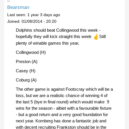
Bearsman
Last seen:
1 year 3 days ago
Joined:
01/08/2014 - 20:20
Dolphins should beat Collingwood this week -
hopefully they will kick straight this week
Still
plenty of winable games this year,
Collingwood (H)
Preston (A)
Casey (H)
Coburg (A)
The other game is against Footscray which will be a
loss, but we are a realistic chance of winning 4 of
the last 5 (bye in final round) which would make 9
wins for the season - albiet with a favourable fixture
- but a good return and a very good foundation for
next year. Kornberg has done a fantastic job and
with decent recruiting Frankston should be in the