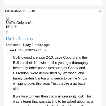
Tue, 02/07/2024 - 10:01
#4
UpTheDolphins
Last seen:
1 day 2 hours ago
Joined:
04/07/2023 - 14:52
Collingwood are also 2-10, gave Coburg and the
Bullants their first wins of the year, got thoroughly
beaten by other poor sides such as Casey and
Essendon, were demolished by Werribee, and
barely beaten Carlton who seem to be the VFL's
whipping boys this year. Yes, they're a garbage
side.
If we lose to them then that's all credibility lost. This
was a team that was starting to be talked about as a