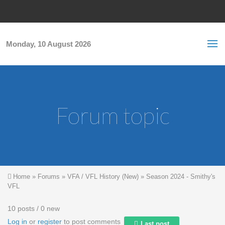
Skip to main content
S
Sea
f
Monday, 10 August 2026
Forum topic
You are here
Home
»
Forums
»
VFA / VFL History (New)
»
Season 2024 - Smithy's
VFL
10 posts / 0 new
Log in
or
register
to post comments
Last post