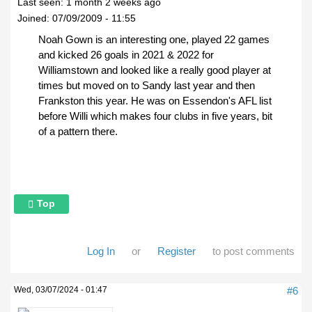
Last seen:
1 month 2 weeks ago
Joined:
07/09/2009 - 11:55
Noah Gown is an interesting one, played 22 games
and kicked 26 goals in 2021 & 2022 for
Williamstown and looked like a really good player at
times but moved on to Sandy last year and then
Frankston this year. He was on Essendon's AFL list
before Willi which makes four clubs in five years, bit
of a pattern there.
Top
Log In
or
Register
to post comments
Wed, 03/07/2024 - 01:47
#6