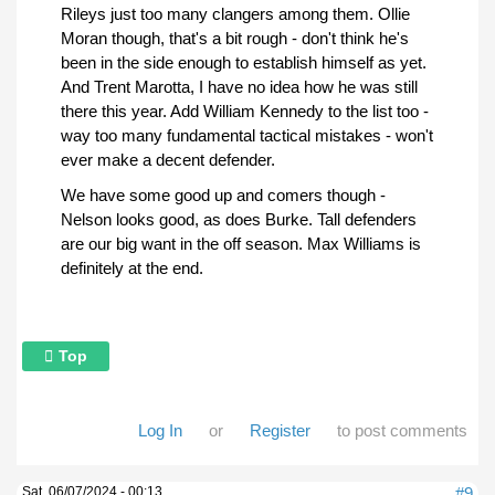
Rileys just too many clangers among them. Ollie
Moran though, that's a bit rough - don't think he's
been in the side enough to establish himself as yet.
And Trent Marotta, I have no idea how he was still
there this year. Add William Kennedy to the list too -
way too many fundamental tactical mistakes - won't
ever make a decent defender.
We have some good up and comers though -
Nelson looks good, as does Burke. Tall defenders
are our big want in the off season. Max Williams is
definitely at the end.
Top
Log In
or
Register
to post comments
Sat, 06/07/2024 - 00:13
#9