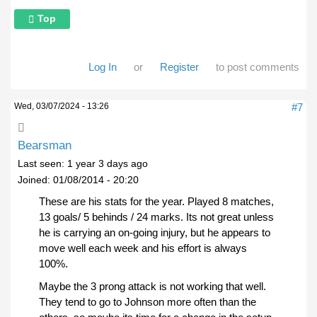
Top
Log In
or
Register
to post comments
Wed, 03/07/2024 - 13:26
#7
Bearsman
Last seen:
1 year 3 days ago
Joined:
01/08/2014 - 20:20
These are his stats for the year. Played 8 matches,
13 goals/ 5 behinds / 24 marks. Its not great unless
he is carrying an on-going injury, but he appears to
move well each week and his effort is always
100%.
Maybe the 3 prong attack is not working that well.
They tend to go to Johnson more often than the