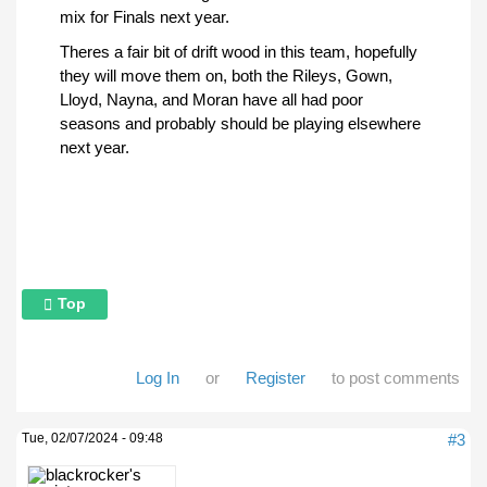
mix for Finals next year.
Theres a fair bit of drift wood in this team, hopefully
they will move them on, both the Rileys, Gown,
Lloyd, Nayna, and Moran have all had poor
seasons and probably should be playing elsewhere
next year.
Top
Log In
or
Register
to post comments
Tue, 02/07/2024 - 09:48
#3