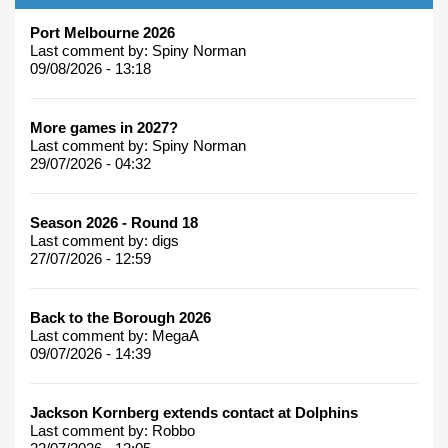
Port Melbourne 2026
Last comment by:
Spiny Norman
09/08/2026 - 13:18
More games in 2027?
Last comment by:
Spiny Norman
29/07/2026 - 04:32
Season 2026 - Round 18
Last comment by:
digs
27/07/2026 - 12:59
Back to the Borough 2026
Last comment by:
MegaA
09/07/2026 - 14:39
Jackson Kornberg extends contact at Dolphins
Last comment by:
Robbo