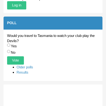
POLL
Would you travel to Tasmania to watch your club play the
Devils?
Choices
Yes
No
Older polls
Results