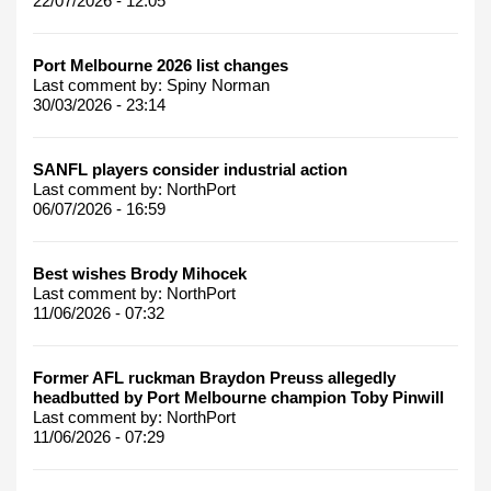
22/07/2026 - 12:05
Port Melbourne 2026 list changes
Last comment by:
Spiny Norman
30/03/2026 - 23:14
SANFL players consider industrial action
Last comment by:
NorthPort
06/07/2026 - 16:59
Best wishes Brody Mihocek
Last comment by:
NorthPort
11/06/2026 - 07:32
Former AFL ruckman Braydon Preuss allegedly
headbutted by Port Melbourne champion Toby Pinwill
Last comment by:
NorthPort
11/06/2026 - 07:29