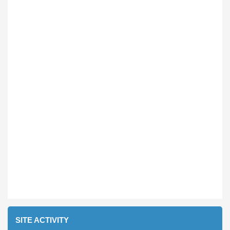
SITE ACTIVITY