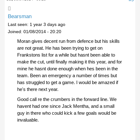
Bearsman
Last seen:
1 year 3 days ago
Joined:
01/08/2014 - 20:20
Moran gives decent run from defence but his skills
are not great. He has been trying to get on
Frankstons list for a while but hasnt been able to
make the cut, until finally making it this year, and for
mine he hasnt done enough when hes been in the
team. Been an emergency a number of times but
has struggled to get a game. I would be amazed if
he's there next year.
Good call re the crumbers in the forward line. We
havent had one since Jack Mentha, and a small
guy in there who could kick a few goals would be
invaluable.