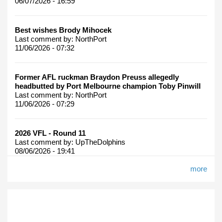
06/07/2026 - 16:59
Best wishes Brody Mihocek
Last comment by:
NorthPort
11/06/2026 - 07:32
Former AFL ruckman Braydon Preuss allegedly
headbutted by Port Melbourne champion Toby Pinwill
Last comment by:
NorthPort
11/06/2026 - 07:29
2026 VFL - Round 11
Last comment by:
UpTheDolphins
08/06/2026 - 19:41
more