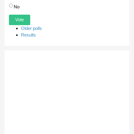
No
Older polls
Results