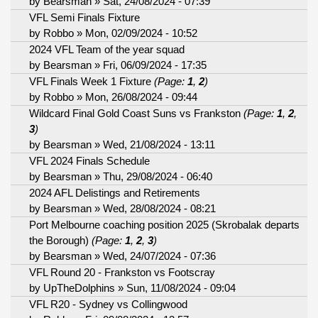
by
Bearsman
» Sat, 24/08/2024 - 07:39
VFL Semi Finals Fixture
by
Robbo
» Mon, 02/09/2024 - 10:52
2024 VFL Team of the year squad
by
Bearsman
» Fri, 06/09/2024 - 17:35
VFL Finals Week 1 Fixture
(Page:
1
,
2
)
by
Robbo
» Mon, 26/08/2024 - 09:44
Wildcard Final Gold Coast Suns vs Frankston
(Page:
1
,
2
,
3
)
by
Bearsman
» Wed, 21/08/2024 - 13:11
VFL 2024 Finals Schedule
by
Bearsman
» Thu, 29/08/2024 - 06:40
2024 AFL Delistings and Retirements
by
Bearsman
» Wed, 28/08/2024 - 08:21
Port Melbourne coaching position 2025 (Skrobalak departs
the Borough)
(Page:
1
,
2
,
3
)
by
Bearsman
» Wed, 24/07/2024 - 07:36
VFL Round 20 - Frankston vs Footscray
by
UpTheDolphins
» Sun, 11/08/2024 - 09:04
VFL R20 - Sydney vs Collingwood