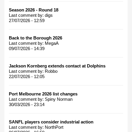
Season 2026 - Round 18
Last comment by:
digs
27/07/2026 - 12:59
Back to the Borough 2026
Last comment by:
MegaA
09/07/2026 - 14:39
Jackson Kornberg extends contact at Dolphins
Last comment by:
Robbo
22/07/2026 - 12:05
Port Melbourne 2026 list changes
Last comment by:
Spiny Norman
30/03/2026 - 23:14
SANFL players consider industrial action
Last comment by:
NorthPort