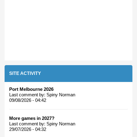
SITE ACTIVITY
Port Melbourne 2026
Last comment by:
Spiny Norman
09/08/2026 - 04:42
More games in 2027?
Last comment by:
Spiny Norman
29/07/2026 - 04:32