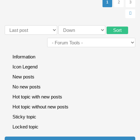
Pages
1
2
3
Order by
Sort
Information
Icon Legend
New posts
No new posts
Hot topic with new posts
Hot topic without new posts
Sticky topic
Locked topic