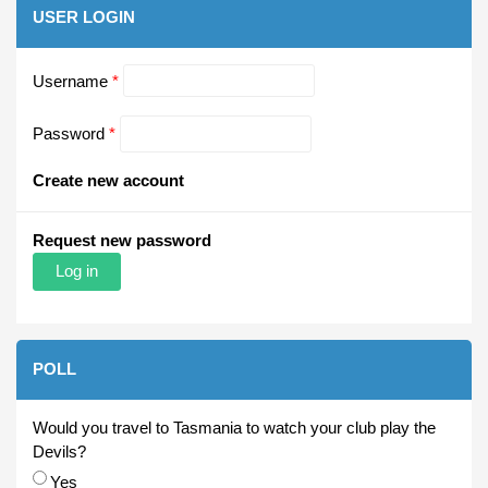
USER LOGIN
Username
*
Password
*
Create new account
Request new password
POLL
Would you travel to Tasmania to watch your club play the
Devils?
Choices
Yes