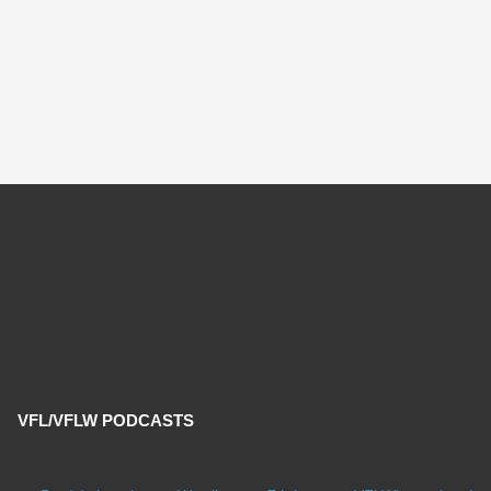
VFL/VFLW PODCASTS