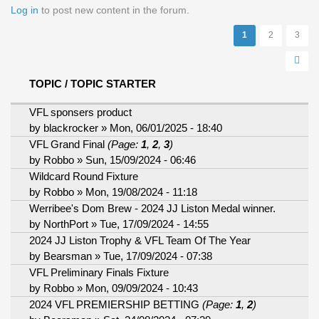
Pages
Log in
to post new content in the forum.
1
2
3
TOPIC / TOPIC STARTER
VFL sponsers product
by
blackrocker
» Mon, 06/01/2025 - 18:40
VFL Grand Final
(Page:
1
,
2
,
3
)
by
Robbo
» Sun, 15/09/2024 - 06:46
Wildcard Round Fixture
by
Robbo
» Mon, 19/08/2024 - 11:18
Werribee's Dom Brew - 2024 JJ Liston Medal winner.
by
NorthPort
» Tue, 17/09/2024 - 14:55
2024 JJ Liston Trophy & VFL Team Of The Year
by
Bearsman
» Tue, 17/09/2024 - 07:38
VFL Preliminary Finals Fixture
by
Robbo
» Mon, 09/09/2024 - 10:43
2024 VFL PREMIERSHIP BETTING
(Page:
1
,
2
)