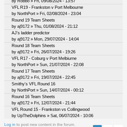
by
Robbo
» Fri, 09/08/2024 - 13:57
VFL R19 - Frankston v Port Melbourne
by
NorthPort
» Fri, 02/08/2024 - 23:04
Round 19 Team Sheets
by
aj9172
» Thu, 01/08/2024 - 21:12
AJ's ladder predictor
by
aj9172
» Mon, 29/07/2024 - 14:04
Round 18 Team Sheets
by
aj9172
» Fri, 26/07/2024 - 19:26
VFL R17 - Coburg v Port Melbiurne
by
NorthPort
» Sun, 21/07/2024 - 22:08
Round 17 Team Sheets
by
aj9172
» Fri, 19/07/2024 - 22:45
Smithy's VFL Round 16
by
NorthPort
» Sun, 14/07/2024 - 00:12
Round 16 Team Sheets
by
aj9172
» Fri, 12/07/2024 - 21:44
VFL Round 15 - Frankston vs Collingwood
by
UpTheDolphins
» Sat, 06/07/2024 - 10:06
Log in
to post new content in the forum.