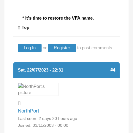
* It's time to restore the VFA name.
Top
Log In
or
Register
to post comments
Sat, 22/07/2023 - 22:31
#4
NorthPort
Last seen:
2 days 20 hours ago
Joined:
03/11/2003 - 00:00