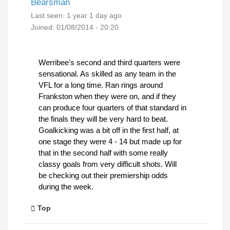
Bearsman
Last seen:
1 year 1 day ago
Joined:
01/08/2014 - 20:20
Werribee's second and third quarters were
sensational. As skilled as any team in the
VFL for a long time. Ran rings around
Frankston when they were on, and if they
can produce four quarters of that standard in
the finals they will be very hard to beat.
Goalkicking was a bit off in the first half, at
one stage they were 4 - 14 but made up for
that in the second half with some really
classy goals from very difficult shots. Will
be checking out their premiership odds
during the week.
Top