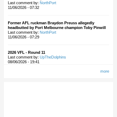
Last comment by:
NorthPort
11/06/2026 - 07:32
Former AFL ruckman Braydon Preuss allegedly
headbutted by Port Melbourne champion Toby Pinwill
Last comment by:
NorthPort
11/06/2026 - 07:29
2026 VFL - Round 11
Last comment by:
UpTheDolphins
08/06/2026 - 19:41
more