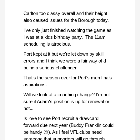
Carlton too classy overall and their height
also caused issues for the Borough today.
I've only just finished watching the game as
I was at a kids birthday party. The 11am
scheduling is atrocious.
Port kept at it but we're let down by skill
errors and I think we were a fair way of d
being a serious challenger.
That's the season over for Port's men finals
aspirations.
Will we look at a coaching change? I'm not
sure if Adam's position is up for renewal or
not...
Is love to see Port recruit a drawcard
forward due next year (Buddy Franklin could
be handy 😊). As I feel VFL clubs need
someone that supporters will go through