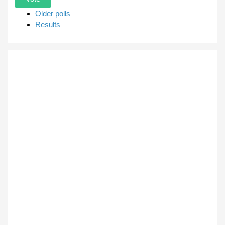
Older polls
Results