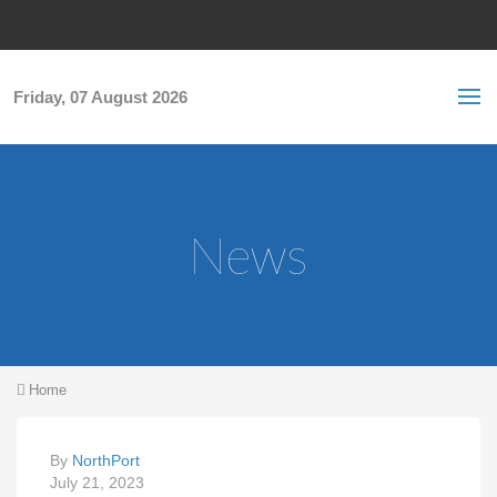
Skip to main content
S
Sea
f
Friday, 07 August 2026
News
You are here
Home
By
NorthPort
July 21, 2023