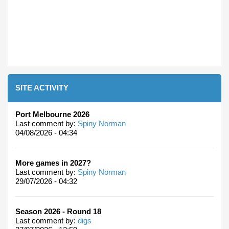
SITE ACTIVITY
Port Melbourne 2026
Last comment by:
Spiny Norman
04/08/2026 - 04:34
More games in 2027?
Last comment by:
Spiny Norman
29/07/2026 - 04:32
Season 2026 - Round 18
Last comment by:
digs