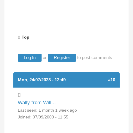
Top
Log In
or
Register
to post comments
Mon, 24/07/2023 - 12:49
(REPLY TO #9)
#10
Wally from Will...
Last seen:
1 month 1 week ago
Joined:
07/09/2009 - 11:55