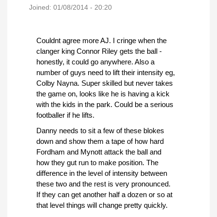
Joined:
01/08/2014 - 20:20
Couldnt agree more AJ. I cringe when the
clanger king Connor Riley gets the ball -
honestly, it could go anywhere. Also a
number of guys need to lift their intensity eg,
Colby Nayna. Super skilled but never takes
the game on, looks like he is having a kick
with the kids in the park. Could be a serious
footballer if he lifts.
Danny needs to sit a few of these blokes
down and show them a tape of how hard
Fordham and Mynott attack the ball and
how they gut run to make position. The
difference in the level of intensity between
these two and the rest is very pronounced.
If they can get another half a dozen or so at
that level things will change pretty quickly.