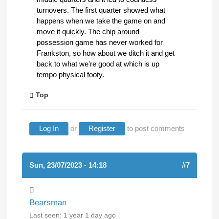
turnovers. The first quarter showed what
happens when we take the game on and
move it quickly. The chip around
possession game has never worked for
Frankston, so how about we ditch it and get
back to what we're good at which is up
tempo physical footy.
Top
Log In
or
Register
to post comments
Sun, 23/07/2023 - 14:18
#7
Bearsman
Last seen:
1 year 1 day ago