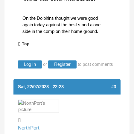
On the Dolphins thought we were good
again today against the best stand alone
side in the comp on their home ground.
Top
Log In
or
Register
to post comments
Sat, 22/07/2023 - 22:23
#3
NorthPort