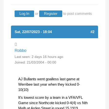
Log In
or
Register
to post comments
Sat, 22/07/2023 - 18:04
#2
Robbo
Last seen:
2 days 16 hours ago
Joined:
21/03/2004 - 00:00
AJ Bullants went goalless last game at
Werribee last year when they kicked 0-
10(10)
It’s lowest score by a team in a VFA/VFL
Game since Northcote kicked 0-4(4) vs Nth
Melb at Arden Street in round 15 1919