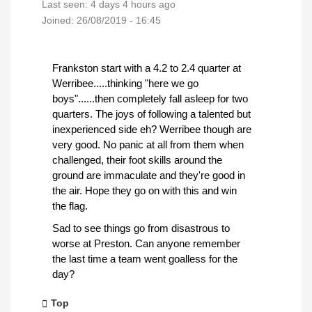
Last seen:
4 days 4 hours ago
Joined:
26/08/2019 - 16:45
Frankston start with a 4.2 to 2.4 quarter at
Werribee.....thinking "here we go
boys"......then completely fall asleep for two
quarters. The joys of following a talented but
inexperienced side eh? Werribee though are
very good. No panic at all from them when
challenged, their foot skills around the
ground are immaculate and they're good in
the air. Hope they go on with this and win
the flag.
Sad to see things go from disastrous to
worse at Preston. Can anyone remember
the last time a team went goalless for the
day?
Top