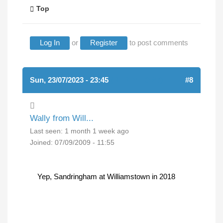
Top
Log In
or
Register
to post comments
Sun, 23/07/2023 - 23:45
(REPLY TO #7)
#8
Wally from Will...
Last seen:
1 month 1 week ago
Joined:
07/09/2009 - 11:55
Yep, Sandringham at Williamstown in 2018