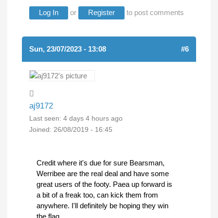
Log In
or
Register
to post comments
Sun, 23/07/2023 - 13:08
#6
aj9172
Last seen:
4 days 4 hours ago
Joined:
26/08/2019 - 16:45
Credit where it's due for sure Bearsman,
Werribee are the real deal and have some
great users of the footy. Paea up forward is
a bit of a freak too, can kick them from
anywhere. I'll definitely be hoping they win
the flag.