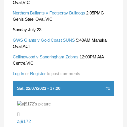
Oval,VIC
Northern Bullants v Footscray Bulldogs
2:05PMG
Genis Steel Oval,VIC
Sunday July 23
GWS Giants v Gold Coast SUNS
9:40AM Manuka
Oval,ACT
Collingwood v Sandringham Zebras
12:00PM AIA
Centre,VIC
Log In
or
Register
to post comments
Sat, 22/07/2023 - 17:20
#1
aj9172