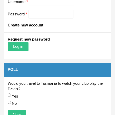
Username
*
Password
*
Create new account
Request new password
POLL
Would you travel to Tasmania to watch your club play the
Devils?
Choices
Yes
No