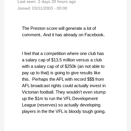
Last seen:
2 days 20 hours ago
Joined:
03/11/2003 - 00:00
The Preston score will generate a lot of
comment.. And it has already on Facebook.
I feel that a competition where one club has
a salary cap of $13.5 million versus a club
with a salary cap of of $250k (an not able to
pay up to that) is going to give results like
this. Perhaps the AFL with record $$$ from
AFL broadcast rights could actually invest in
Victorian football. They wouldn't even stump
up the $1m to run the VFL Development
League (reserves) so actually developing
players in the the VFL is bloody tough going.