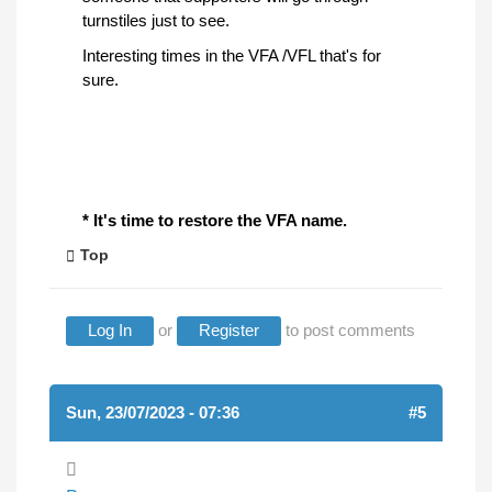
turnstiles just to see.
Interesting times in the VFA /VFL that's for
sure.
* It's time to restore the VFA name.
Top
Log In
or
Register
to post comments
Sun, 23/07/2023 - 07:36
#5