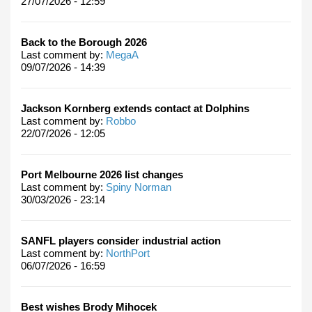
27/07/2026 - 12:59
Back to the Borough 2026
Last comment by:
MegaA
09/07/2026 - 14:39
Jackson Kornberg extends contact at Dolphins
Last comment by:
Robbo
22/07/2026 - 12:05
Port Melbourne 2026 list changes
Last comment by:
Spiny Norman
30/03/2026 - 23:14
SANFL players consider industrial action
Last comment by:
NorthPort
06/07/2026 - 16:59
Best wishes Brody Mihocek