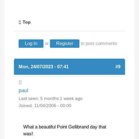
Top
Log In
or
Register
to post comments
Mon, 24/07/2023 - 07:41
#9
paul
Last seen:
5 months 1 week ago
Joined:
11/04/2006 - 00:00
What a beautiful Point Gellibrand day that
was!