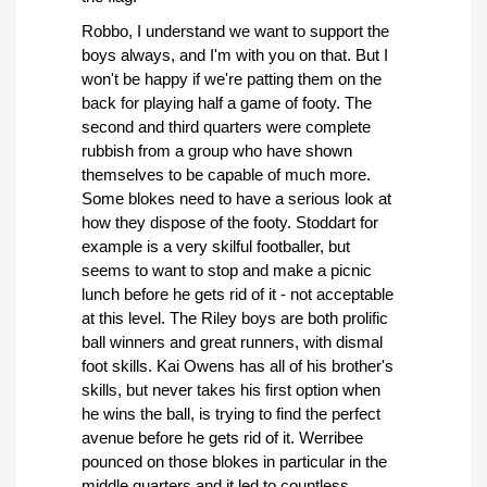
Robbo, I understand we want to support the
boys always, and I'm with you on that. But I
won't be happy if we're patting them on the
back for playing half a game of footy. The
second and third quarters were complete
rubbish from a group who have shown
themselves to be capable of much more.
Some blokes need to have a serious look at
how they dispose of the footy. Stoddart for
example is a very skilful footballer, but
seems to want to stop and make a picnic
lunch before he gets rid of it - not acceptable
at this level. The Riley boys are both prolific
ball winners and great runners, with dismal
foot skills. Kai Owens has all of his brother's
skills, but never takes his first option when
he wins the ball, is trying to find the perfect
avenue before he gets rid of it. Werribee
pounced on those blokes in particular in the
middle quarters and it led to countless