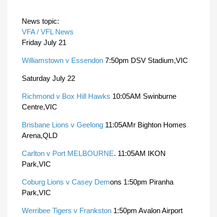
News topic:
VFA / VFL News
Friday July 21
Williamstown v Essendon
7:50pm DSV Stadium,VIC
Saturday July 22
Richmond v Box Hill Hawks
10:05AM Swinburne
Centre,VIC
Brisbane Lions v Geelong
11:05AMr Bighton Homes
Arena,QLD
Carlton v Port MELBOURNE
. 11:05AM IKON
Park,VIC
Coburg Lions v Casey Dem
ons 1:50pm Piranha
Park,VIC
Werribee Tigers v Frankston
1:50pm Avalon Airport