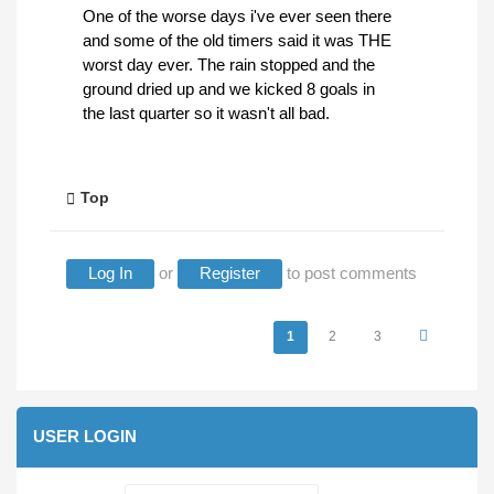
One of the worse days i've ever seen there
and some of the old timers said it was THE
worst day ever. The rain stopped and the
ground dried up and we kicked 8 goals in
the last quarter so it wasn't all bad.
Top
Log In
or
Register
to post comments
Pages
1
2
3
USER LOGIN