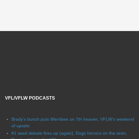
VFL/VFLW PODCASTS
Brady's bunch puts Werribee on 7th heaven, VFLW's weekend
of upsets
#1 seed debate fires up (again), Dogs heroics on the siren,