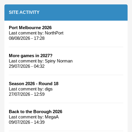
SITE ACTIVITY
Port Melbourne 2026
Last comment by:
NorthPort
08/08/2026 - 17:28
More games in 2027?
Last comment by:
Spiny Norman
29/07/2026 - 04:32
Season 2026 - Round 18
Last comment by:
digs
27/07/2026 - 12:59
Back to the Borough 2026
Last comment by:
MegaA
09/07/2026 - 14:39