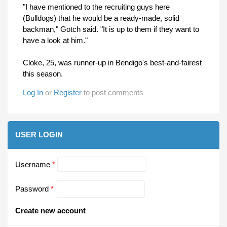
"I have mentioned to the recruiting guys here
(Bulldogs) that he would be a ready-made, solid
backman," Gotch said. "It is up to them if they want to
have a look at him."
Cloke, 25, was runner-up in Bendigo's best-and-fairest
this season.
Log In
or
Register
to post comments
USER LOGIN
Username
*
Password
*
Create new account