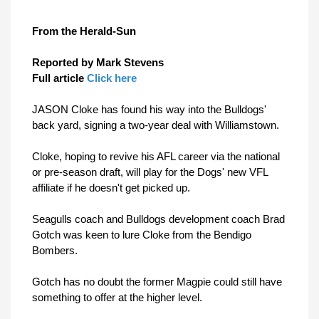
From the Herald-Sun
Reported by
Mark Stevens
Full article
Click here
JASON Cloke has found his way into the Bulldogs'
back yard, signing a two-year deal with Williamstown.
Cloke, hoping to revive his AFL career via the national
or pre-season draft, will play for the Dogs' new VFL
affiliate if he doesn't get picked up.
Seagulls coach and Bulldogs development coach Brad
Gotch was keen to lure Cloke from the Bendigo
Bombers.
Gotch has no doubt the former Magpie could still have
something to offer at the higher level.