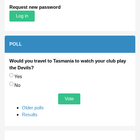
Request new password
POLL
Would you travel to Tasmania to watch your club play
the Devils?
Choices
Yes
No
Older polls
Results