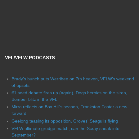
VFL/VFLW PODCASTS
Brady's bunch puts Werribee on 7th heaven, VFLW's weekend
of upsets
#1 seed debate fires up (again), Dogs heroics on the siren,
Bomber blitz in the VFL
Mirra reflects on Box Hill's season, Frankston Foster a new
forward
Geelong teasing its opposition, Groves' Seagulls flying
VFLW ultimate grudge match, can the Scray sneak into
September?