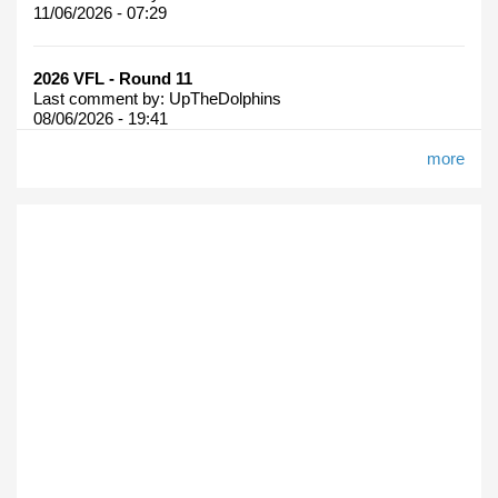
11/06/2026 - 07:29
2026 VFL - Round 11
Last comment by:
UpTheDolphins
08/06/2026 - 19:41
more