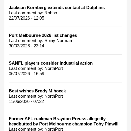
Jackson Kornberg extends contact at Dolphins
Last comment by:
Robbo
22/07/2026 - 12:05
Port Melbourne 2026 list changes
Last comment by:
Spiny Norman
30/03/2026 - 23:14
SANFL players consider industrial action
Last comment by:
NorthPort
06/07/2026 - 16:59
Best wishes Brody Mihocek
Last comment by:
NorthPort
11/06/2026 - 07:32
Former AFL ruckman Braydon Preuss allegedly
headbutted by Port Melbourne champion Toby Pinwill
Last comment by:
NorthPort