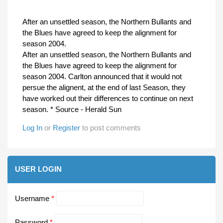
After an unsettled season, the Northern Bullants and
the Blues have agreed to keep the alignment for
season 2004.
After an unsettled season, the Northern Bullants and
the Blues have agreed to keep the alignment for
season 2004. Carlton announced that it would not
persue the alignent, at the end of last Season, they
have worked out their differences to continue on next
season. * Source - Herald Sun
Log In
or
Register
to post comments
USER LOGIN
Username
*
Password
*