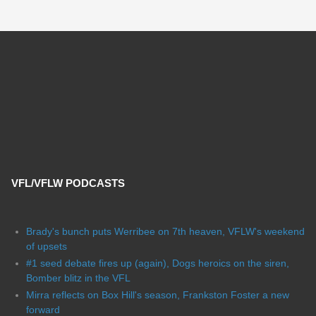
VFL/VFLW PODCASTS
Brady's bunch puts Werribee on 7th heaven, VFLW's weekend
of upsets
#1 seed debate fires up (again), Dogs heroics on the siren,
Bomber blitz in the VFL
Mirra reflects on Box Hill's season, Frankston Foster a new
forward