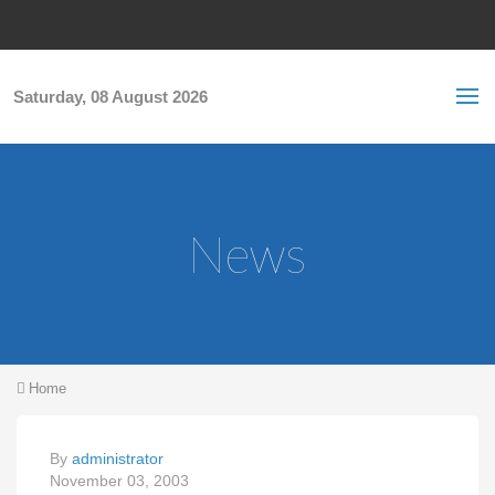
Skip to main content
S
Sea
f
Saturday, 08 August 2026
News
You are here
Home
By
administrator
November 03, 2003