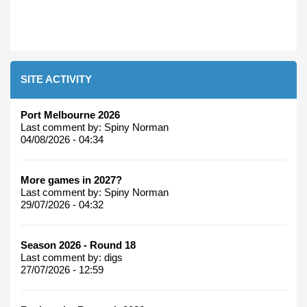
SITE ACTIVITY
Port Melbourne 2026
Last comment by:
Spiny Norman
04/08/2026 - 04:34
More games in 2027?
Last comment by:
Spiny Norman
29/07/2026 - 04:32
Season 2026 - Round 18
Last comment by:
digs
27/07/2026 - 12:59