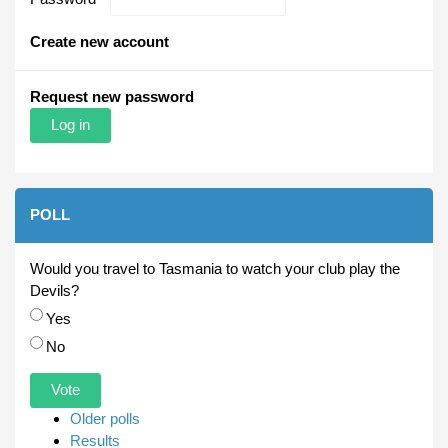
Create new account
Request new password
POLL
Would you travel to Tasmania to watch your club play the
Devils?
Choices
Yes
No
Older polls
Results