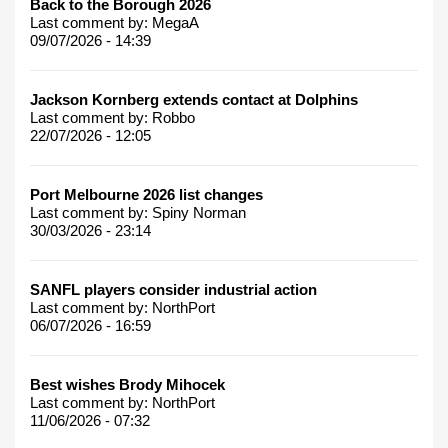
Back to the Borough 2026
Last comment by:
MegaA
09/07/2026 - 14:39
Jackson Kornberg extends contact at Dolphins
Last comment by:
Robbo
22/07/2026 - 12:05
Port Melbourne 2026 list changes
Last comment by:
Spiny Norman
30/03/2026 - 23:14
SANFL players consider industrial action
Last comment by:
NorthPort
06/07/2026 - 16:59
Best wishes Brody Mihocek
Last comment by:
NorthPort
11/06/2026 - 07:32