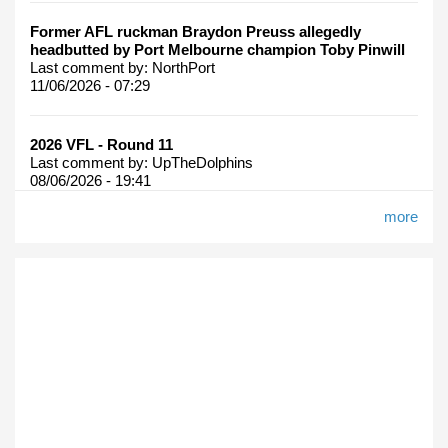
Former AFL ruckman Braydon Preuss allegedly
headbutted by Port Melbourne champion Toby Pinwill
Last comment by:
NorthPort
11/06/2026 - 07:29
2026 VFL - Round 11
Last comment by:
UpTheDolphins
08/06/2026 - 19:41
more