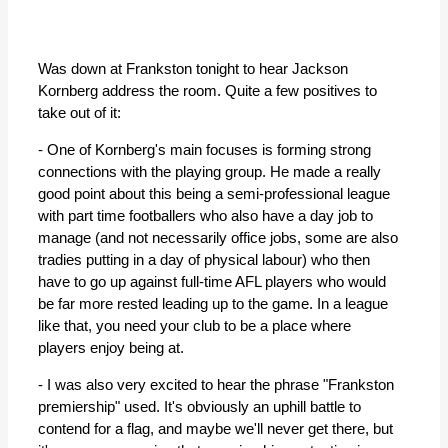
Was down at Frankston tonight to hear Jackson
Kornberg address the room. Quite a few positives to
take out of it:
- One of Kornberg's main focuses is forming strong
connections with the playing group. He made a really
good point about this being a semi-professional league
with part time footballers who also have a day job to
manage (and not necessarily office jobs, some are also
tradies putting in a day of physical labour) who then
have to go up against full-time AFL players who would
be far more rested leading up to the game. In a league
like that, you need your club to be a place where
players enjoy being at.
- I was also very excited to hear the phrase "Frankston
premiership" used. It's obviously an uphill battle to
contend for a flag, and maybe we'll never get there, but