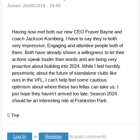
Joined:
26/08/2019 - 16:45
Having now met both our new CEO Fraser Bayne and
coach Jackson Kornberg, I have to say they're both
very impressive. Engaging and attentive people both of
them. Both have already shown a willingness to let their
actions speak louder than words and are being very
proactive about building into 2024. While I feel horribly
pessimistic about the future of standalone clubs like
ours in the VFL, I can't help feel some cautious
optimism about where these two fellas can take us. I
just hope they haven't arrived too late. Season 2024
should be an interesting ride at Frankston Park.
Top
Log In
or
Register
to post comments