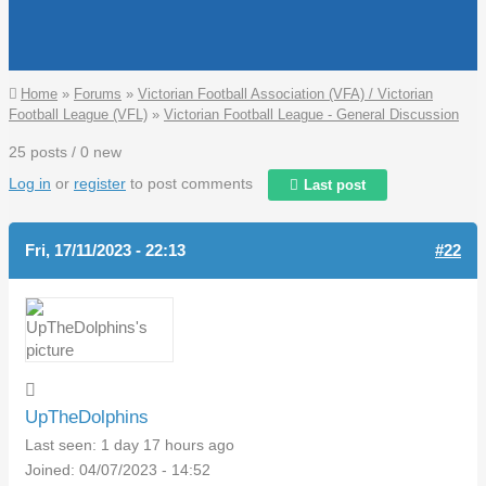
You are here
Home
»
Forums
»
Victorian Football Association (VFA) / Victorian
Football League (VFL)
»
Victorian Football League - General Discussion
25 posts / 0 new
Log in
or
register
to post comments
Last post
Fri, 17/11/2023 - 22:13
#22
UpTheDolphins
Last seen:
1 day 17 hours ago
Joined:
04/07/2023 - 14:52