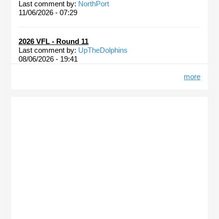
Last comment by:
NorthPort
11/06/2026 - 07:29
2026 VFL - Round 11
Last comment by:
UpTheDolphins
08/06/2026 - 19:41
more