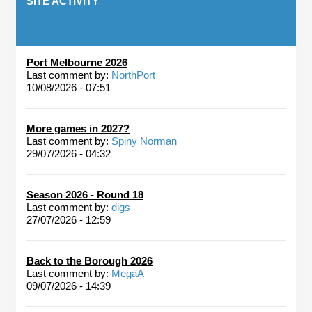
SITE ACTIVITY
Port Melbourne 2026
Last comment by:
NorthPort
10/08/2026 - 07:51
More games in 2027?
Last comment by:
Spiny Norman
29/07/2026 - 04:32
Season 2026 - Round 18
Last comment by:
digs
27/07/2026 - 12:59
Back to the Borough 2026
Last comment by:
MegaA
09/07/2026 - 14:39