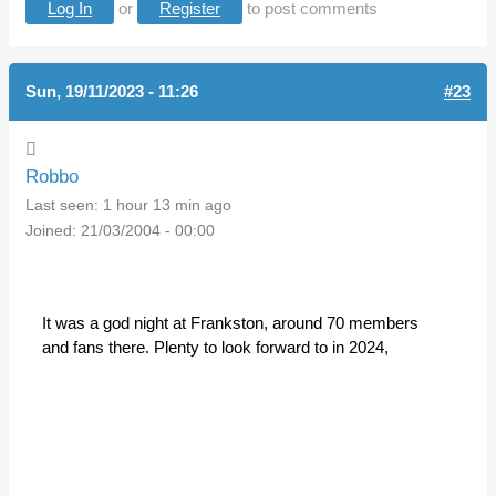
Log In
or
Register
to post comments
Sun, 19/11/2023 - 11:26
#23
Robbo
Last seen:
1 hour 13 min ago
Joined:
21/03/2004 - 00:00
It was a god night at Frankston, around 70 members
and fans there. Plenty to look forward to in 2024,