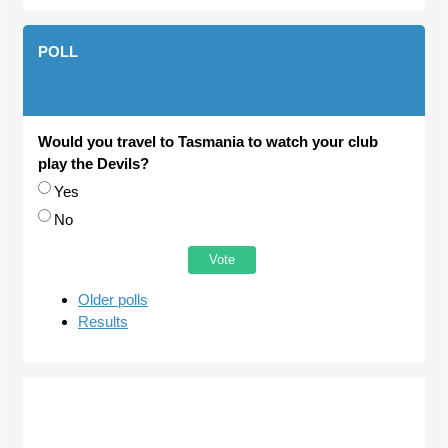
POLL
Would you travel to Tasmania to watch your club
play the Devils?
Choices
Yes
No
Older polls
Results