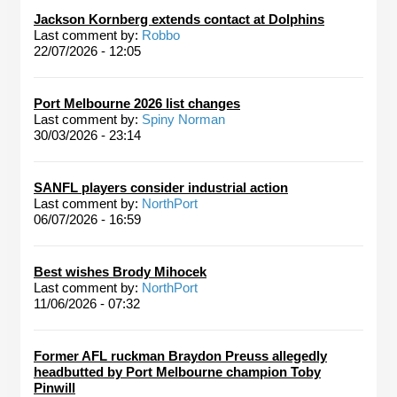
Jackson Kornberg extends contact at Dolphins
Last comment by:
Robbo
22/07/2026 - 12:05
Port Melbourne 2026 list changes
Last comment by:
Spiny Norman
30/03/2026 - 23:14
SANFL players consider industrial action
Last comment by:
NorthPort
06/07/2026 - 16:59
Best wishes Brody Mihocek
Last comment by:
NorthPort
11/06/2026 - 07:32
Former AFL ruckman Braydon Preuss allegedly
headbutted by Port Melbourne champion Toby
Pinwill