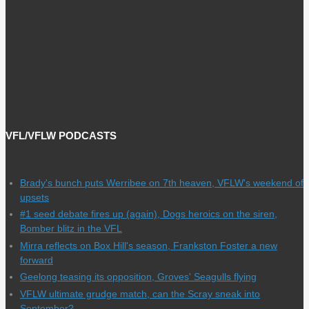
VFL/VFLW PODCASTS
Brady's bunch puts Werribee on 7th heaven, VFLW's weekend of
upsets
#1 seed debate fires up (again), Dogs heroics on the siren,
Bomber blitz in the VFL
Mirra reflects on Box Hill's season, Frankston Foster a new
forward
Geelong teasing its opposition, Groves' Seagulls flying
VFLW ultimate grudge match, can the Scray sneak into
September?