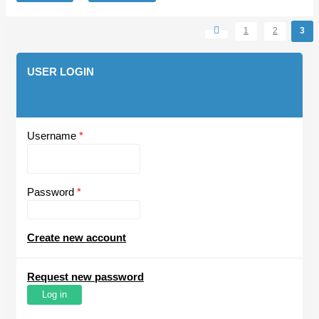
1
2
3
Pages
USER LOGIN
Username
*
Password
*
Create new account
Request new password