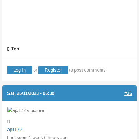
Top
Log In
or
Register
to post comments
Sat, 25/11/2023 - 05:38
#25
aj9172
Last seen:
1 week 6 hours ago