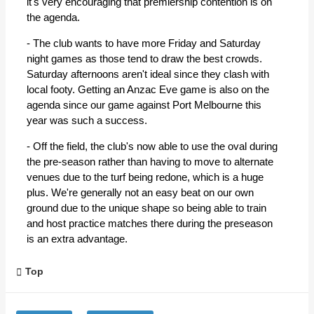
it's very encouraging that premiership contention is on
the agenda.
- The club wants to have more Friday and Saturday
night games as those tend to draw the best crowds.
Saturday afternoons aren't ideal since they clash with
local footy. Getting an Anzac Eve game is also on the
agenda since our game against Port Melbourne this
year was such a success.
- Off the field, the club's now able to use the oval during
the pre-season rather than having to move to alternate
venues due to the turf being redone, which is a huge
plus. We're generally not an easy beat on our own
ground due to the unique shape so being able to train
and host practice matches there during the preseason
is an extra advantage.
Top