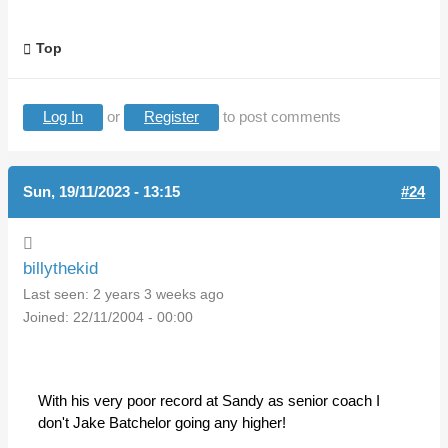
Top
Log In
or
Register
to post comments
Sun, 19/11/2023 - 13:15
(REPLY TO #23)
#24
billythekid
Last seen:
2 years 3 weeks ago
Joined:
22/11/2004 - 00:00
With his very poor record at Sandy as senior coach I
don't Jake Batchelor going any higher!