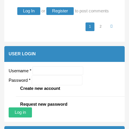
Log In
or
Register
to post comments
1
2
Pages
USER LOGIN
Username
*
Password
*
Create new account
Request new password