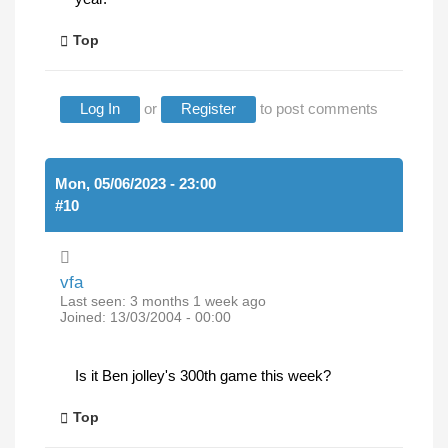
Top
Log In
or
Register
to post comments
Mon, 05/06/2023 - 23:00
#10
vfa
Last seen:
3 months 1 week ago
Joined:
13/03/2004 - 00:00
Is it Ben jolley's 300th game this week?
Top