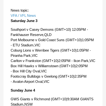
News topic:
VFA / VFL News
Saturday June 3
Southport v Casey Demons (GMT+10) 12:05PM -
Fankhauser Reserve,QLD
Port Melbourne v Gold Coast Suns (GMT+10)1:05PM
- ETU Stadium,VIC
Coburg Lions v Werribee Tigers (GMT+10)1:05PM -
Piranha Park,VIC
Carlton v Frankston (GMT+10)2:05PM - Ikon Park,VIC
Box Hill Hawks v Williamstown (GMT+10)2:05PM
- Box Hill City Oval,VIC
Footscray Bulldogs v Geelong (GMT+10)2:35PM
- Avalon Airport Oval,VIC
Sunday June 4
GWS Giants v Richmond (GMT+10)9:30AM GIANTS
Stadium,NSW