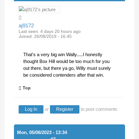
aj9172
Last seen:
4 days 20 hours ago
Joined:
26/08/2019 - 16:45
That's a very big win Wally.....I honestly
thought Box Hill would be too much for you
out there, but there ya go, Willy must surely
be considered contenders after that win.
Top
Log In
or
Register
to post comments
Mon, 05/06/2023 - 13:34