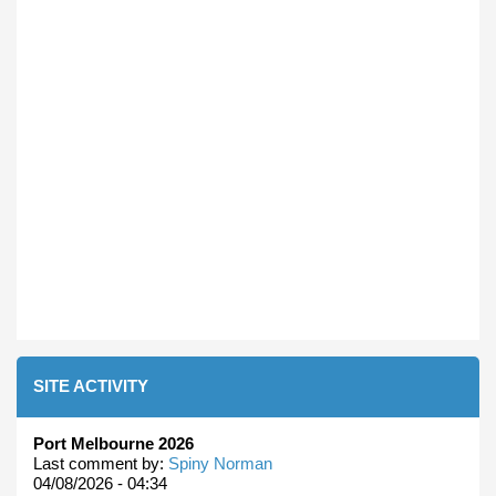
SITE ACTIVITY
Port Melbourne 2026
Last comment by:
Spiny Norman
04/08/2026 - 04:34