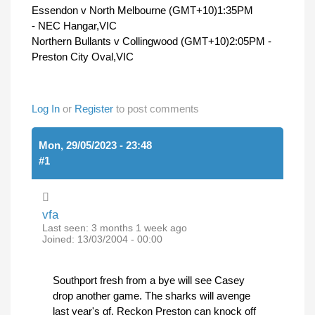
Essendon v North Melbourne (GMT+10)1:35PM
- NEC Hangar,VIC
Northern Bullants v Collingwood (GMT+10)2:05PM -
Preston City Oval,VIC
Log In
or
Register
to post comments
Mon, 29/05/2023 - 23:48
#1
vfa
Last seen:
3 months 1 week ago
Joined:
13/03/2004 - 00:00
Southport fresh from a bye will see Casey
drop another game. The sharks will avenge
last year's gf. Reckon Preston can knock off