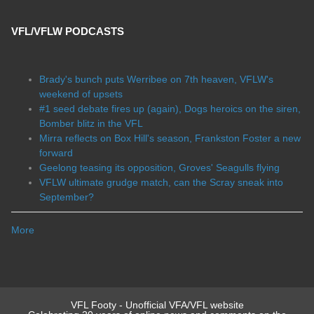
VFL/VFLW PODCASTS
Brady's bunch puts Werribee on 7th heaven, VFLW's
weekend of upsets
#1 seed debate fires up (again), Dogs heroics on the siren,
Bomber blitz in the VFL
Mirra reflects on Box Hill's season, Frankston Foster a new
forward
Geelong teasing its opposition, Groves' Seagulls flying
VFLW ultimate grudge match, can the Scray sneak into
September?
More
VFL Footy - Unofficial VFA/VFL website