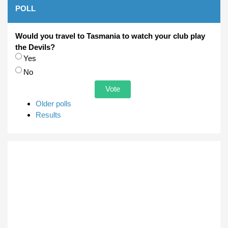
POLL
Would you travel to Tasmania to watch your club play
the Devils?
Choices
Yes
No
Older polls
Results