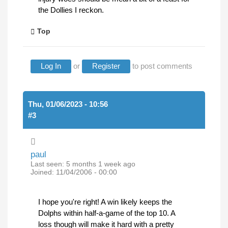
the Dollies I reckon.
Top
Log In
or
Register
to post comments
Thu, 01/06/2023 - 10:56
#3
paul
Last seen:
5 months 1 week ago
Joined:
11/04/2006 - 00:00
I hope you're right! A win likely keeps the
Dolphs within half-a-game of the top 10. A
loss though will make it hard with a pretty