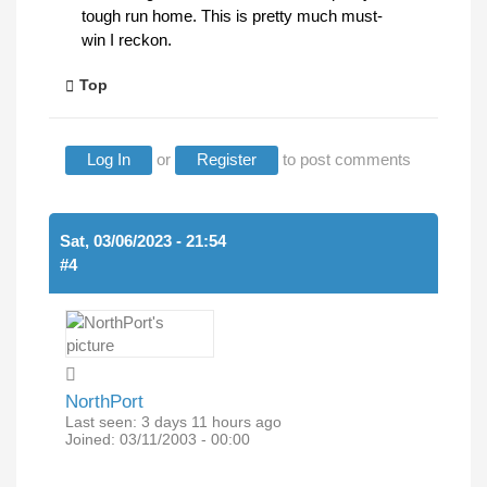
tough run home. This is pretty much must-
win I reckon.
Top
Log In
or
Register
to post comments
Sat, 03/06/2023 - 21:54
#4
NorthPort
Last seen:
3 days 11 hours ago
Joined:
03/11/2003 - 00:00