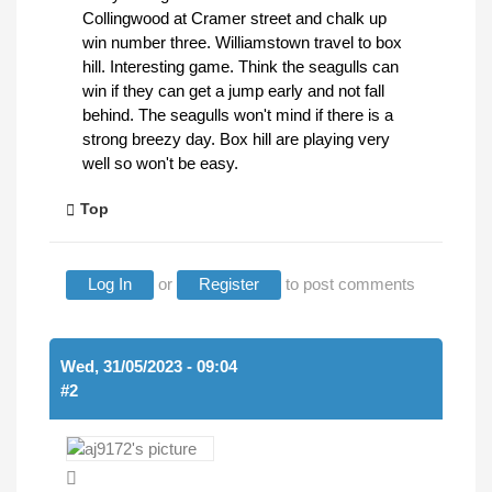
Collingwood at Cramer street and chalk up
win number three. Williamstown travel to box
hill. Interesting game. Think the seagulls can
win if they can get a jump early and not fall
behind. The seagulls won't mind if there is a
strong breezy day. Box hill are playing very
well so won't be easy.
Top
Log In
or
Register
to post comments
Wed, 31/05/2023 - 09:04
#2