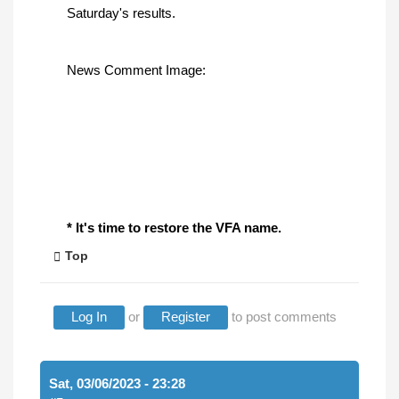
Saturday's results.
News Comment Image:
* It's time to restore the VFA name.
Top
Log In
or
Register
to post comments
Sat, 03/06/2023 - 23:28