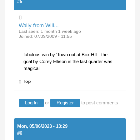
#5
Wally from Will...
Last seen:
1 month 1 week ago
Joined:
07/09/2009 - 11:55
fabulous win by 'Town out at Box Hill - the
goal by Corey Ellison in the last quarter was
magical
Top
Log In
or
Register
to post comments
Mon, 05/06/2023 - 13:29
#6