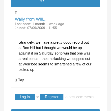
(REPLY TO #6)
#7
Wally from Will...
Last seen:
1 month 1 week ago
Joined:
07/09/2009 - 11:55
Strangely, we have a pretty good record out
at Box Hill but I thought we would be up
against it on Saturday so to win that one was
a real bonus - the shellacking we copped out
at Werribee seems to smartened a few of our
blokes up
Top
Log In
or
Register
to post comments