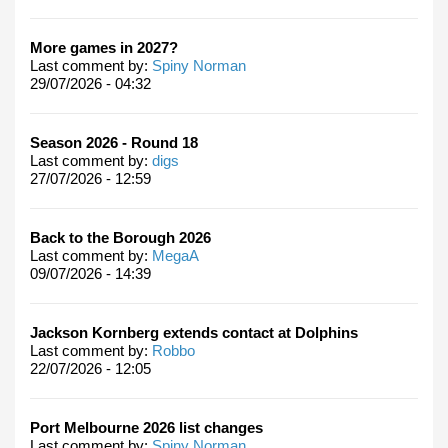
More games in 2027?
Last comment by:
Spiny Norman
29/07/2026 - 04:32
Season 2026 - Round 18
Last comment by:
digs
27/07/2026 - 12:59
Back to the Borough 2026
Last comment by:
MegaA
09/07/2026 - 14:39
Jackson Kornberg extends contact at Dolphins
Last comment by:
Robbo
22/07/2026 - 12:05
Port Melbourne 2026 list changes
Last comment by:
Spiny Norman