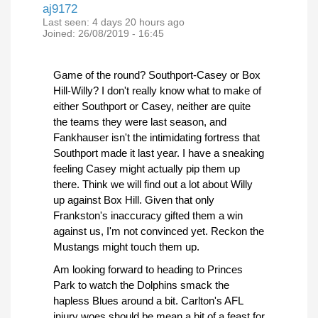
aj9172
Last seen:
4 days 20 hours ago
Joined:
26/08/2019 - 16:45
Game of the round? Southport-Casey or Box
Hill-Willy? I don't really know what to make of
either Southport or Casey, neither are quite
the teams they were last season, and
Fankhauser isn't the intimidating fortress that
Southport made it last year. I have a sneaking
feeling Casey might actually pip them up
there. Think we will find out a lot about Willy
up against Box Hill. Given that only
Frankston's inaccuracy gifted them a win
against us, I'm not convinced yet. Reckon the
Mustangs might touch them up.
Am looking forward to heading to Princes
Park to watch the Dolphins smack the
hapless Blues around a bit. Carlton's AFL
injury woes should be mean a bit of a feast for