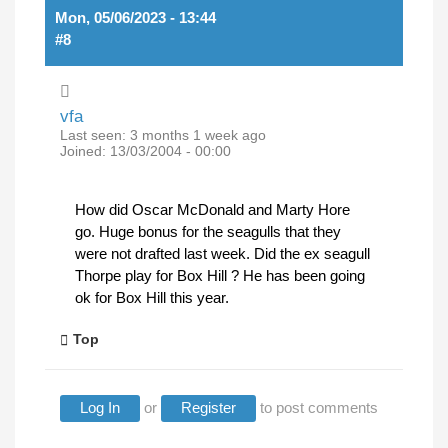
Mon, 05/06/2023 - 13:44
#8
vfa
Last seen:
3 months 1 week ago
Joined:
13/03/2004 - 00:00
How did Oscar McDonald and Marty Hore
go. Huge bonus for the seagulls that they
were not drafted last week. Did the ex seagull
Thorpe play for Box Hill ? He has been going
ok for Box Hill this year.
Top
Log In
or
Register
to post comments