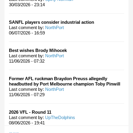
30/03/2026 - 23:14
SANFL players consider industrial action
Last comment by:
NorthPort
06/07/2026 - 16:59
Best wishes Brody Mihocek
Last comment by:
NorthPort
11/06/2026 - 07:32
Former AFL ruckman Braydon Preuss allegedly
headbutted by Port Melbourne champion Toby Pinwill
Last comment by:
NorthPort
11/06/2026 - 07:29
2026 VFL - Round 11
Last comment by:
UpTheDolphins
08/06/2026 - 19:41