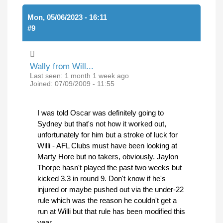
Mon, 05/06/2023 - 16:11
#9
Wally from Will...
Last seen:
1 month 1 week ago
Joined:
07/09/2009 - 11:55
I was told Oscar was definitely going to
Sydney but that's not how it worked out,
unfortunately for him but a stroke of luck for
Willi - AFL Clubs must have been looking at
Marty Hore but no takers, obviously. Jaylon
Thorpe hasn't played the past two weeks but
kicked 3.3 in round 9. Don't know if he's
injured or maybe pushed out via the under-22
rule which was the reason he couldn't get a
run at Willi but that rule has been modified this
year.