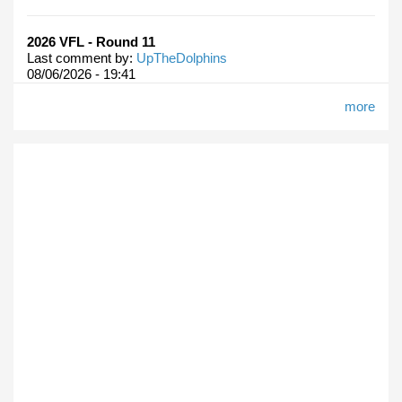
2026 VFL - Round 11
Last comment by:
UpTheDolphins
08/06/2026 - 19:41
more