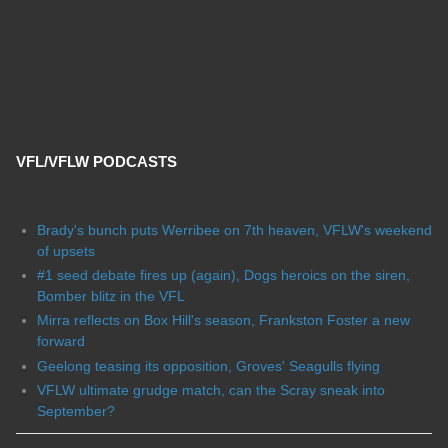
VFL/VFLW PODCASTS
Brady's bunch puts Werribee on 7th heaven, VFLW's weekend
of upsets
#1 seed debate fires up (again), Dogs heroics on the siren,
Bomber blitz in the VFL
Mirra reflects on Box Hill's season, Frankston Foster a new
forward
Geelong teasing its opposition, Groves' Seagulls flying
VFLW ultimate grudge match, can the Scray sneak into
September?