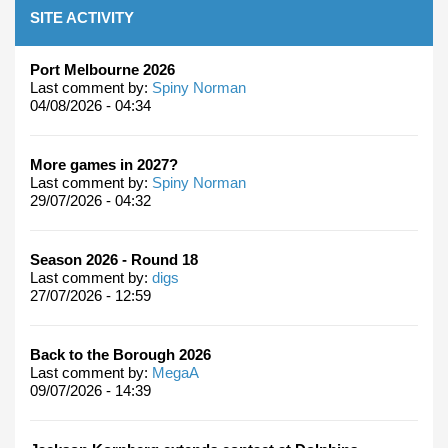
SITE ACTIVITY
Port Melbourne 2026
Last comment by:
Spiny Norman
04/08/2026 - 04:34
More games in 2027?
Last comment by:
Spiny Norman
29/07/2026 - 04:32
Season 2026 - Round 18
Last comment by:
digs
27/07/2026 - 12:59
Back to the Borough 2026
Last comment by:
MegaA
09/07/2026 - 14:39