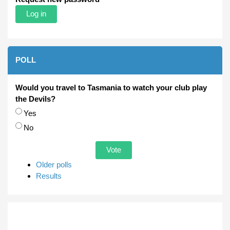
POLL
Would you travel to Tasmania to watch your club play
the Devils?
Choices
Yes
No
Older polls
Results