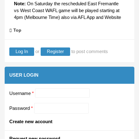
Note:
On Saturday the rescheduled East Fremantle
vs West Coast WAFL game will be played starting at
4pm (Melbourne Time) also via AFL App and Website
Top
Log In
or
Register
to post comments
USER LOGIN
Username
*
Password
*
Create new account
Request new password