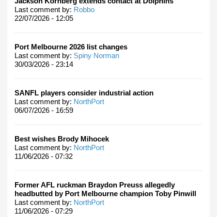
Jackson Kornberg extends contact at Dolphins
Last comment by:
Robbo
22/07/2026 - 12:05
Port Melbourne 2026 list changes
Last comment by:
Spiny Norman
30/03/2026 - 23:14
SANFL players consider industrial action
Last comment by:
NorthPort
06/07/2026 - 16:59
Best wishes Brody Mihocek
Last comment by:
NorthPort
11/06/2026 - 07:32
Former AFL ruckman Braydon Preuss allegedly
headbutted by Port Melbourne champion Toby Pinwill
Last comment by:
NorthPort
11/06/2026 - 07:29