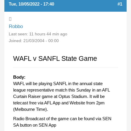
Tue, 10/05/2022 - 17:40
#1
Robbo
Last seen:
11 hours 44 min ago
Joined:
21/03/2004 - 00:00
WAFL v SANFL State Game
Body:
WAFL will be playing SANFL in the annual state
league representative match this Sunday in an AFL
Curtain Raiser game at Optus Stadium. It will be
telecast free via AFL App and Website from 2pm
(Melbourne Time).
Radio Broadcast of the game can be found via SEN
SA button on SEN App