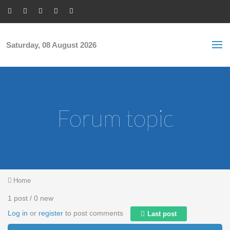
Skip to main content
S
Sea
f
Saturday, 08 August 2026
Forum topic
You are here
Home
1 post / 0 new
Log in
or
register
to post comments
Last post