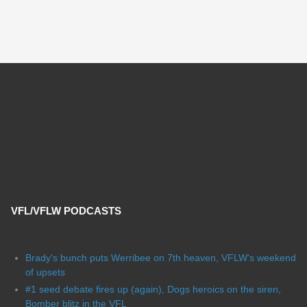
VFL/VFLW PODCASTS
Brady's bunch puts Werribee on 7th heaven, VFLW's weekend
of upsets
#1 seed debate fires up (again), Dogs heroics on the siren,
Bomber blitz in the VFL