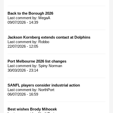
Back to the Borough 2026
Last comment by:
MegaA
09/07/2026 - 14:39
Jackson Kornberg extends contact at Dolphins
Last comment by:
Robbo
22/07/2026 - 12:05
Port Melbourne 2026 list changes
Last comment by:
Spiny Norman
30/03/2026 - 23:14
SANFL players consider industrial action
Last comment by:
NorthPort
06/07/2026 - 16:59
Best wishes Brody Mihocek