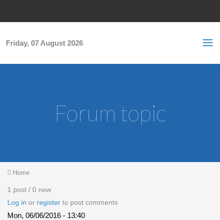
Skip to main content
S
Sea
f
Friday, 07 August 2026
Forum topic
You are here
Home
1 post / 0 new
Log in
or
register
to post comments
Mon, 06/06/2016 - 13:40