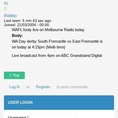
#1
Robbo
Last seen:
5 min 43 sec ago
Joined:
21/03/2004 - 00:00
WAFL footy live on Melbourne Radio today
Body:
WA Day derby South Fremantle vs East Fremantle is
on today at 4:15pm (Melb time)
Live broadcast from 4pm on ABC Grandstand Digital
Top
Log In
or
Register
to post comments
USER LOGIN
Username
*