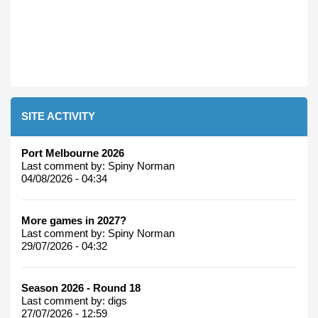
SITE ACTIVITY
Port Melbourne 2026
Last comment by:
Spiny Norman
04/08/2026 - 04:34
More games in 2027?
Last comment by:
Spiny Norman
29/07/2026 - 04:32
Season 2026 - Round 18
Last comment by:
digs
27/07/2026 - 12:59