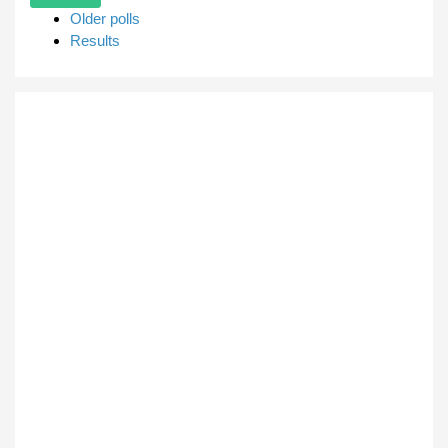
Older polls
Results