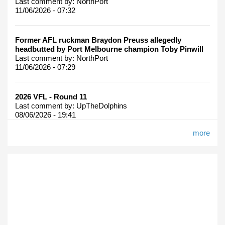
Last comment by:
NorthPort
11/06/2026 - 07:32
Former AFL ruckman Braydon Preuss allegedly
headbutted by Port Melbourne champion Toby Pinwill
Last comment by:
NorthPort
11/06/2026 - 07:29
2026 VFL - Round 11
Last comment by:
UpTheDolphins
08/06/2026 - 19:41
more