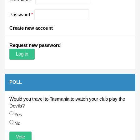
Password
*
Create new account
Request new password
POLL
Would you travel to Tasmania to watch your club play the
Devils?
Choices
Yes
No