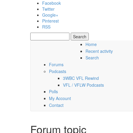
Skip to main content
Facebook
Twitter
Google+
Pinterest
RSS
Search
Search form
Home
Recent activity
Saturday, 08 August 2026
Search
Forums
Podcasts
3WBC VFL Rewind
VFL / VFLW Podcasts
Polls
My Account
Contact
Forum topic