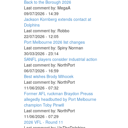
Back to the Borough 2026
Last comment by:
MegaA
09/07/2026 - 14:39
Jackson Kornberg extends contact at
Dolphins
Last comment by:
Robbo
22/07/2026 - 12:05
Port Melbourne 2026 list changes
Last comment by:
Spiny Norman
30/03/2026 - 23:14
SANFL players consider industrial action
Last comment by:
NorthPort
06/07/2026 - 16:59
Best wishes Brody Mihocek
Last comment by:
NorthPort
11/06/2026 - 07:32
Former AFL ruckman Braydon Preuss
allegedly headbutted by Port Melbourne
champion Toby Pinwill
Last comment by:
NorthPort
11/06/2026 - 07:29
2026 VFL - Round 11
Last comment by:
UpTheDolphins