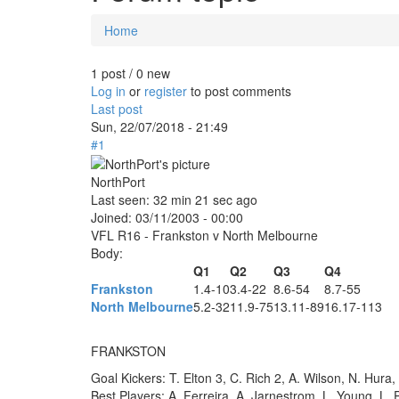
Home
You are here
1 post / 0 new
Log in
or
register
to post comments
Last post
Sun, 22/07/2018 - 21:49
#1
NorthPort
Last seen:
32 min 21 sec ago
Joined:
03/11/2003 - 00:00
VFL R16 - Frankston v North Melbourne
Body:
Q1
Q2
Q3
Q4
Frankston
1.4-10
3.4-22
8.6-54
8.7-55
North Melbourne
5.2-32
11.9-75
13.11-89
16.17-113
FRANKSTON
Goal Kickers: T. Elton 3, C. Rich 2, A. Wilson, N. Hura,
Best Players: A. Ferreira, A. Jarnestrom, L. Young, L. P