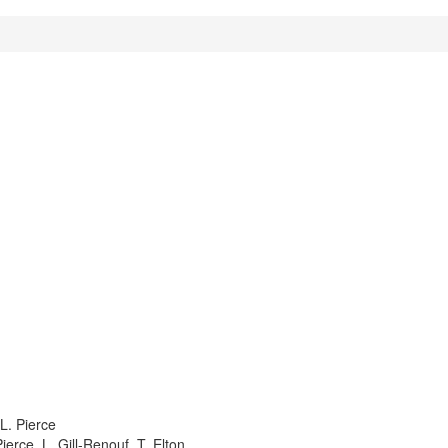
 L. Pierce
ierce, L. Gill-Renouf, T. Elton