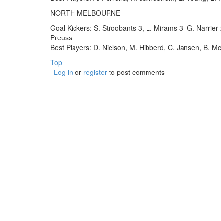
NORTH MELBOURNE
Goal Kickers: S. Stroobants 3, L. Mirams 3, G. Narrier
Preuss
Best Players: D. Nielson, M. Hibberd, C. Jansen, B. M
Top
Log in
or
register
to post comments