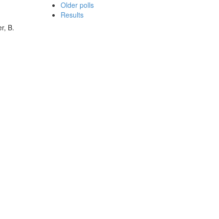
Older polls
Results
r, B.