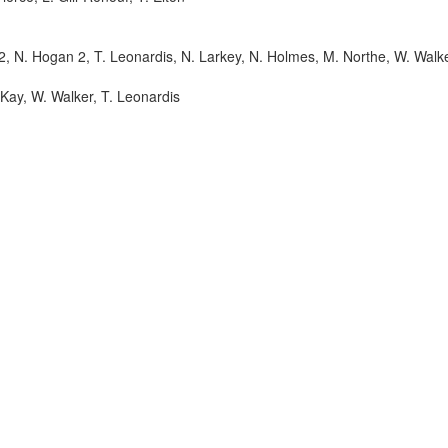
 2, N. Hogan 2, T. Leonardis, N. Larkey, N. Holmes, M. Northe, W. Walke
cKay, W. Walker, T. Leonardis