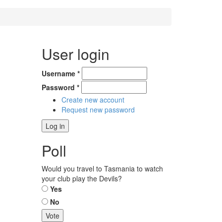
User login
Username
*
Password
*
Create new account
Request new password
Poll
Would you travel to Tasmania to watch
your club play the Devils?
Choices
Yes
No