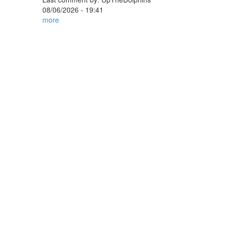
08/06/2026 - 19:41
more