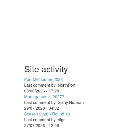
Site activity
Port Melbourne 2026
Last comment by:
NorthPort
08/08/2026 - 17:28
More games in 2027?
Last comment by:
Spiny Norman
29/07/2026 - 04:32
Season 2026 - Round 18
Last comment by:
digs
27/07/2026 - 12:59