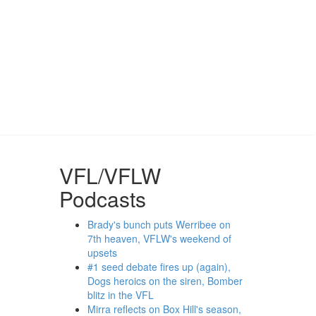
VFL/VFLW
Podcasts
Brady's bunch puts Werribee on
7th heaven, VFLW's weekend of
upsets
#1 seed debate fires up (again),
Dogs heroics on the siren, Bomber
blitz in the VFL
Mirra reflects on Box Hill's season,