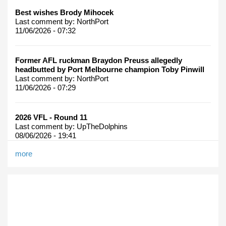
Best wishes Brody Mihocek
Last comment by:
NorthPort
11/06/2026 - 07:32
Former AFL ruckman Braydon Preuss allegedly
headbutted by Port Melbourne champion Toby Pinwill
Last comment by:
NorthPort
11/06/2026 - 07:29
2026 VFL - Round 11
Last comment by:
UpTheDolphins
08/06/2026 - 19:41
more