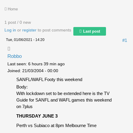
Home
1 post / 0 new
Log in
or
register
to post comments
Last post
Tue, 01/06/2021 - 14:20
#1
Robbo
Last seen:
6 hours 39 min ago
Joined:
21/03/2004 - 00:00
SANFL/WAFL Footy this weekend
Body:
With lockdown set to be extended here is the TV
Guide for SANFL and WAFL games this weekend
on 7plus
THURSDAY JUNE 3
Perth vs Subiaco at 8pm Melbourne Time