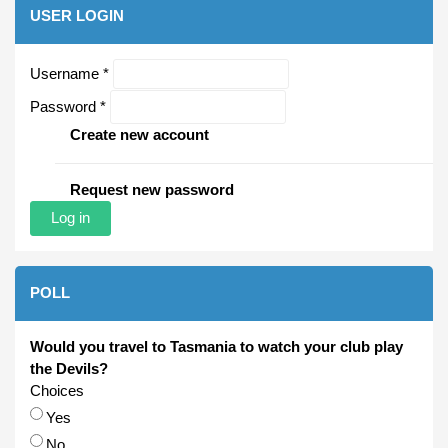
USER LOGIN
Username
*
Password
*
Create new account
Request new password
POLL
Would you travel to Tasmania to watch your club play
the Devils?
Choices
Yes
No