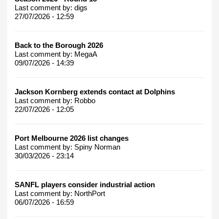
Last comment by:
digs
27/07/2026 - 12:59
Back to the Borough 2026
Last comment by:
MegaA
09/07/2026 - 14:39
Jackson Kornberg extends contact at Dolphins
Last comment by:
Robbo
22/07/2026 - 12:05
Port Melbourne 2026 list changes
Last comment by:
Spiny Norman
30/03/2026 - 23:14
SANFL players consider industrial action
Last comment by:
NorthPort
06/07/2026 - 16:59