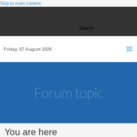
Skip to main content
Search form
Search
Friday, 07 August 2026
Forum topic
You are here