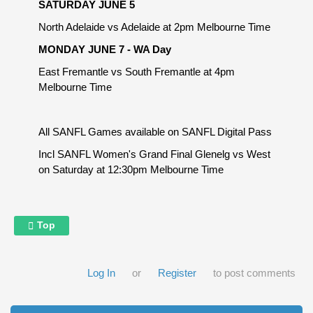
SATURDAY JUNE 5
North Adelaide vs Adelaide at 2pm Melbourne Time
MONDAY JUNE 7 - WA Day
East Fremantle vs South Fremantle at 4pm
Melbourne Time
All SANFL Games available on SANFL Digital Pass
Incl SANFL Women's Grand Final Glenelg vs West
on Saturday at 12:30pm Melbourne Time
Top
Log In
or
Register
to post comments