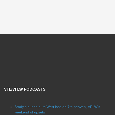
VFL/VFLW PODCASTS
Brady's bunch puts Werribee on 7th heaven, VFLW's
weekend of upsets