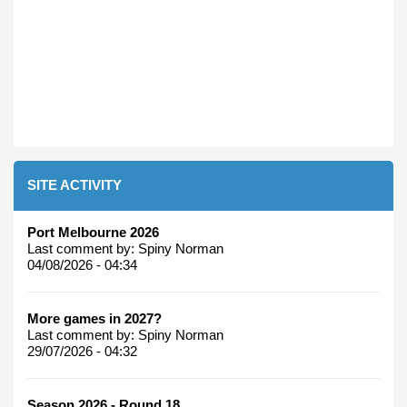
SITE ACTIVITY
Port Melbourne 2026
Last comment by:
Spiny Norman
04/08/2026 - 04:34
More games in 2027?
Last comment by:
Spiny Norman
29/07/2026 - 04:32
Season 2026 - Round 18