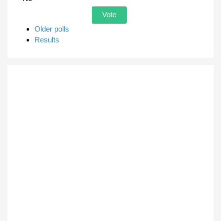
Older polls
Results