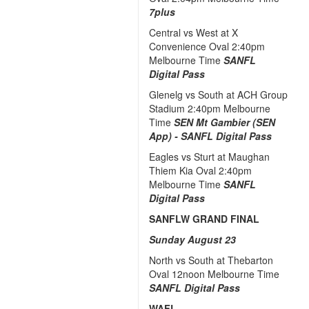
7plus
Central vs West at X
Convenience Oval 2:40pm
Melbourne Time
SANFL
Digital Pass
Glenelg vs South at ACH Group
Stadium 2:40pm Melbourne
Time
SEN Mt Gambier (SEN
App) -
SANFL Digital Pass
Eagles vs Sturt at Maughan
Thiem Kia Oval 2:40pm
Melbourne Time
SANFL
Digital Pass
SANFLW GRAND FINAL
Sunday August 23
North vs South at Thebarton
Oval 12noon Melbourne Time
SANFL Digital Pass
WAFL