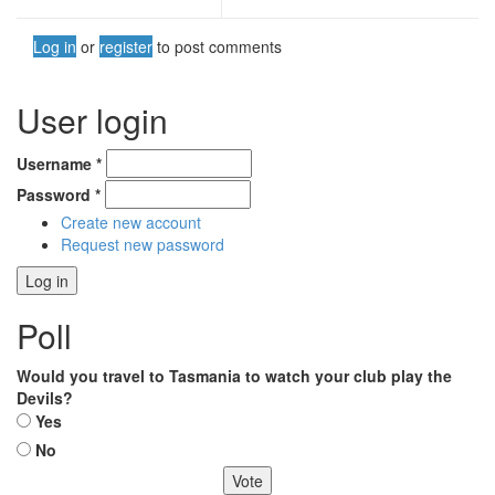
Log in
or
register
to post comments
User login
Username
*
Password
*
Create new account
Request new password
Poll
Would you travel to Tasmania to watch your club play the
Devils?
Choices
Yes
No