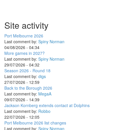
Site activity
Port Melbourne 2026
Last comment by:
Spiny Norman
04/08/2026 - 04:34
More games in 2027?
Last comment by:
Spiny Norman
29/07/2026 - 04:32
Season 2026 - Round 18
Last comment by:
digs
27/07/2026 - 12:59
Back to the Borough 2026
Last comment by:
MegaA
09/07/2026 - 14:39
Jackson Kornberg extends contact at Dolphins
Last comment by:
Robbo
22/07/2026 - 12:05
Port Melbourne 2026 list changes
Last comment by:
Spiny Norman