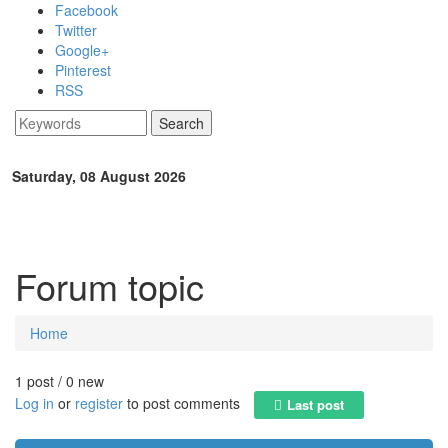
Skip to main content
Facebook
Twitter
Google+
Pinterest
RSS
Search
Search form
Saturday, 08 August 2026
Forum topic
Home
You are here
1 post / 0 new
Log in
or
register
to post comments
Last post