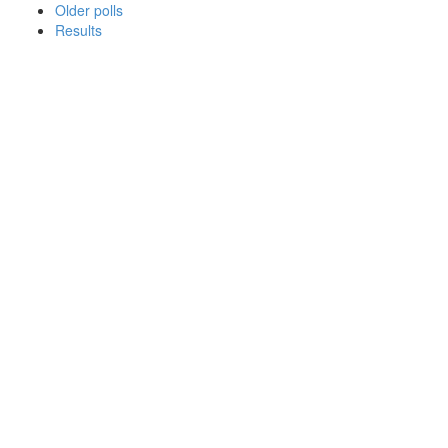
Older polls
Results