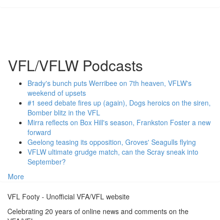
VFL/VFLW Podcasts
Brady's bunch puts Werribee on 7th heaven, VFLW's
weekend of upsets
#1 seed debate fires up (again), Dogs heroics on the siren,
Bomber blitz in the VFL
Mirra reflects on Box Hill's season, Frankston Foster a new
forward
Geelong teasing its opposition, Groves' Seagulls flying
VFLW ultimate grudge match, can the Scray sneak into
September?
More
VFL Footy - Unofficial VFA/VFL website
Celebrating 20 years of online news and comments on the