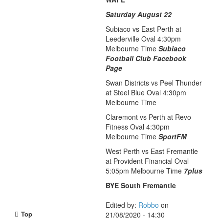
Saturday August 22
Subiaco vs East Perth at
Leederville Oval 4:30pm
Melbourne Time
Subiaco
Football Club Facebook
Page
Swan Districts vs Peel Thunder
at Steel Blue Oval 4:30pm
Melbourne Time
Claremont vs Perth at Revo
Fitness Oval 4:30pm
Melbourne Time
SportFM
West Perth vs East Fremantle
at Provident Financial Oval
5:05pm Melbourne Time
7plus
BYE South Fremantle
Edited by:
Robbo
on
Top
21/08/2020 - 14:30