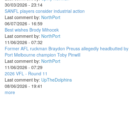
30/03/2026 - 23:14
SANFL players consider industrial action
Last comment by:
NorthPort
06/07/2026 - 16:59
Best wishes Brody Mihocek
Last comment by:
NorthPort
11/06/2026 - 07:32
Former AFL ruckman Braydon Preuss allegedly headbutted by
Port Melbourne champion Toby Pinwill
Last comment by:
NorthPort
11/06/2026 - 07:29
2026 VFL - Round 11
Last comment by:
UpTheDolphins
08/06/2026 - 19:41
more