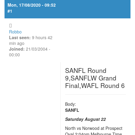
Mon, 17/08/2020 - 09:52
#1
Robbo
Last seen:
9 hours 42
min ago
Joined:
21/03/2004 -
00:00
SANFL Round
9,SANFLW Grand
Final,WAFL Round 6
Body:
SANFL
Saturday August 22
North vs Norwood at Prospect
Oval 2:04pm Melbourne Time