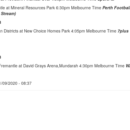
ntle at Mineral Resources Park 6:30pm Melbourne Time
Perth Footbal
 Stream)
3
an Districts at New Choice Homes Park 4:05pm Melbourne Time
7plus
3
 Fremantle at David Grays Arena,Mundarah 4:30pm Melbourne Time
W
1/09/2020 - 08:37