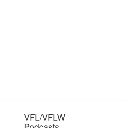
VFL/VFLW
Podcasts