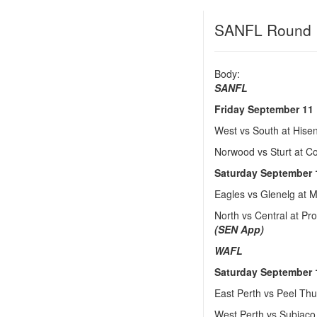
SANFL Round 
Body:
SANFL
Friday September 11
West vs South at His
Norwood vs Sturt at 
Saturday September 
Eagles vs Glenelg at
North vs Central at P
(SEN App)
WAFL
Saturday September 
East Perth vs Peel Th
West Perth vs Subiaco