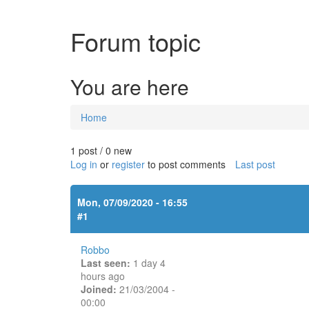
Forum topic
You are here
Home
1 post / 0 new
Log in
or
register
to post comments
Last post
Mon, 07/09/2020 - 16:55
#1
Robbo
Last seen:
1 day 4
hours ago
Joined:
21/03/2004 -
00:00