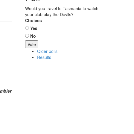
Would you travel to Tasmania to watch
your club play the Devils?
Choices
Yes
No
Older polls
Results
ambier