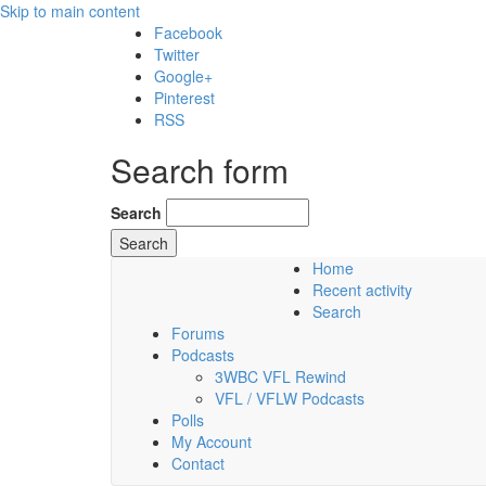
Skip to main content
Facebook
Twitter
Google+
Pinterest
RSS
Search form
Search
Home
Recent activity
Saturday, 08 August 2026
Search
Forums
Podcasts
3WBC VFL Rewind
VFL / VFLW Podcasts
Polls
My Account
Contact