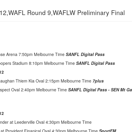
12,WAFL Round 9,WAFLW Preliminary Final
ense Arena 7:50pm Melbourne Time
SANFL Digital Pass
Coopers Stadium 8:10pm Melbourne Time
SANFL Digital Pass
12
 Maughan Thiem Kia Oval 2:15pm Melbourne Time
7plus
rospect Oval 2:40pm Melbourne Time
SANFL Digital Pass - SEN Mt G
12
under at Leederville Oval 4:30pm Melbourne Time
 at Provident Finanical Oval 4:30pm Melbourne Time
SportFM