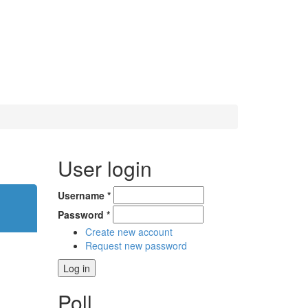
User login
Username
*
Password
*
Create new account
Request new password
Poll