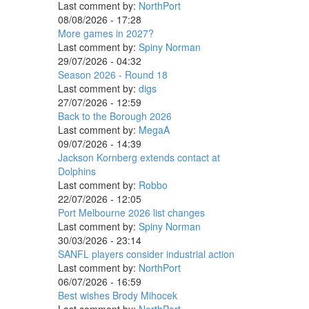
Last comment by:
NorthPort
08/08/2026 - 17:28
More games in 2027?
Last comment by:
Spiny Norman
29/07/2026 - 04:32
Season 2026 - Round 18
Last comment by:
digs
27/07/2026 - 12:59
Back to the Borough 2026
Last comment by:
MegaA
09/07/2026 - 14:39
Jackson Kornberg extends contact at
Dolphins
Last comment by:
Robbo
22/07/2026 - 12:05
Port Melbourne 2026 list changes
Last comment by:
Spiny Norman
30/03/2026 - 23:14
SANFL players consider industrial action
Last comment by:
NorthPort
06/07/2026 - 16:59
Best wishes Brody Mihocek