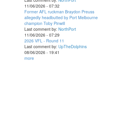
Last comment by:
NorthPort
11/06/2026 - 07:32
Former AFL ruckman Braydon Preuss
allegedly headbutted by Port Melbourne
champion Toby Pinwill
Last comment by:
NorthPort
11/06/2026 - 07:29
2026 VFL - Round 11
Last comment by:
UpTheDolphins
08/06/2026 - 19:41
more