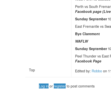
Perth vs South Frema
Facebook page (Live
Sunday September 1
East Fremantle vs Sw
Bye Claremont
WAFLW
Sunday September 1
Peel Thunder vs East
Facebook Page
Top
Edited by:
Robbo
on
1
Log in
or
register
to post comments