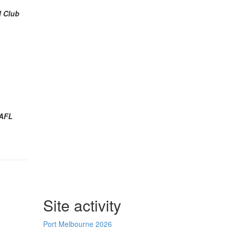
l Club
AFL
Site activity
Port Melbourne 2026