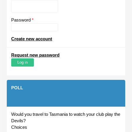
Password
*
Create new account
Request new password
POLL
Would you travel to Tasmania to watch your club play the
Devils?
Choices