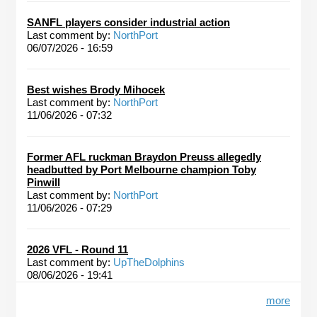
SANFL players consider industrial action
Last comment by:
NorthPort
06/07/2026 - 16:59
Best wishes Brody Mihocek
Last comment by:
NorthPort
11/06/2026 - 07:32
Former AFL ruckman Braydon Preuss allegedly
headbutted by Port Melbourne champion Toby
Pinwill
Last comment by:
NorthPort
11/06/2026 - 07:29
2026 VFL - Round 11
Last comment by:
UpTheDolphins
08/06/2026 - 19:41
more