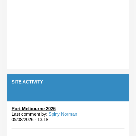
SITE ACTIVITY
Port Melbourne 2026
Last comment by:
Spiny Norman
09/08/2026 - 13:18