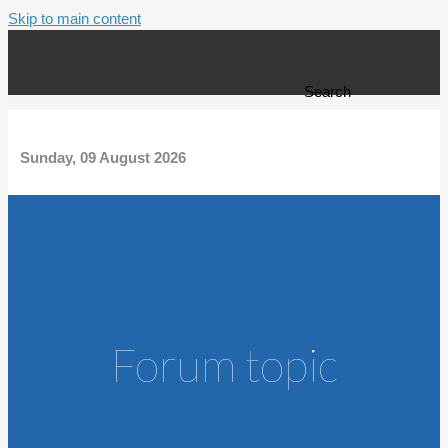
Skip to main content
Search form
Search
Sunday, 09 August 2026
Forum topic