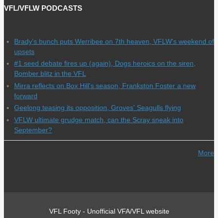
VFL/VFLW PODCASTS
Brady's bunch puts Werribee on 7th heaven, VFLW's weekend of
upsets
#1 seed debate fires up (again), Dogs heroics on the siren,
Bomber blitz in the VFL
Mirra reflects on Box Hill's season, Frankston Foster a new
forward
Geelong teasing its opposition, Groves' Seagulls flying
VFLW ultimate grudge match, can the Scray sneak into
September?
More
VFL Footy - Unofficial VFA/VFL website