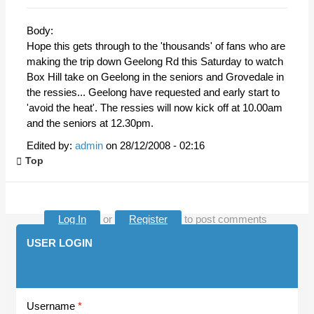
Body:
Hope this gets through to the 'thousands' of fans who are
making the trip down Geelong Rd this Saturday to watch
Box Hill take on Geelong in the seniors and Grovedale in
the ressies... Geelong have requested and early start to
'avoid the heat'. The ressies will now kick off at 10.00am
and the seniors at 12.30pm.
Edited by:
admin
on
28/12/2008 - 02:16
Top
Log In
or
Register
to post comments
USER LOGIN
Username
*