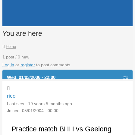
You are here
Home
1 post / 0 new
Log in
or
register
to post comments
Wed, 01/03/2006 - 22:00
#1
rico
Last seen:
19 years 5 months ago
Joined:
05/01/2004 - 00:00
Practice match BHH vs Geelong