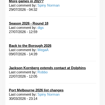
More games in 2027?
Last comment by:
Spiny Norman
29/07/2026 - 04:32
Season 2026 - Round 18
Last comment by:
digs
27/07/2026 - 12:59
Back to the Borough 2026
Last comment by:
MegaA
09/07/2026 - 14:39
Jackson Kornberg extends contact at Dolphins
Last comment by:
Robbo
22/07/2026 - 12:05
Port Melbourne 2026 list changes
Last comment by:
Spiny Norman
30/03/2026 - 23:14