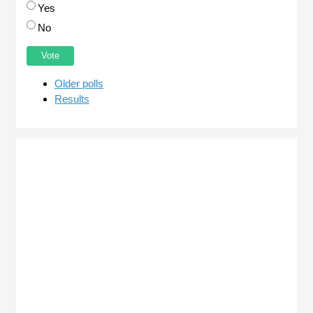
Yes
No
Older polls
Results