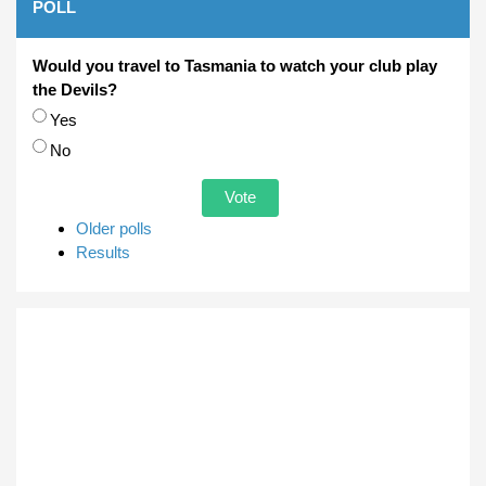
POLL
Would you travel to Tasmania to watch your club play
the Devils?
Choices
Yes
No
Older polls
Results