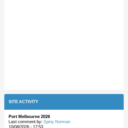
SITE ACTIVITY
Port Melbourne 2026
Last comment by:
Spiny Norman
10/08/2026 - 17:53