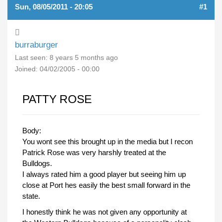
Sun, 08/05/2011 - 20:05
#1
burraburger
Last seen:
8 years 5 months ago
Joined:
04/02/2005 - 00:00
PATTY ROSE
Body:
You wont see this brought up in the media but I recon
Patrick Rose was very harshly treated at the
Bulldogs.
I always rated him a good player but seeing him up
close at Port hes easily the best small forward in the
state.
I honestly think he was not given any opportunity at