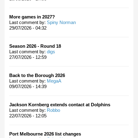
More games in 2027?
Last comment by:
Spiny Norman
29/07/2026 - 04:32
Season 2026 - Round 18
Last comment by:
digs
27/07/2026 - 12:59
Back to the Borough 2026
Last comment by:
MegaA
09/07/2026 - 14:39
Jackson Kornberg extends contact at Dolphins
Last comment by:
Robbo
22/07/2026 - 12:05
Port Melbourne 2026 list changes