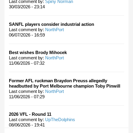
Last comment by:
Spiny Norman
30/03/2026 - 23:14
SANFL players consider industrial action
Last comment by:
NorthPort
06/07/2026 - 16:59
Best wishes Brody Mihocek
Last comment by:
NorthPort
11/06/2026 - 07:32
Former AFL ruckman Braydon Preuss allegedly
headbutted by Port Melbourne champion Toby Pinwill
Last comment by:
NorthPort
11/06/2026 - 07:29
2026 VFL - Round 11
Last comment by:
UpTheDolphins
08/06/2026 - 19:41