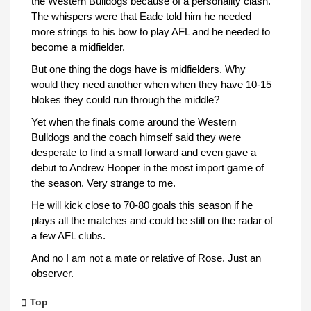
the Western Bulldogs because of a personality clash.
The whispers were that Eade told him he needed
more strings to his bow to play AFL and he needed to
become a midfielder.
But one thing the dogs have is midfielders. Why
would they need another when when they have 10-15
blokes they could run through the middle?
Yet when the finals come around the Western
Bulldogs and the coach himself said they were
desperate to find a small forward and even gave a
debut to Andrew Hooper in the most import game of
the season. Very strange to me.
He will kick close to 70-80 goals this season if he
plays all the matches and could be still on the radar of
a few AFL clubs.
And no I am not a mate or relative of Rose. Just an
observer.
Top