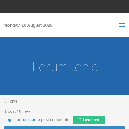
Skip to main content
S
Sea
f
Monday, 10 August 2026
Forum topic
You are here
Home
1 post / 0 new
Log in
or
register
to post comments
Last post