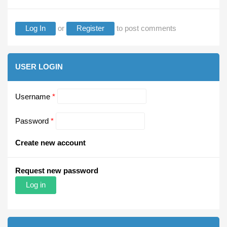
Log In
or
Register
to post comments
USER LOGIN
Username
*
Password
*
Create new account
Request new password