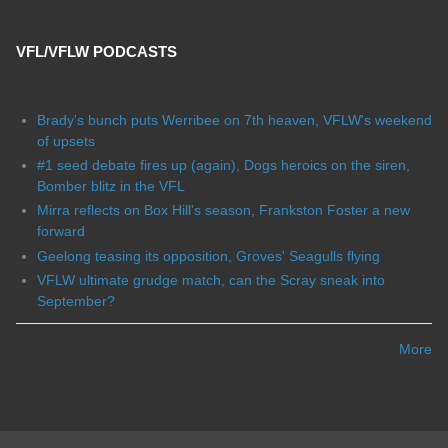
VFL/VFLW PODCASTS
Brady's bunch puts Werribee on 7th heaven, VFLW's weekend
of upsets
#1 seed debate fires up (again), Dogs heroics on the siren,
Bomber blitz in the VFL
Mirra reflects on Box Hill's season, Frankston Foster a new
forward
Geelong teasing its opposition, Groves' Seagulls flying
VFLW ultimate grudge match, can the Scray sneak into
September?
More