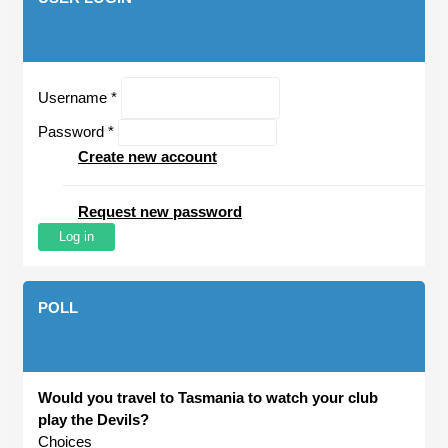
Username
*
Password
*
Create new account
Request new password
POLL
Would you travel to Tasmania to watch your club
play the Devils?
Choices