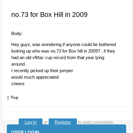
no.73 for Box Hill in 2009
Body:
Hey guys, was wondering if anyone could be bothered
looking up who was no.73 for Box hill in 2009? , if they
had an old vfl/tac cup record from that year lying
around.
I recently picked up their jumper
would much appreciated
cheers
Top
Log In
or
Register
to post comments
USER LOGIN