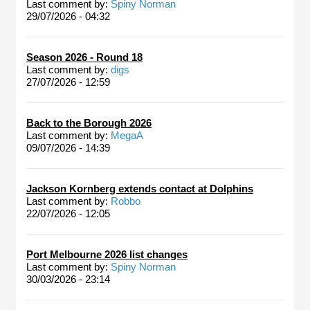
Last comment by:
Spiny Norman
29/07/2026 - 04:32
Season 2026 - Round 18
Last comment by:
digs
27/07/2026 - 12:59
Back to the Borough 2026
Last comment by:
MegaA
09/07/2026 - 14:39
Jackson Kornberg extends contact at Dolphins
Last comment by:
Robbo
22/07/2026 - 12:05
Port Melbourne 2026 list changes
Last comment by:
Spiny Norman
30/03/2026 - 23:14