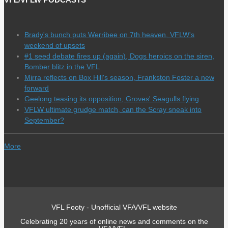
Brady's bunch puts Werribee on 7th heaven, VFLW's
weekend of upsets
#1 seed debate fires up (again), Dogs heroics on the siren,
Bomber blitz in the VFL
Mirra reflects on Box Hill's season, Frankston Foster a new
forward
Geelong teasing its opposition, Groves' Seagulls flying
VFLW ultimate grudge match, can the Scray sneak into
September?
More
VFL Footy - Unofficial VFA/VFL website
Celebrating 20 years of online news and comments on the