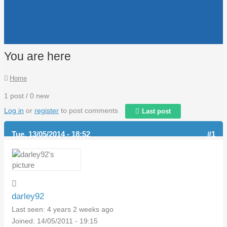
You are here
Home
1 post / 0 new
Log in
or
register
to post comments
Last post
Tue, 13/05/2014 - 18:52
#1
darley92
Last seen:
4 years 2 weeks ago
Joined:
14/05/2011 - 19:15