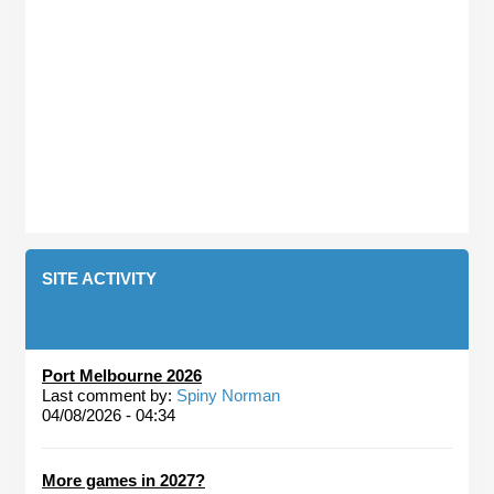
SITE ACTIVITY
Port Melbourne 2026
Last comment by:
Spiny Norman
04/08/2026 - 04:34
More games in 2027?