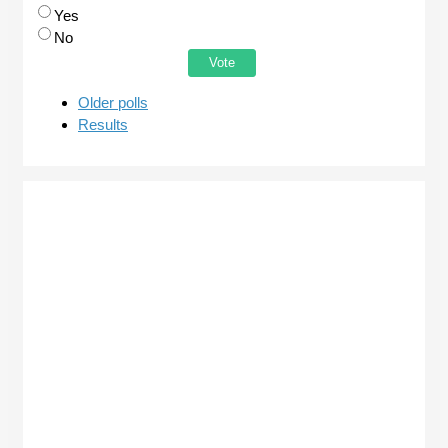
Yes
No
Older polls
Results