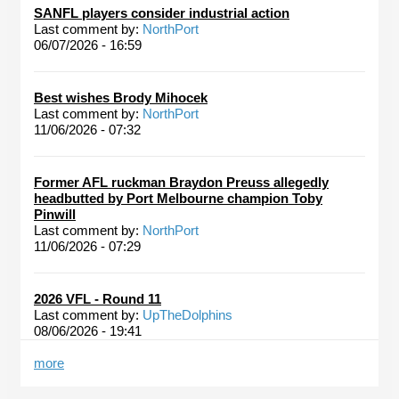
SANFL players consider industrial action
Last comment by:
NorthPort
06/07/2026 - 16:59
Best wishes Brody Mihocek
Last comment by:
NorthPort
11/06/2026 - 07:32
Former AFL ruckman Braydon Preuss allegedly
headbutted by Port Melbourne champion Toby
Pinwill
Last comment by:
NorthPort
11/06/2026 - 07:29
2026 VFL - Round 11
Last comment by:
UpTheDolphins
08/06/2026 - 19:41
more