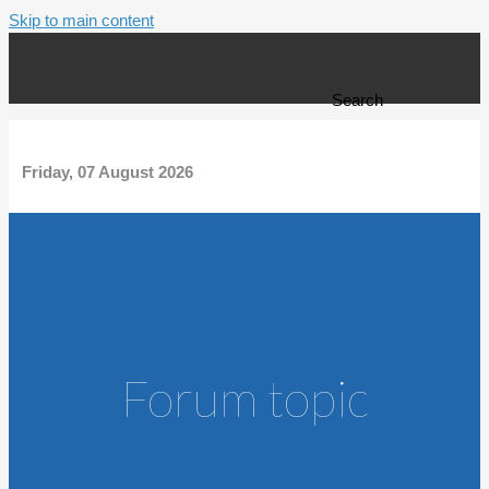
Skip to main content
Search form
Search
Friday, 07 August 2026
Forum topic