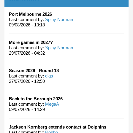
Port Melbourne 2026
Last comment by:
Spiny Norman
09/08/2026 - 13:18
More games in 2027?
Last comment by:
Spiny Norman
29/07/2026 - 04:32
Season 2026 - Round 18
Last comment by:
digs
27/07/2026 - 12:59
Back to the Borough 2026
Last comment by:
MegaA
09/07/2026 - 14:39
Jackson Kornberg extends contact at Dolphins
Last comment by:
Robbo