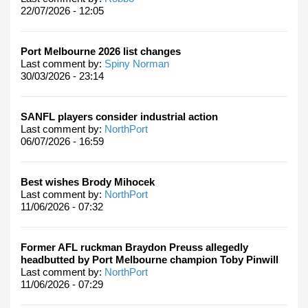
22/07/2026 - 12:05
Port Melbourne 2026 list changes
Last comment by:
Spiny Norman
30/03/2026 - 23:14
SANFL players consider industrial action
Last comment by:
NorthPort
06/07/2026 - 16:59
Best wishes Brody Mihocek
Last comment by:
NorthPort
11/06/2026 - 07:32
Former AFL ruckman Braydon Preuss allegedly
headbutted by Port Melbourne champion Toby Pinwill
Last comment by:
NorthPort
11/06/2026 - 07:29