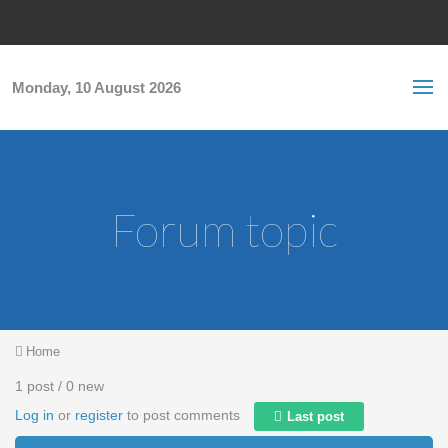
Skip to main content
S
Sea
f
Monday, 10 August 2026
Forum topic
You are here
Home
1 post / 0 new
Log in
or
register
to post comments
Last post