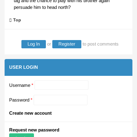
tag and the chance to play with his brother again
persuade him to head north?
Top
Log In
or
Register
to post comments
USER LOGIN
Username
*
Password
*
Create new account
Request new password