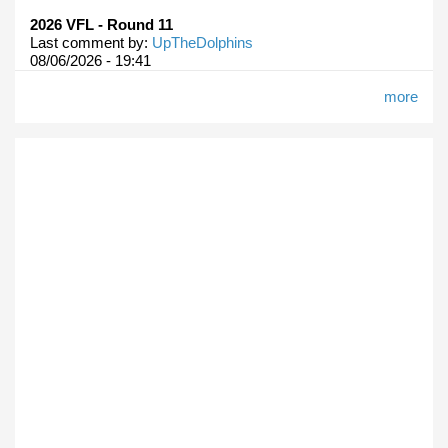
2026 VFL - Round 11
Last comment by:
UpTheDolphins
08/06/2026 - 19:41
more