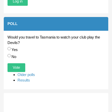
POLL
Would you travel to Tasmania to watch your club play the
Devils?
Choices
Yes
No
Older polls
Results