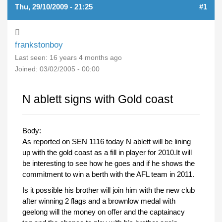
Thu, 29/10/2009 - 21:25
#1
frankstonboy
Last seen:
16 years 4 months ago
Joined:
03/02/2005 - 00:00
N ablett signs with Gold coast
Body:
As reported on SEN 1116 today N ablett will be lining
up with the gold coast as a fill in player for 2010.It will
be interesting to see how he goes and if he shows the
commitment to win a berth with the AFL team in 2011.
Is it possible his brother will join him with the new club
after winning 2 flags and a brownlow medal with
geelong will the money on offer and the captainacy