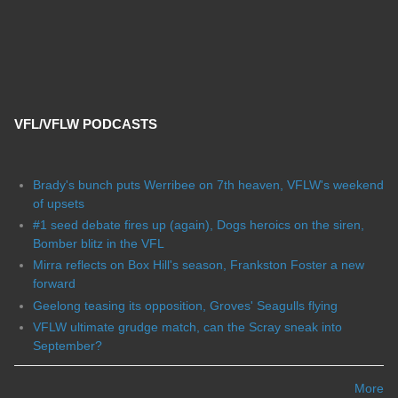
VFL/VFLW PODCASTS
Brady's bunch puts Werribee on 7th heaven, VFLW's weekend
of upsets
#1 seed debate fires up (again), Dogs heroics on the siren,
Bomber blitz in the VFL
Mirra reflects on Box Hill's season, Frankston Foster a new
forward
Geelong teasing its opposition, Groves' Seagulls flying
VFLW ultimate grudge match, can the Scray sneak into
September?
More