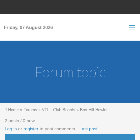
Skip to main content
S
Sea
f
Friday, 07 August 2026
Forum topic
You are here
Home
»
Forums
»
VFL - Club Boards
»
Box Hill Hawks
2 posts / 0 new
Log in
or
register
to post comments
Last post