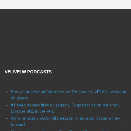
VFL/VFLW PODCASTS
Brady's bunch puts Werribee on 7th heaven, VFLW's weekend
of upsets
#1 seed debate fires up (again), Dogs heroics on the siren,
Bomber blitz in the VFL
Mirra reflects on Box Hill's season, Frankston Foster a new
forward