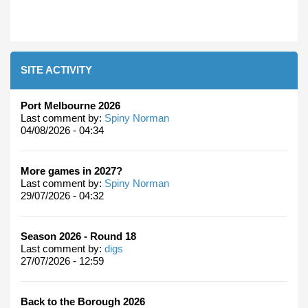
SITE ACTIVITY
Port Melbourne 2026
Last comment by:
Spiny Norman
04/08/2026 - 04:34
More games in 2027?
Last comment by:
Spiny Norman
29/07/2026 - 04:32
Season 2026 - Round 18
Last comment by:
digs
27/07/2026 - 12:59
Back to the Borough 2026