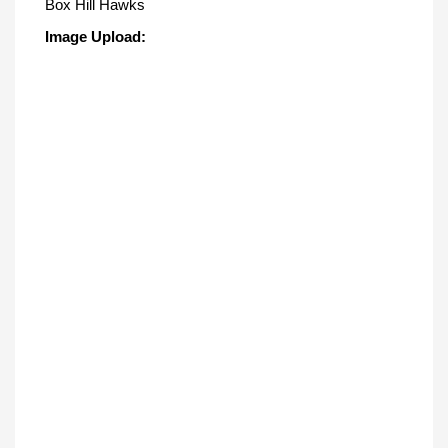
Box Hill Hawks
Image Upload: