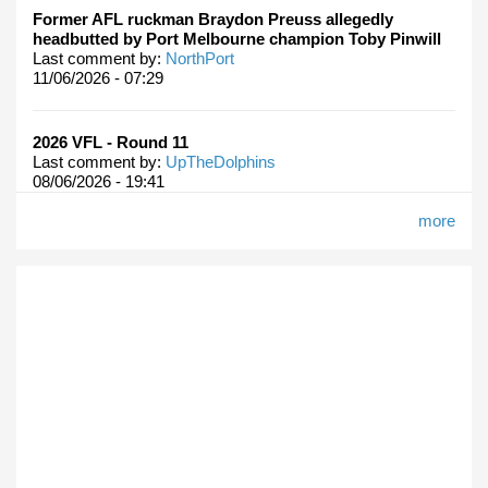
Former AFL ruckman Braydon Preuss allegedly
headbutted by Port Melbourne champion Toby Pinwill
Last comment by:
NorthPort
11/06/2026 - 07:29
2026 VFL - Round 11
Last comment by:
UpTheDolphins
08/06/2026 - 19:41
more