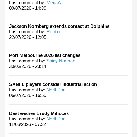
Last comment by:
MegaA
09/07/2026 - 14:39
Jackson Kornberg extends contact at Dolphins
Last comment by:
Robbo
22/07/2026 - 12:05
Port Melbourne 2026 list changes
Last comment by:
Spiny Norman
30/03/2026 - 23:14
SANFL players consider industrial action
Last comment by:
NorthPort
06/07/2026 - 16:59
Best wishes Brody Mihocek
Last comment by:
NorthPort
11/06/2026 - 07:32