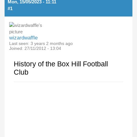
Mon, 15/05/2023 - 11:11
#1
wizardwaffle
Last seen:
3 years 2 months ago
Joined:
27/11/2012 - 13:04
History of the Box Hill Football
Club