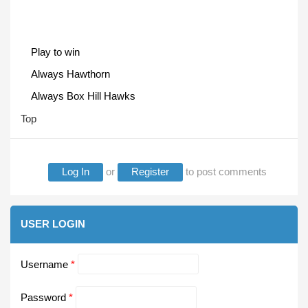
Play to win
Always Hawthorn
Always Box Hill Hawks
Top
Log In
or
Register
to post comments
USER LOGIN
Username
*
Password
*