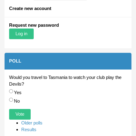
Create new account
Request new password
POLL
Would you travel to Tasmania to watch your club play the
Devils?
Choices
Yes
No
Older polls
Results