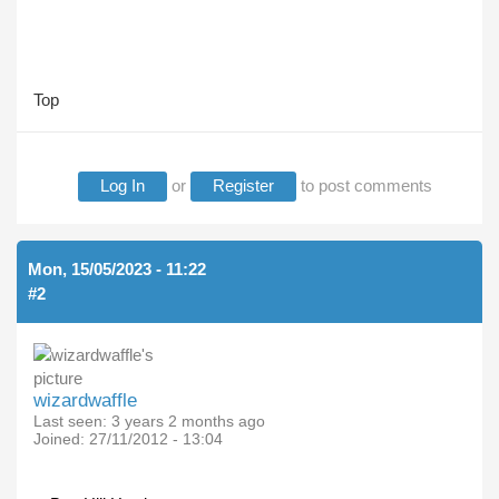
Top
Log In
or
Register
to post comments
Mon, 15/05/2023 - 11:22
#2
wizardwaffle
Last seen:
3 years 2 months ago
Joined:
27/11/2012 - 13:04