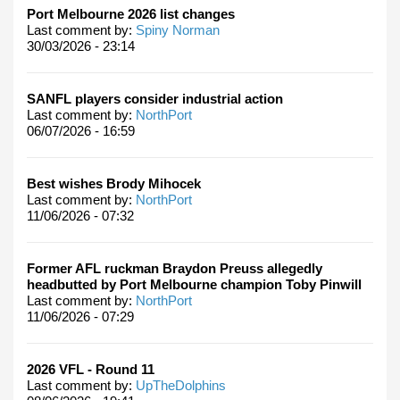
Port Melbourne 2026 list changes
Last comment by:
Spiny Norman
30/03/2026 - 23:14
SANFL players consider industrial action
Last comment by:
NorthPort
06/07/2026 - 16:59
Best wishes Brody Mihocek
Last comment by:
NorthPort
11/06/2026 - 07:32
Former AFL ruckman Braydon Preuss allegedly
headbutted by Port Melbourne champion Toby Pinwill
Last comment by:
NorthPort
11/06/2026 - 07:29
2026 VFL - Round 11
Last comment by:
UpTheDolphins