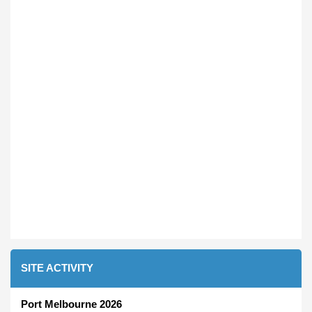
SITE ACTIVITY
Port Melbourne 2026