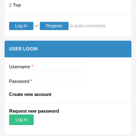
Top
Log In
or
Register
to post comments
USER LOGIN
Username
*
Password
*
Create new account
Request new password