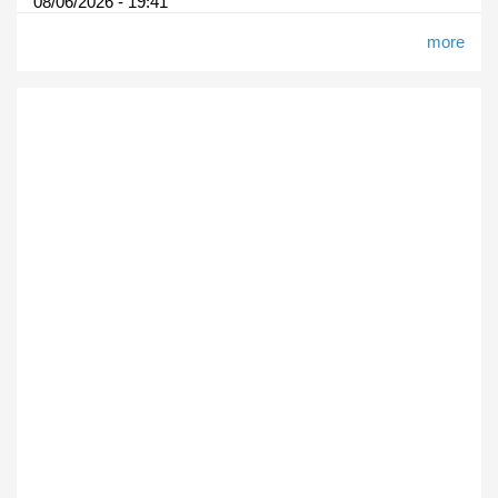
08/06/2026 - 19:41
more