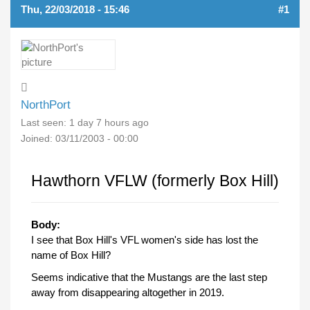
Thu, 22/03/2018 - 15:46
#1
NorthPort
Last seen:
1 day 7 hours ago
Joined:
03/11/2003 - 00:00
Hawthorn VFLW (formerly Box Hill)
Body:
I see that Box Hill's VFL women's side has lost the
name of Box Hill?
Seems indicative that the Mustangs are the last step
away from disappearing altogether in 2019.