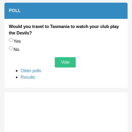
POLL
Would you travel to Tasmania to watch your club play
the Devils?
Choices
Yes
No
Older polls
Results