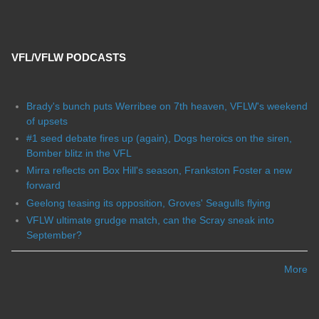
VFL/VFLW PODCASTS
Brady's bunch puts Werribee on 7th heaven, VFLW's weekend
of upsets
#1 seed debate fires up (again), Dogs heroics on the siren,
Bomber blitz in the VFL
Mirra reflects on Box Hill's season, Frankston Foster a new
forward
Geelong teasing its opposition, Groves' Seagulls flying
VFLW ultimate grudge match, can the Scray sneak into
September?
More