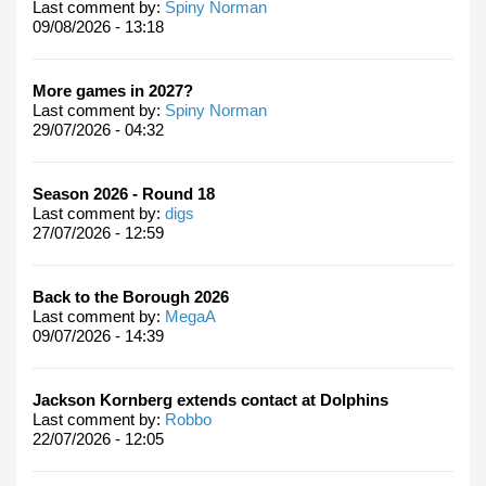
Last comment by:
Spiny Norman
09/08/2026 - 13:18
More games in 2027?
Last comment by:
Spiny Norman
29/07/2026 - 04:32
Season 2026 - Round 18
Last comment by:
digs
27/07/2026 - 12:59
Back to the Borough 2026
Last comment by:
MegaA
09/07/2026 - 14:39
Jackson Kornberg extends contact at Dolphins
Last comment by:
Robbo
22/07/2026 - 12:05