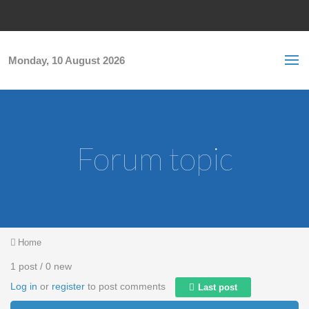
Skip to main content
S
Sea
f
Monday, 10 August 2026
Forum topic
You are here
Home
1 post / 0 new
Log in
or
register
to post comments
Last post