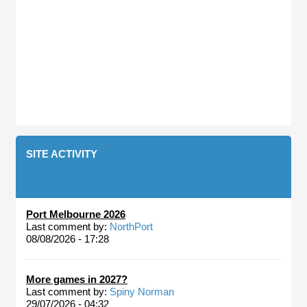
SITE ACTIVITY
Port Melbourne 2026
Last comment by:
NorthPort
08/08/2026 - 17:28
More games in 2027?
Last comment by:
Spiny Norman
29/07/2026 - 04:32