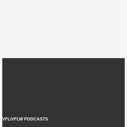
VFL/VFLW PODCASTS