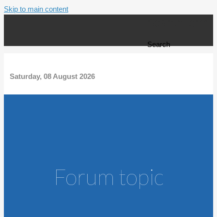
Skip to main content
Search form
Search
Saturday, 08 August 2026
Forum topic