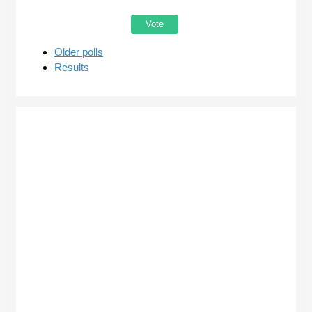
Older polls
Results