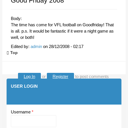
Good Friday 2008
Body:
The time has come for VFL football on Goodfriday! That
is all. p.s. It would be fantastic if it were a night game as
well, or both!
Edited by:
admin
on
28/12/2008 - 02:17
Top
Log In
or
Register
to post comments
USER LOGIN
Username
*