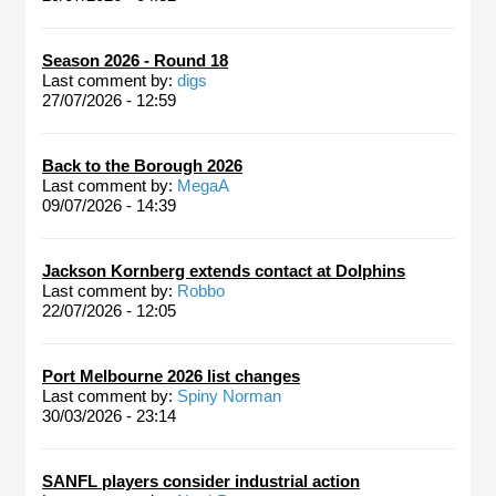
Season 2026 - Round 18
Last comment by:
digs
27/07/2026 - 12:59
Back to the Borough 2026
Last comment by:
MegaA
09/07/2026 - 14:39
Jackson Kornberg extends contact at Dolphins
Last comment by:
Robbo
22/07/2026 - 12:05
Port Melbourne 2026 list changes
Last comment by:
Spiny Norman
30/03/2026 - 23:14
SANFL players consider industrial action