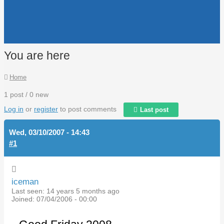
You are here
Home
1 post / 0 new
Log in
or
register
to post comments
Last post
Wed, 03/10/2007 - 14:43
#1
iceman
Last seen:
14 years 5 months ago
Joined:
07/04/2006 - 00:00