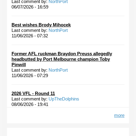
Last comment by:
NorthPort
06/07/2026 - 16:59
Best wishes Brody Mihocek
Last comment by:
NorthPort
11/06/2026 - 07:32
Former AFL ruckman Braydon Preuss allegedly
headbutted by Port Melbourne champion Toby
Pinwill
Last comment by:
NorthPort
11/06/2026 - 07:29
2026 VFL - Round 11
Last comment by:
UpTheDolphins
08/06/2026 - 19:41
more