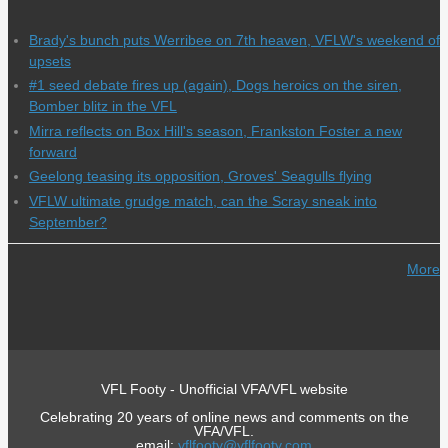
Brady's bunch puts Werribee on 7th heaven, VFLW's weekend of
upsets
#1 seed debate fires up (again), Dogs heroics on the siren,
Bomber blitz in the VFL
Mirra reflects on Box Hill's season, Frankston Foster a new
forward
Geelong teasing its opposition, Groves' Seagulls flying
VFLW ultimate grudge match, can the Scray sneak into
September?
More
VFL Footy - Unofficial VFA/VFL website
Celebrating 20 years of online news and comments on the
VFA/VFL.
email:
vflfooty@vflfooty.com