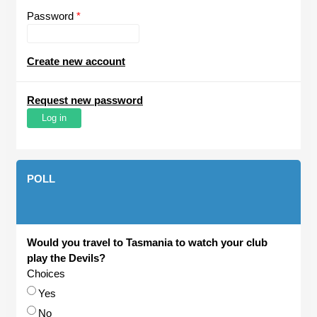
Password
*
Create new account
Request new password
POLL
Would you travel to Tasmania to watch your club
play the Devils?
Choices
Yes
No