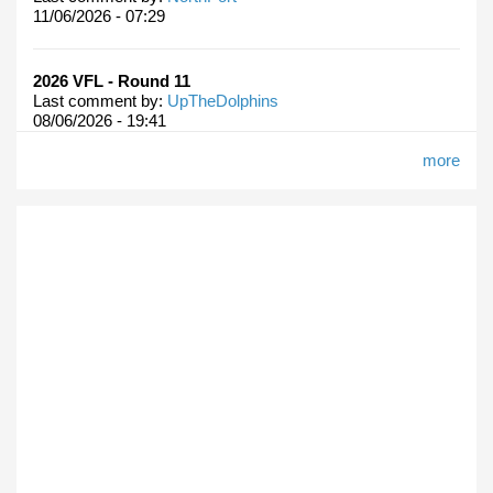
11/06/2026 - 07:29
2026 VFL - Round 11
Last comment by:
UpTheDolphins
08/06/2026 - 19:41
more