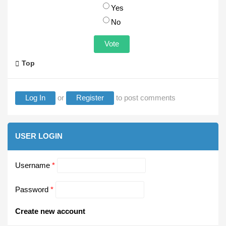
Choices
Yes
No
Top
Log In
or
Register
to post comments
USER LOGIN
Username
*
Password
*
Create new account