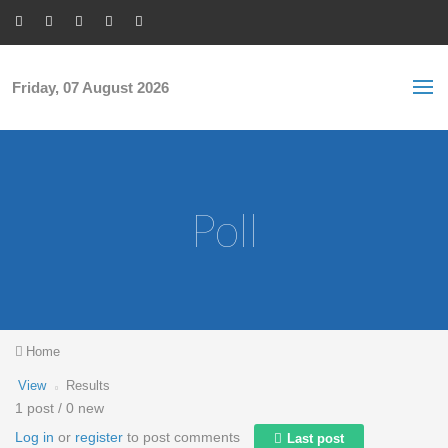
Skip to main content
S
Sea
f
Friday, 07 August 2026
Poll
You are here
Home
Primary tabs
View
(active
Results
tab)
1 post / 0 new
Log in
or
register
to post comments
Last post