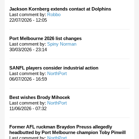
Jackson Kornberg extends contact at Dolphins
Last comment by:
Robbo
22/07/2026 - 12:05
Port Melbourne 2026 list changes
Last comment by:
Spiny Norman
30/03/2026 - 23:14
SANFL players consider industrial action
Last comment by:
NorthPort
06/07/2026 - 16:59
Best wishes Brody Mihocek
Last comment by:
NorthPort
11/06/2026 - 07:32
Former AFL ruckman Braydon Preuss allegedly
headbutted by Port Melbourne champion Toby Pinwill
Last comment by:
NorthPort