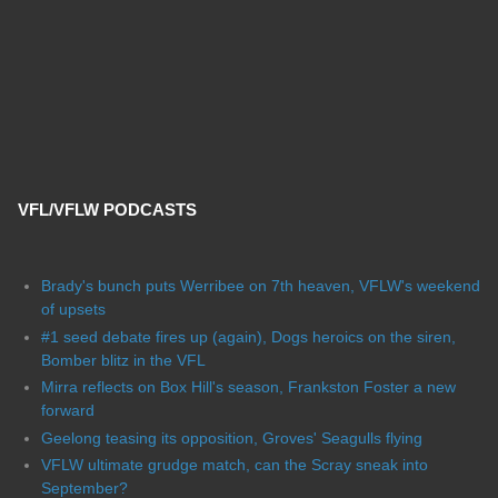
VFL/VFLW PODCASTS
Brady's bunch puts Werribee on 7th heaven, VFLW's weekend
of upsets
#1 seed debate fires up (again), Dogs heroics on the siren,
Bomber blitz in the VFL
Mirra reflects on Box Hill's season, Frankston Foster a new
forward
Geelong teasing its opposition, Groves' Seagulls flying
VFLW ultimate grudge match, can the Scray sneak into
September?