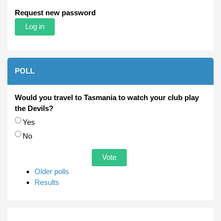
Request new password
POLL
Would you travel to Tasmania to watch your club play
the Devils?
Choices
Yes
No
Older polls
Results