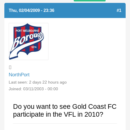
Thu, 02/04/2009 - 23:36
#1
NorthPort
Last seen:
2 days 22 hours ago
Joined:
03/11/2003 - 00:00
Do you want to see Gold Coast FC
participate in the VFL in 2010?