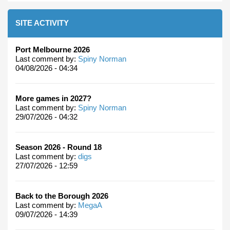
SITE ACTIVITY
Port Melbourne 2026
Last comment by:
Spiny Norman
04/08/2026 - 04:34
More games in 2027?
Last comment by:
Spiny Norman
29/07/2026 - 04:32
Season 2026 - Round 18
Last comment by:
digs
27/07/2026 - 12:59
Back to the Borough 2026
Last comment by:
MegaA
09/07/2026 - 14:39