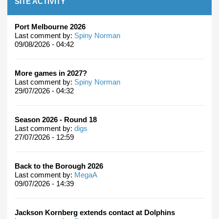
SITE ACTIVITY
Port Melbourne 2026
Last comment by:
Spiny Norman
09/08/2026 - 04:42
More games in 2027?
Last comment by:
Spiny Norman
29/07/2026 - 04:32
Season 2026 - Round 18
Last comment by:
digs
27/07/2026 - 12:59
Back to the Borough 2026
Last comment by:
MegaA
09/07/2026 - 14:39
Jackson Kornberg extends contact at Dolphins