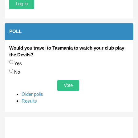
POLL
Would you travel to Tasmania to watch your club play
the Devils?
Choices
Yes
No
Older polls
Results