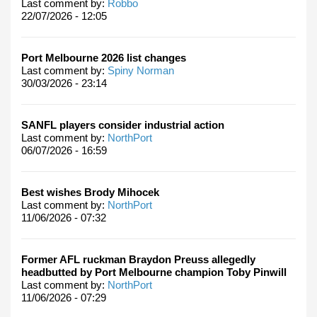
Last comment by:
Robbo
22/07/2026 - 12:05
Port Melbourne 2026 list changes
Last comment by:
Spiny Norman
30/03/2026 - 23:14
SANFL players consider industrial action
Last comment by:
NorthPort
06/07/2026 - 16:59
Best wishes Brody Mihocek
Last comment by:
NorthPort
11/06/2026 - 07:32
Former AFL ruckman Braydon Preuss allegedly
headbutted by Port Melbourne champion Toby Pinwill
Last comment by:
NorthPort
11/06/2026 - 07:29