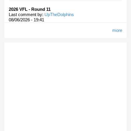
2026 VFL - Round 11
Last comment by:
UpTheDolphins
08/06/2026 - 19:41
more