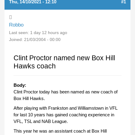
Thu, 14/10/2021 - 12:10
#1
Robbo
Last seen:
1 day 12 hours ago
Joined:
21/03/2004 - 00:00
Clint Proctor named new Box Hill
Hawks coach
Body:
Clint Proctor today has been named as new coach of
Box Hill Hawks.
After playing with Frankston and Williamstown in VFL
for last 10 years has gained coaching experience in
VFL, TSL and NAB League.
This year he was an assistant coach at Box Hill