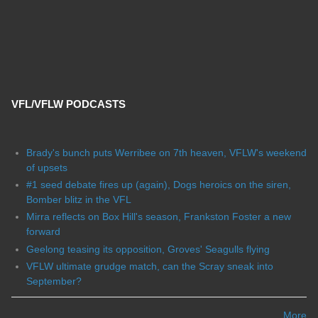
VFL/VFLW PODCASTS
Brady's bunch puts Werribee on 7th heaven, VFLW's weekend
of upsets
#1 seed debate fires up (again), Dogs heroics on the siren,
Bomber blitz in the VFL
Mirra reflects on Box Hill's season, Frankston Foster a new
forward
Geelong teasing its opposition, Groves' Seagulls flying
VFLW ultimate grudge match, can the Scray sneak into
September?
More