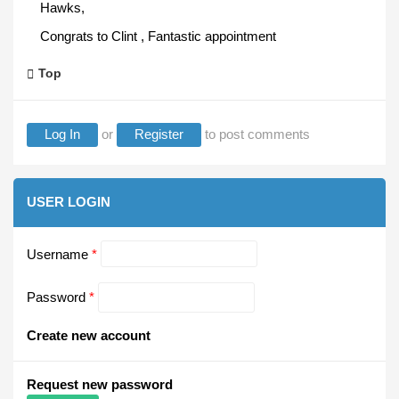
Hawks,
Congrats to Clint , Fantastic appointment
Top
Log In
or
Register
to post comments
USER LOGIN
Username
*
Password
*
Create new account
Request new password