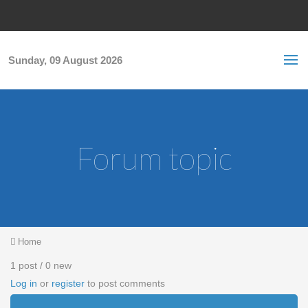
Skip to main content
S
Sea
f
Sunday, 09 August 2026
Forum topic
You are here
Home
1 post / 0 new
Log in
or
register
to post comments