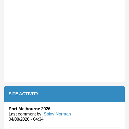
SITE ACTIVITY
Port Melbourne 2026
Last comment by:
Spiny Norman
04/08/2026 - 04:34