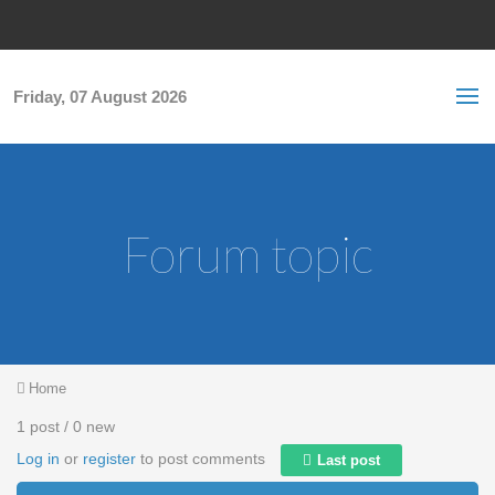
Skip to main content
S
Sea
f
Friday, 07 August 2026
Forum topic
You are here
Home
1 post / 0 new
Log in
or
register
to post comments
Last post