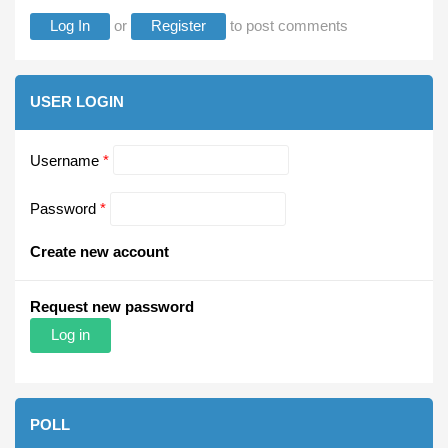
Log In
or
Register
to post comments
USER LOGIN
Username
*
Password
*
Create new account
Request new password
POLL