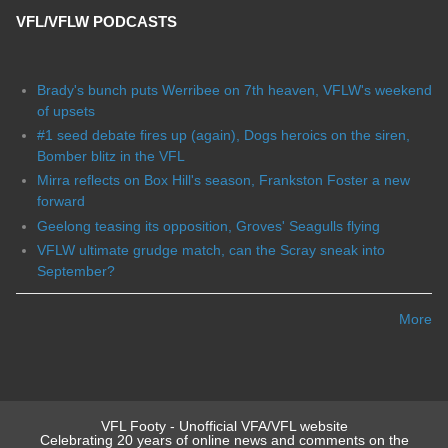
VFL/VFLW PODCASTS
Brady's bunch puts Werribee on 7th heaven, VFLW's weekend
of upsets
#1 seed debate fires up (again), Dogs heroics on the siren,
Bomber blitz in the VFL
Mirra reflects on Box Hill's season, Frankston Foster a new
forward
Geelong teasing its opposition, Groves' Seagulls flying
VFLW ultimate grudge match, can the Scray sneak into
September?
More
VFL Footy - Unofficial VFA/VFL website
Celebrating 20 years of online news and comments on the