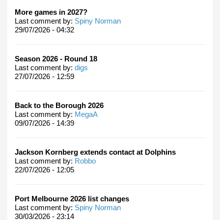
More games in 2027?
Last comment by:
Spiny Norman
29/07/2026 - 04:32
Season 2026 - Round 18
Last comment by:
digs
27/07/2026 - 12:59
Back to the Borough 2026
Last comment by:
MegaA
09/07/2026 - 14:39
Jackson Kornberg extends contact at Dolphins
Last comment by:
Robbo
22/07/2026 - 12:05
Port Melbourne 2026 list changes
Last comment by:
Spiny Norman
30/03/2026 - 23:14