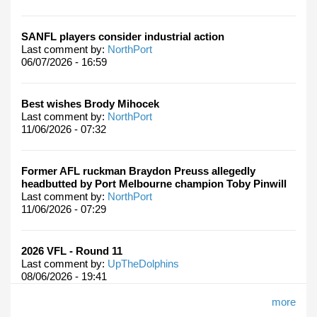
SANFL players consider industrial action
Last comment by:
NorthPort
06/07/2026 - 16:59
Best wishes Brody Mihocek
Last comment by:
NorthPort
11/06/2026 - 07:32
Former AFL ruckman Braydon Preuss allegedly
headbutted by Port Melbourne champion Toby Pinwill
Last comment by:
NorthPort
11/06/2026 - 07:29
2026 VFL - Round 11
Last comment by:
UpTheDolphins
08/06/2026 - 19:41
more