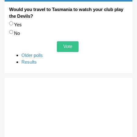
Would you travel to Tasmania to watch your club play
the Devils?
Choices
Yes
No
Older polls
Results