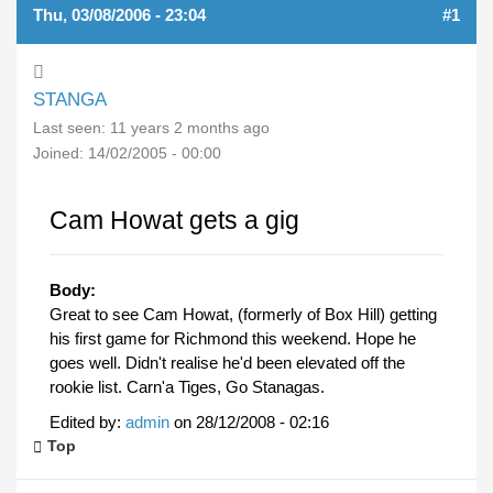
Thu, 03/08/2006 - 23:04
#1
STANGA
Last seen:
11 years 2 months ago
Joined:
14/02/2005 - 00:00
Cam Howat gets a gig
Body:
Great to see Cam Howat, (formerly of Box Hill) getting
his first game for Richmond this weekend. Hope he
goes well. Didn't realise he'd been elevated off the
rookie list. Carn'a Tiges, Go Stanagas.
Edited by:
admin
on
28/12/2008 - 02:16
Top