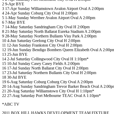
2 9-Apr BYE
3 17-Apr Sunday Williamstown Avalon Airport Oval A 2:00pm
4 24-Apr Sunday Coburg City Oval H 2:00pm
5 1-May Sunday Werribee Avalon Airport Oval A 2:00pm
6 7-May BYE
7 14-May Saturday Sandringham City Oval H 2:00pm
8 21-May Saturday North Ballarat Eureka Stadium A 2:00pm
9 28-May Saturday Northern Bullants Visy Park A 2:00pm
10 4-Jun Saturday Geelong City Oval H 2:00pm
11 12-Jun Sunday Frankston City Oval H 2:00pm
12 19-Jun Sunday Bendigo Bombers Queen Elizabeth Oval A 2:00p
13 25-Jun BYE
14 2-Jul Saturday Collingwood City Oval H 1:10pm*
15 10-Jul Sunday Casey Casey Fields A 2:00pm
16 17-Jul Sunday North Ballarat City Oval H 2:00pm
17 23-Jul Saturday Northern Bullants City Oval H 2:00pm
18 30-Jul BYE
19 6-Aug Saturday Coburg Coburg City Oval A 2:00pm
20 14-Aug Sunday Sandringham Trevor Barker Beach Oval A 2:00p
21 20-Aug Saturday Williamstown City Oval H 1:10pm*
22 27-Aug Saturday Port Melbourne TEAC Oval A 1:10pm*
*ABC TV
2011 BOX HILL HAWKS DEVELOPMENT TEAM FIXTURE