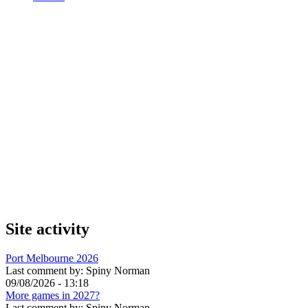
Site activity
Port Melbourne 2026
Last comment by:
Spiny Norman
09/08/2026 - 13:18
More games in 2027?
Last comment by:
Spiny Norman