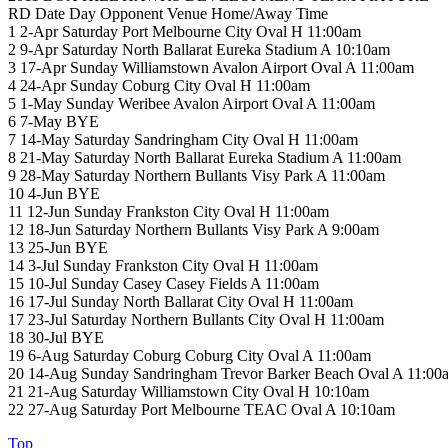
RD Date Day Opponent Venue Home/Away Time
1 2-Apr Saturday Port Melbourne City Oval H 11:00am
2 9-Apr Saturday North Ballarat Eureka Stadium A 10:10am
3 17-Apr Sunday Williamstown Avalon Airport Oval A 11:00am
4 24-Apr Sunday Coburg City Oval H 11:00am
5 1-May Sunday Weribee Avalon Airport Oval A 11:00am
6 7-May BYE
7 14-May Saturday Sandringham City Oval H 11:00am
8 21-May Saturday North Ballarat Eureka Stadium A 11:00am
9 28-May Saturday Northern Bullants Visy Park A 11:00am
10 4-Jun BYE
11 12-Jun Sunday Frankston City Oval H 11:00am
12 18-Jun Saturday Northern Bullants Visy Park A 9:00am
13 25-Jun BYE
14 3-Jul Sunday Frankston City Oval H 11:00am
15 10-Jul Sunday Casey Casey Fields A 11:00am
16 17-Jul Sunday North Ballarat City Oval H 11:00am
17 23-Jul Saturday Northern Bullants City Oval H 11:00am
18 30-Jul BYE
19 6-Aug Saturday Coburg Coburg City Oval A 11:00am
20 14-Aug Sunday Sandringham Trevor Barker Beach Oval A 11:00
21 21-Aug Saturday Williamstown City Oval H 10:10am
22 27-Aug Saturday Port Melbourne TEAC Oval A 10:10am
Top