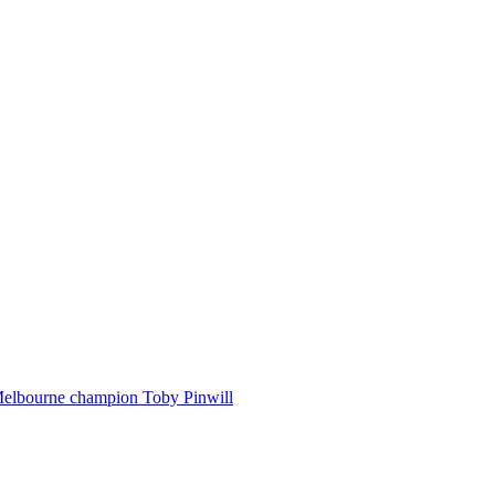
Melbourne champion Toby Pinwill