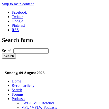
Skip to main content
Facebook
Twitter
Google+
Pinterest
RSS
Search form
Search
Sunday, 09 August 2026
Home
Recent activity
Search
Forums
Podcasts
3WBC VFL Rewind
VFL / VFLW Podcasts