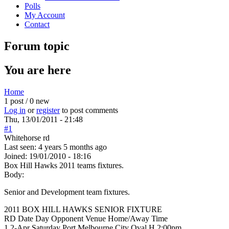
Polls
My Account
Contact
Forum topic
You are here
Home
1 post / 0 new
Log in
or
register
to post comments
Thu, 13/01/2011 - 21:48
#1
Whitehorse rd
Last seen:
4 years 5 months ago
Joined:
19/01/2010 - 18:16
Box Hill Hawks 2011 teams fixtures.
Body:
Senior and Development team fixtures.
2011 BOX HILL HAWKS SENIOR FIXTURE
RD Date Day Opponent Venue Home/Away Time
1 2-Apr Saturday Port Melbourne City Oval H 2:00pm