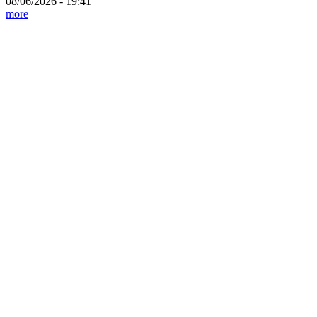
08/06/2026 - 19:41
more