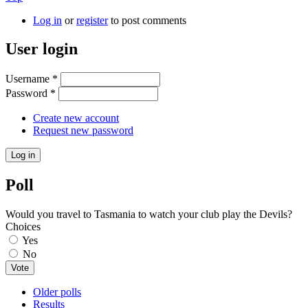
Log in
or
register
to post comments
User login
Username
*
Password
*
Create new account
Request new password
Poll
Would you travel to Tasmania to watch your club play the Devils?
Choices
Yes
No
Older polls
Results