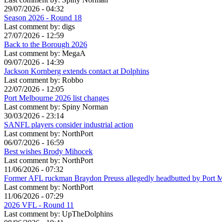
29/07/2026 - 04:32
Season 2026 - Round 18
Last comment by:
digs
27/07/2026 - 12:59
Back to the Borough 2026
Last comment by:
MegaA
09/07/2026 - 14:39
Jackson Kornberg extends contact at Dolphins
Last comment by:
Robbo
22/07/2026 - 12:05
Port Melbourne 2026 list changes
Last comment by:
Spiny Norman
30/03/2026 - 23:14
SANFL players consider industrial action
Last comment by:
NorthPort
06/07/2026 - 16:59
Best wishes Brody Mihocek
Last comment by:
NorthPort
11/06/2026 - 07:32
Former AFL ruckman Braydon Preuss allegedly headbutted by Port 
Last comment by:
NorthPort
11/06/2026 - 07:29
2026 VFL - Round 11
Last comment by:
UpTheDolphins