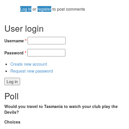
Log in
or
register
to post comments
User login
Username
*
Password
*
Create new account
Request new password
Poll
Would you travel to Tasmania to watch your club play the
Devils?
Choices