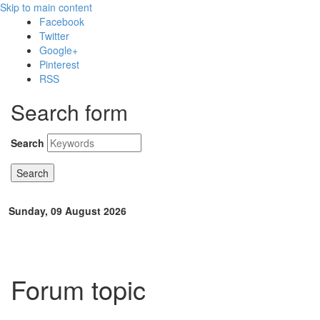
Skip to main content
Facebook
Twitter
Google+
Pinterest
RSS
Search form
Search
Sunday, 09 August 2026
Forum topic