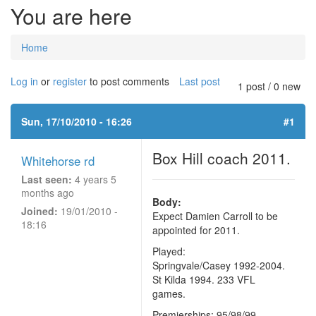
You are here
Home
Log in
or
register
to post comments
Last post
1 post / 0 new
Sun, 17/10/2010 - 16:26
#1
Box Hill coach 2011.
Whitehorse rd
Last seen:
4 years 5
months ago
Body:
Joined:
19/01/2010 -
Expect Damien Carroll to be
18:16
appointed for 2011.
Played:
Springvale/Casey 1992-2004.
St Kilda 1994. 233 VFL
games.
Premierships: 95/98/99.