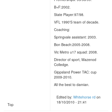
B+F:2002.
State Player:97/98.
VFL 1990'S team of decade.
Coaching:
Springvale assistant: 2003.
Bon Beach:2005-2008.
Vic Metro u17 squad: 2008.
Director of sport, Mazenod
Colledge.
Gippsland Power TAC: cup
2009-2010.
All the best to damian.
Edited by:
Whitehorse rd
on
18/10/2010 - 21:41
Top