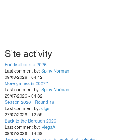
Site activity
Port Melbourne 2026
Last comment by:
Spiny Norman
09/08/2026 - 04:42
More games in 2027?
Last comment by:
Spiny Norman
29/07/2026 - 04:32
Season 2026 - Round 18
Last comment by:
digs
27/07/2026 - 12:59
Back to the Borough 2026
Last comment by:
MegaA
09/07/2026 - 14:39
Jackson Kornberg extends contact at Dolphins