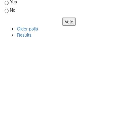
Yes
No
Older polls
Results