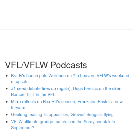
VFL/VFLW Podcasts
Brady's bunch puts Werribee on 7th heaven, VFLW's weekend
of upsets
#1 seed debate fires up (again), Dogs heroics on the siren,
Bomber blitz in the VFL
Mirra reflects on Box Hill's season, Frankston Foster a new
forward
Geelong teasing its opposition, Groves' Seagulls flying
VFLW ultimate grudge match, can the Scray sneak into
September?