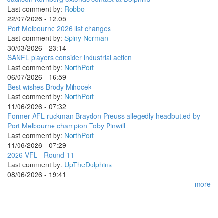
Last comment by:
Robbo
22/07/2026 - 12:05
Port Melbourne 2026 list changes
Last comment by:
Spiny Norman
30/03/2026 - 23:14
SANFL players consider industrial action
Last comment by:
NorthPort
06/07/2026 - 16:59
Best wishes Brody Mihocek
Last comment by:
NorthPort
11/06/2026 - 07:32
Former AFL ruckman Braydon Preuss allegedly headbutted by
Port Melbourne champion Toby Pinwill
Last comment by:
NorthPort
11/06/2026 - 07:29
2026 VFL - Round 11
Last comment by:
UpTheDolphins
08/06/2026 - 19:41
more