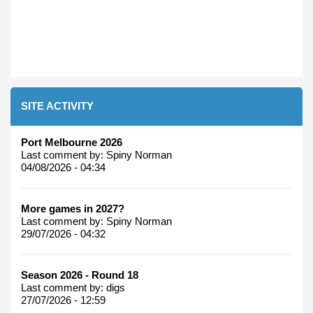
SITE ACTIVITY
Port Melbourne 2026
Last comment by:
Spiny Norman
04/08/2026 - 04:34
More games in 2027?
Last comment by:
Spiny Norman
29/07/2026 - 04:32
Season 2026 - Round 18
Last comment by:
digs
27/07/2026 - 12:59