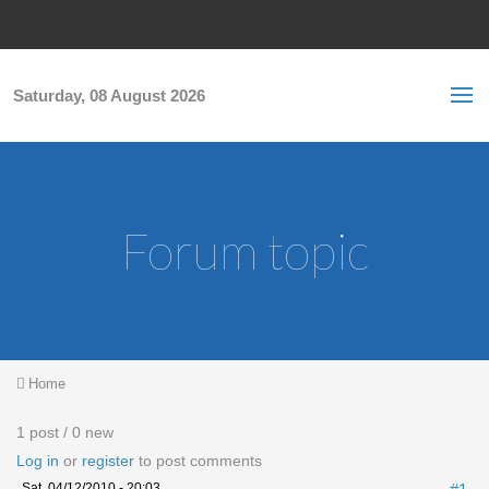
Skip to main content
S
Sea
f
Saturday, 08 August 2026
Forum topic
You are here
Home
1 post / 0 new
Log in
or
register
to post comments
Sat, 04/12/2010 - 20:03