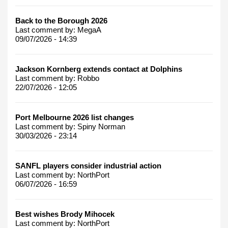
Back to the Borough 2026
Last comment by:
MegaA
09/07/2026 - 14:39
Jackson Kornberg extends contact at Dolphins
Last comment by:
Robbo
22/07/2026 - 12:05
Port Melbourne 2026 list changes
Last comment by:
Spiny Norman
30/03/2026 - 23:14
SANFL players consider industrial action
Last comment by:
NorthPort
06/07/2026 - 16:59
Best wishes Brody Mihocek
Last comment by:
NorthPort