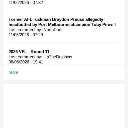
11/06/2026 - 07:32
Former AFL ruckman Braydon Preuss allegedly
headbutted by Port Melbourne champion Toby Pinwill
Last comment by:
NorthPort
11/06/2026 - 07:29
2026 VFL - Round 11
Last comment by:
UpTheDolphins
08/06/2026 - 19:41
more