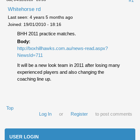
#1
Whitehorse rd
Last seen:
4 years 5 months ago
Joined:
19/01/2010 - 18:16
BHH 2011 practice matches.
Body:
http://boxhillhawks.com.au/news-read.aspx?
NewsId=711
It will be a new look team in 2011 after losing many
experienced players and also changing the
coaching line up.
Top
Log In
or
Register
to post comments
USER LOGIN