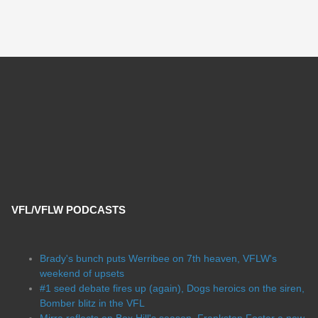
VFL/VFLW PODCASTS
Brady's bunch puts Werribee on 7th heaven, VFLW's
weekend of upsets
#1 seed debate fires up (again), Dogs heroics on the siren,
Bomber blitz in the VFL
Mirra reflects on Box Hill's season, Frankston Foster a new