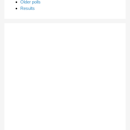
Older polls
Results