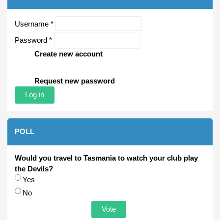
Username
*
Password
*
Create new account
Request new password
POLL
Would you travel to Tasmania to watch your club play
the Devils?
Choices
Yes
No