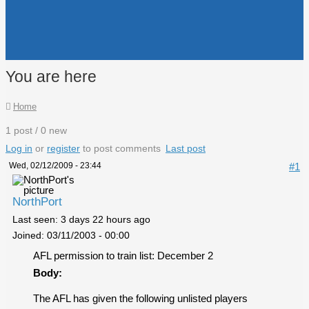
You are here
Home
1 post / 0 new
Log in
or
register
to post comments
Last post
Wed, 02/12/2009 - 23:44
#1
NorthPort
Last seen:
3 days 22 hours ago
Joined:
03/11/2003 - 00:00
AFL permission to train list: December 2
Body:
The AFL has given the following unlisted players