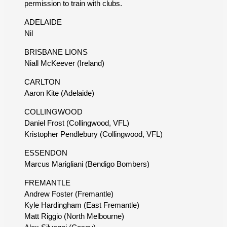
permission to train with clubs.
ADELAIDE
Nil
BRISBANE LIONS
Niall McKeever (Ireland)
CARLTON
Aaron Kite (Adelaide)
COLLINGWOOD
Daniel Frost (Collingwood, VFL)
Kristopher Pendlebury (Collingwood, VFL)
ESSENDON
Marcus Marigliani (Bendigo Bombers)
FREMANTLE
Andrew Foster (Fremantle)
Kyle Hardingham (East Fremantle)
Matt Riggio (North Melbourne)