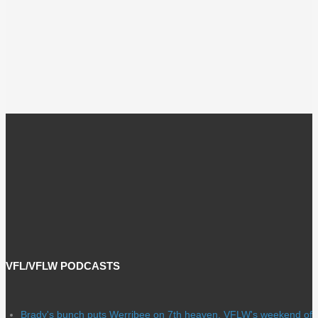
VFL/VFLW PODCASTS
Brady's bunch puts Werribee on 7th heaven, VFLW's weekend of