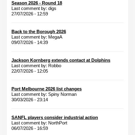
Season 2026 - Round 18
Last comment by:
digs
27/07/2026 - 12:59
Back to the Borough 2026
Last comment by:
MegaA
09/07/2026 - 14:39
Jackson Kornberg extends contact at Dolphins
Last comment by:
Robbo
22/07/2026 - 12:05
Port Melbourne 2026 list changes
Last comment by:
Spiny Norman
30/03/2026 - 23:14
SANFL players consider industrial action
Last comment by:
NorthPort
06/07/2026 - 16:59