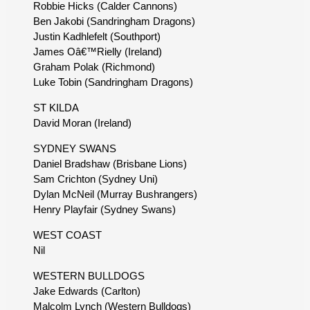
Robbie Hicks (Calder Cannons)
Ben Jakobi (Sandringham Dragons)
Justin Kadhlefelt (Southport)
James Oâ€™Rielly (Ireland)
Graham Polak (Richmond)
Luke Tobin (Sandringham Dragons)
ST KILDA
David Moran (Ireland)
SYDNEY SWANS
Daniel Bradshaw (Brisbane Lions)
Sam Crichton (Sydney Uni)
Dylan McNeil (Murray Bushrangers)
Henry Playfair (Sydney Swans)
WEST COAST
Nil
WESTERN BULLDOGS
Jake Edwards (Carlton)
Malcolm Lynch (Western Bulldogs)