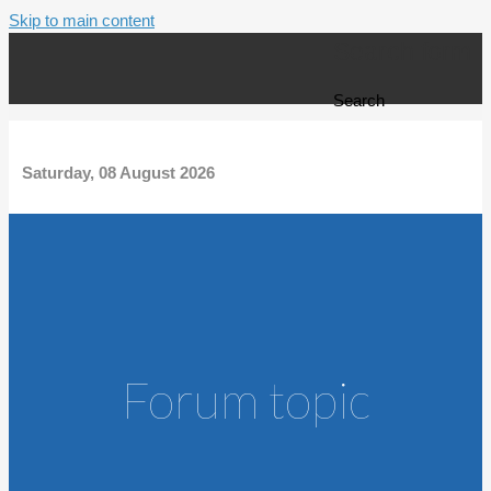
Skip to main content
Search form
Search
Saturday, 08 August 2026
Forum topic