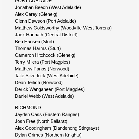
PORT ADELAIDE
Jonathan Beech (West Adelaide)
Alex Carey (Glenelg)
Glenn Dawson (Port Adelaide)
Matthew Goldsworthy (Woodville-West Torrens)
Jack Hannath (Central District)
Ben Hansen (Sturt)
Thomas Harms (Sturt)
Cameron Hitchcock (Glenelg)
Terry Milera (Port Magpies)
Matthew Panos (Norwood)
Taite Silverlock (West Adelaide)
Dean Terlich (Norwood)
Derick Wanganeen (Port Magpies)
Daniel Webb (West Adelaide)
RICHMOND
Jayden Cass (Eastern Ranges)
Josh Free (North Ballarat)
Alex Goodingham (Dandenong Stingrays)
Dylan Grimes (Northern Knights)