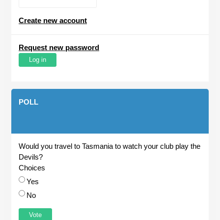
Create new account
Request new password
POLL
Would you travel to Tasmania to watch your club play the
Devils?
Choices
Yes
No