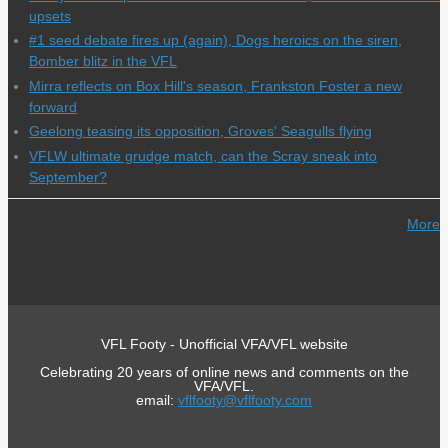
upsets
#1 seed debate fires up (again), Dogs heroics on the siren,
Bomber blitz in the VFL
Mirra reflects on Box Hill's season, Frankston Foster a new
forward
Geelong teasing its opposition, Groves' Seagulls flying
VFLW ultimate grudge match, can the Scray sneak into
September?
More
VFL Footy - Unofficial VFA/VFL website
Celebrating 20 years of online news and comments on the
VFA/VFL.
email:
vflfooty@vflfooty.com