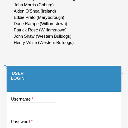
John Morris (Coburg)
Aiden O'Shea (Ireland)
Eddie Prato (Maryborough)
Dane Rampe (Williamstown)
Patrick Rose (Williamstown)
John Shaw (Western Bulldogs)
Henry White (Western Bulldogs)
Top
Log In
or
Register
to post comments
USER
LOGIN
Username
*
Password
*