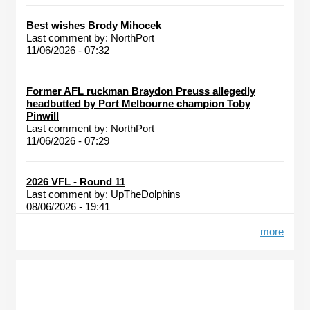
Best wishes Brody Mihocek
Last comment by:
NorthPort
11/06/2026 - 07:32
Former AFL ruckman Braydon Preuss allegedly
headbutted by Port Melbourne champion Toby
Pinwill
Last comment by:
NorthPort
11/06/2026 - 07:29
2026 VFL - Round 11
Last comment by:
UpTheDolphins
08/06/2026 - 19:41
more