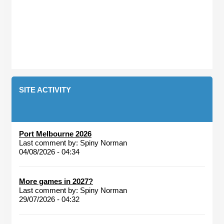
SITE ACTIVITY
Port Melbourne 2026
Last comment by:
Spiny Norman
04/08/2026 - 04:34
More games in 2027?
Last comment by:
Spiny Norman
29/07/2026 - 04:32