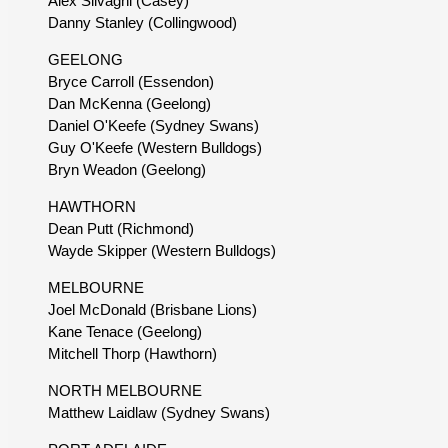
Alex Silvagni (Casey)
Danny Stanley (Collingwood)
GEELONG
Bryce Carroll (Essendon)
Dan McKenna (Geelong)
Daniel O'Keefe (Sydney Swans)
Guy O'Keefe (Western Bulldogs)
Bryn Weadon (Geelong)
HAWTHORN
Dean Putt (Richmond)
Wayde Skipper (Western Bulldogs)
MELBOURNE
Joel McDonald (Brisbane Lions)
Kane Tenace (Geelong)
Mitchell Thorp (Hawthorn)
NORTH MELBOURNE
Matthew Laidlaw (Sydney Swans)