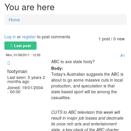
You are here
Home
Log in
or
register
to post comments
1 post / 0 new
Last post
Mon, 01/08/2011 - 12:55
#1
ABC to axe state footy?
Body:
footyman
Today's Australian suggests the ABC is
Last seen:
5 years 2
about to go some massive cuts in local
months ago
production, and speculation is that
Joined:
19/01/2004
- 00:00
state based sport will be among the
casualties.
CUTS to ABC television this week will
result in major job losses and decimate
its once rich arts and entertainment
slate, a key plank of the ABC charter.