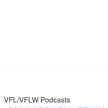
VFL/VFLW Podcasts