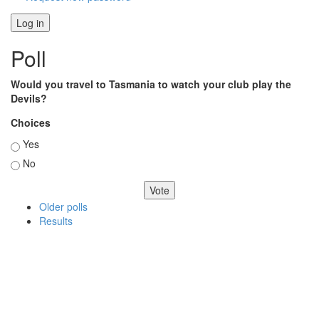
Poll
Would you travel to Tasmania to watch your club play the
Devils?
Choices
Yes
No
Older polls
Results