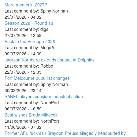
More games in 2027?
Last comment by:
Spiny Norman
29/07/2026 - 04:32
Season 2026 - Round 18
Last comment by:
digs
27/07/2026 - 12:59
Back to the Borough 2026
Last comment by:
MegaA
09/07/2026 - 14:39
Jackson Kornberg extends contact at Dolphins
Last comment by:
Robbo
22/07/2026 - 12:05
Port Melbourne 2026 list changes
Last comment by:
Spiny Norman
30/03/2026 - 23:14
SANFL players consider industrial action
Last comment by:
NorthPort
06/07/2026 - 16:59
Best wishes Brody Mihocek
Last comment by:
NorthPort
11/06/2026 - 07:32
Former AFL ruckman Braydon Preuss allegedly headbutted by