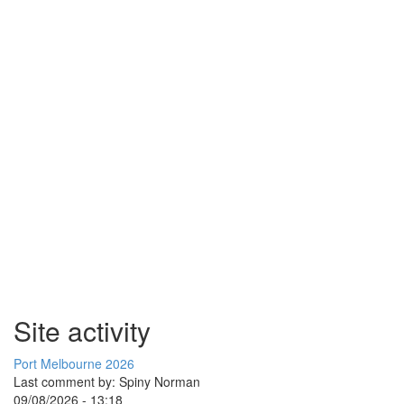
Site activity
Port Melbourne 2026
Last comment by:
Spiny Norman
09/08/2026 - 13:18