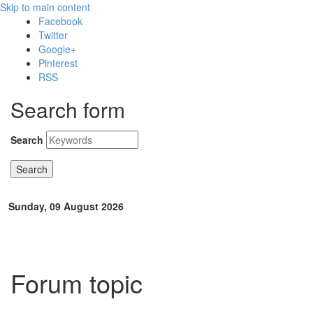
Skip to main content
Facebook
Twitter
Google+
Pinterest
RSS
Search form
Search
Sunday, 09 August 2026
Forum topic