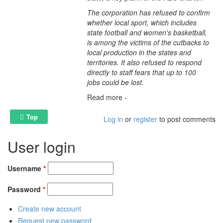
The corporation has refused to confirm
whether local sport, which includes
state football and women's basketball,
is among the victims of the cutbacks to
local production in the states and
territories. It also refused to respond
directly to staff fears that up to 100
jobs could be lost.
Read more -
Top
Log in
or
register
to post comments
User login
Username
*
Password
*
Create new account
Request new password