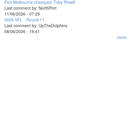
Port Melbourne champion Toby Pinwill
Last comment by:
NorthPort
11/06/2026 - 07:29
2026 VFL - Round 11
Last comment by:
UpTheDolphins
08/06/2026 - 19:41
more