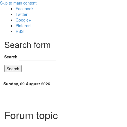
Skip to main content
Facebook
Twitter
Google+
Pinterest
RSS
Search form
Search
Sunday, 09 August 2026
Forum topic