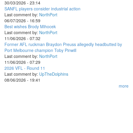
30/03/2026 - 23:14
SANFL players consider industrial action
Last comment by:
NorthPort
06/07/2026 - 16:59
Best wishes Brody Mihocek
Last comment by:
NorthPort
11/06/2026 - 07:32
Former AFL ruckman Braydon Preuss allegedly headbutted by
Port Melbourne champion Toby Pinwill
Last comment by:
NorthPort
11/06/2026 - 07:29
2026 VFL - Round 11
Last comment by:
UpTheDolphins
08/06/2026 - 19:41
more