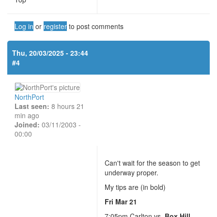
Log in
or
register
to post comments
Thu, 20/03/2025 - 23:44
#4
NorthPort
Last seen:
8 hours 21
min ago
Joined:
03/11/2003 -
00:00
Can't wait for the season to get
underway proper.
My tips are (in bold)
Fri Mar 21
7:05pm Carlton vs.
Box Hill
-