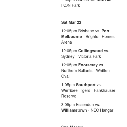
IKON Park
Sat Mar 22
12:05pm
Brisbane vs.
Port
Melbourne
- Brighton Homes
Arena
12:05pm
Collingwood
vs.
Sydney - Victoria Park
12:05pm
Footscray
vs.
Northern Bullants - Whitten
Oval
1:05pm
Southport
vs.
Werribee Tigers - Fankhauser
Reserve
3:05pm
Essendon vs.
Williamstown
- NEC Hangar
Sun Mar 23