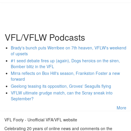
VFL/VFLW Podcasts
Brady's bunch puts Werribee on 7th heaven, VFLW's weekend
of upsets
#1 seed debate fires up (again), Dogs heroics on the siren,
Bomber blitz in the VFL
Mirra reflects on Box Hill's season, Frankston Foster a new
forward
Geelong teasing its opposition, Groves' Seagulls flying
VFLW ultimate grudge match, can the Scray sneak into
September?
More
VFL Footy - Unofficial VFA/VFL website
Celebrating 20 years of online news and comments on the