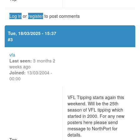
Log in
or
register
to post comments
Tue, 18/03/2025 - 15:37
#3
vfa
Last seen:
3 months 2
weeks ago
Joined:
13/03/2004 -
00:00
VFL Tipping starts again this
weekend. Will be the 25th
season of VFL tipping which
started in 2000. For any new
posters here please send
message to NorthPort for
details.
Top