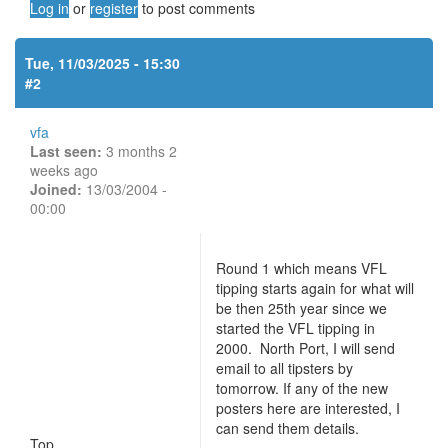
Log in
or
register
to post comments
Tue, 11/03/2025 - 15:30
#2
vfa
Last seen:
3 months 2
weeks ago
Joined:
13/03/2004 -
00:00
Round 1 which means VFL
tipping starts again for what will
be then 25th year since we
started the VFL tipping in
2000. North Port, I will send
email to all tipsters by
tomorrow. If any of the new
posters here are interested, I
can send them details.
Top