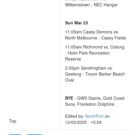
Williamstown - NEC Hangar
Sun Mar 23
11:05am Casey Demons vs.
North Melbourne - Casey Fields
11:05am Richmond vs. Coburg
- Holm Park Recreation
Reserve
2:05pm Sandringham vs.
Geelong - Trevor Barker Beach
Oval
BYE
- GWS Giants, Gold Coast
Suns, Frankston Dolphins
Edited by:
NorthPort
on
Top
12/03/2025 - 10:59