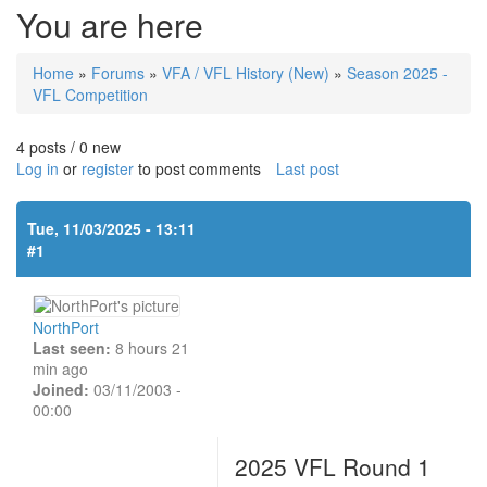
You are here
Home
»
Forums
»
VFA / VFL History (New)
»
Season 2025 -
VFL Competition
4 posts / 0 new
Log in
or
register
to post comments
Last post
Tue, 11/03/2025 - 13:11
#1
NorthPort
Last seen:
8 hours 21
min ago
Joined:
03/11/2003 -
00:00
2025 VFL Round 1