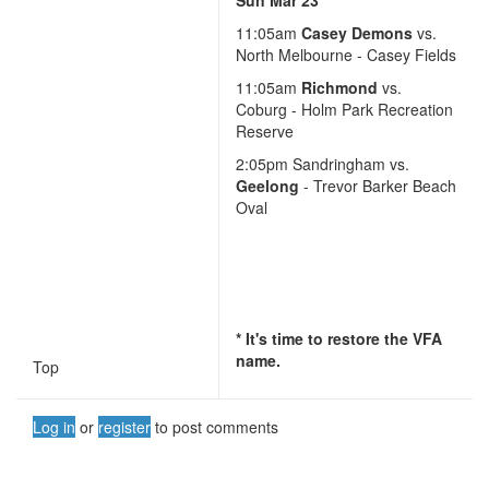
11:05am
Casey Demons
vs.
North Melbourne - Casey Fields
11:05am
Richmond
vs.
Coburg - Holm Park Recreation
Reserve
2:05pm Sandringham vs.
Geelong
- Trevor Barker Beach
Oval
* It's time to restore the VFA
name.
Top
Log in
or
register
to post comments