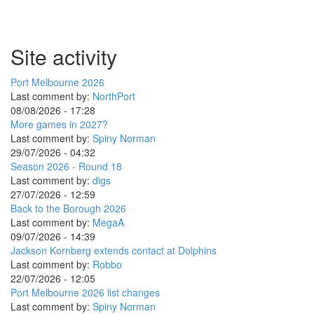
Site activity
Port Melbourne 2026
Last comment by:
NorthPort
08/08/2026 - 17:28
More games in 2027?
Last comment by:
Spiny Norman
29/07/2026 - 04:32
Season 2026 - Round 18
Last comment by:
digs
27/07/2026 - 12:59
Back to the Borough 2026
Last comment by:
MegaA
09/07/2026 - 14:39
Jackson Kornberg extends contact at Dolphins
Last comment by:
Robbo
22/07/2026 - 12:05
Port Melbourne 2026 list changes
Last comment by:
Spiny Norman