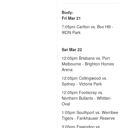
Body:
Fri Mar 21
7:05pm Carlton vs. Box Hill -
IKON Park
Sat Mar 22
12:05pm
Brisbane vs. Port
Melbourne - Brighton Homes
Arena
12:05pm
Collingwood vs.
Sydney - Victoria Park
12:05pm
Footscray vs.
Northern Bullants - Whitten
Oval
1:05pm
Southport vs. Werribee
Tigers - Fankhauser Reserve
3:05pm
Essendon vs.