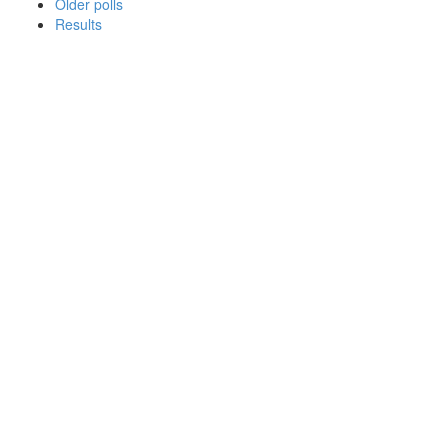
Older polls
Results