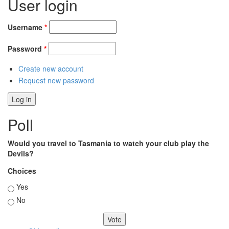
User login
Username
*
Password
*
Create new account
Request new password
Poll
Would you travel to Tasmania to watch your club play the
Devils?
Choices
Yes
No