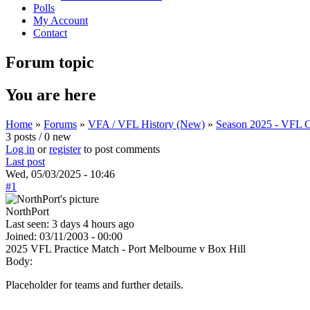
Polls
My Account
Contact
Forum topic
You are here
Home
»
Forums
»
VFA / VFL History (New)
»
Season 2025 - VFL C
3 posts / 0 new
Log in
or
register
to post comments
Last post
Wed, 05/03/2025 - 10:46
#1
NorthPort
Last seen:
3 days 4 hours ago
Joined:
03/11/2003 - 00:00
2025 VFL Practice Match - Port Melbourne v Box Hill
Body:
Placeholder for teams and further details.