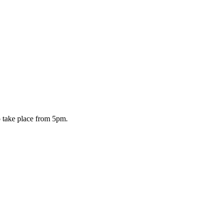
o take place from 5pm.