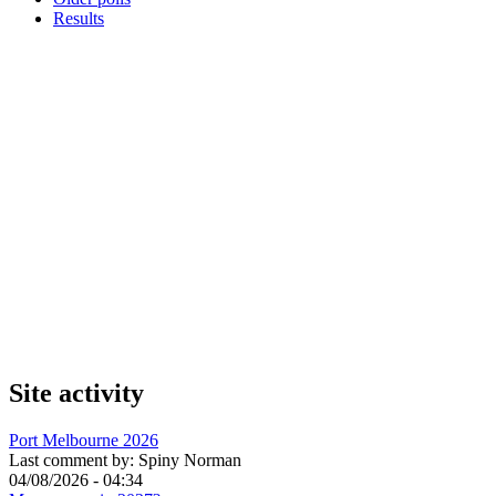
Results
Site activity
Port Melbourne 2026
Last comment by:
Spiny Norman
04/08/2026 - 04:34