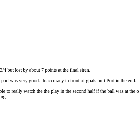
4 but lost by about 7 points at the final siren.
part was very good. Inaccuracy in front of goals hurt Port in the end.
 to really watch the the play in the second half if the ball was at the o
ing.