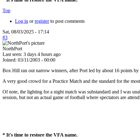
Top
Log in
or
register
to post comments
Sat, 08/03/2025 - 17:14
#3
NorthPort
Last seen:
3 days 4 hours ago
Joined:
03/11/2003 - 00:00
Box Hill ran out narrow winners, after Port led by about 16 points by 3/
A very good crowd for a Practice Match and the standard for the most 
Of note, the lighting for a night match was substandard and I was unable
session, but not an actual game of football where spectators are attend
* It's time to restore the VFA name.