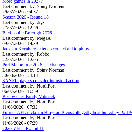
More games in 2027?
Last comment by:
Spiny Norman
29/07/2026 - 04:32
Season 2026 - Round 18
Last comment by:
digs
27/07/2026 - 12:59
Back to the Borough 2026
Last comment by:
MegaA
09/07/2026 - 14:39
Jackson Kornberg extends contact at Dolphins
Last comment by:
Robbo
22/07/2026 - 12:05
Port Melbourne 2026 list changes
Last comment by:
Spiny Norman
30/03/2026 - 23:14
SANFL players consider industrial action
Last comment by:
NorthPort
06/07/2026 - 16:59
Best wishes Brody Mihocek
Last comment by:
NorthPort
11/06/2026 - 07:32
Former AFL ruckman Braydon Preuss allegedly headbutted by Port 
Last comment by:
NorthPort
11/06/2026 - 07:29
2026 VFL - Round 11