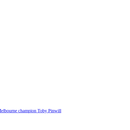
Melbourne champion Toby Pinwill