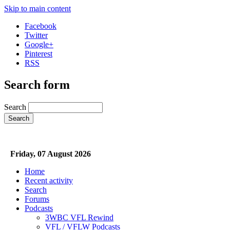
Skip to main content
Facebook
Twitter
Google+
Pinterest
RSS
Search form
Search
Friday, 07 August 2026
Home
Recent activity
Search
Forums
Podcasts
3WBC VFL Rewind
VFL / VFLW Podcasts