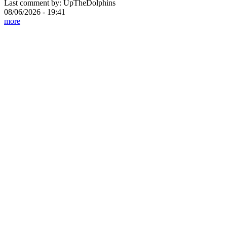
Last comment by:
UpTheDolphins
08/06/2026 - 19:41
more