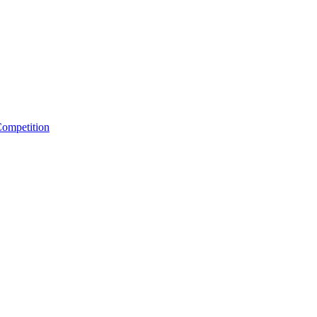
ompetition