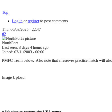
Top
Log in
or
register
to post comments
Thu, 06/03/2025 - 22:47
#2
NorthPort
Last seen:
3 days 4 hours ago
Joined:
03/11/2003 - 00:00
PMFC Team below. Also note that a reserves practice match will als
Image Upload:
* It's time to restore the VFA name.