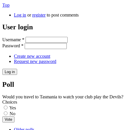
Top
Log in
or
register
to post comments
User login
Username
*
Password
*
Create new account
Request new password
Poll
Would you travel to Tasmania to watch your club play the Devils?
Choices
Yes
No
Older polls