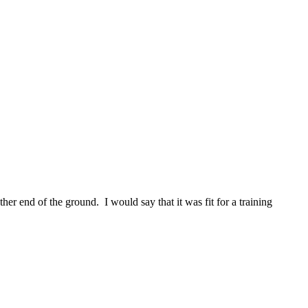
ther end of the ground. I would say that it was fit for a training