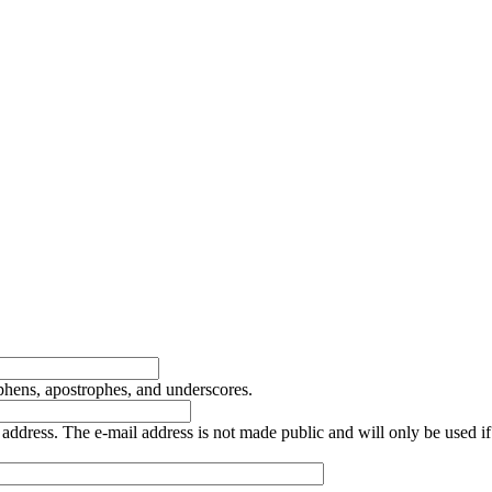
yphens, apostrophes, and underscores.
is address. The e-mail address is not made public and will only be used 