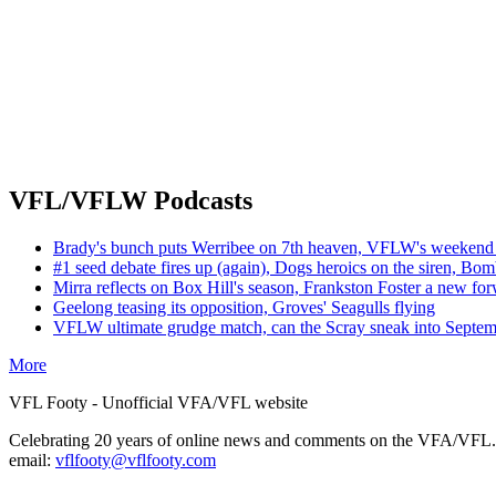
VFL/VFLW Podcasts
Brady's bunch puts Werribee on 7th heaven, VFLW's weekend 
#1 seed debate fires up (again), Dogs heroics on the siren, Bom
Mirra reflects on Box Hill's season, Frankston Foster a new fo
Geelong teasing its opposition, Groves' Seagulls flying
VFLW ultimate grudge match, can the Scray sneak into Septe
More
VFL Footy - Unofficial VFA/VFL website
Celebrating 20 years of online news and comments on the VFA/VFL.
email:
vflfooty@vflfooty.com