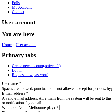
Polls
My Account
Contact
User account
You are here
Home
»
User account
Primary tabs
Create new account
(active tab)
Log in
Request new password
Username
*
Spaces are allowed; punctuation is not allowed except for periods, h
E-mail address
*
A valid e-mail address. All e-mails from the system will be sent to th
or notifications by e-mail.
Where do North Melbourne play?
*