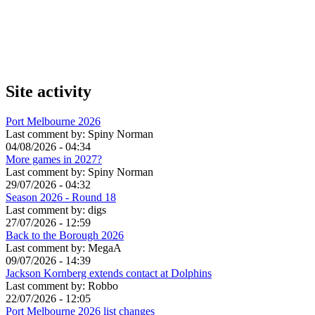
Site activity
Port Melbourne 2026
Last comment by:
Spiny Norman
04/08/2026 - 04:34
More games in 2027?
Last comment by:
Spiny Norman
29/07/2026 - 04:32
Season 2026 - Round 18
Last comment by:
digs
27/07/2026 - 12:59
Back to the Borough 2026
Last comment by:
MegaA
09/07/2026 - 14:39
Jackson Kornberg extends contact at Dolphins
Last comment by:
Robbo
22/07/2026 - 12:05
Port Melbourne 2026 list changes