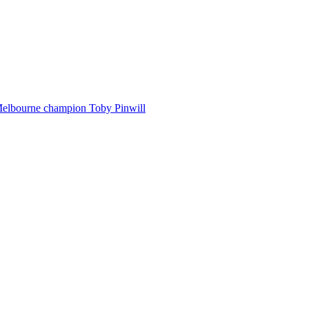
Melbourne champion Toby Pinwill