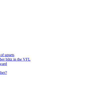
of upsets
ber blitz in the VFL
rward
mber?