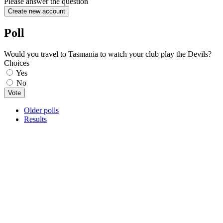
Please answer the question
Poll
Would you travel to Tasmania to watch your club play the Devils?
Choices
Yes
No
Older polls
Results