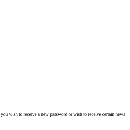
if you wish to receive a new password or wish to receive certain news