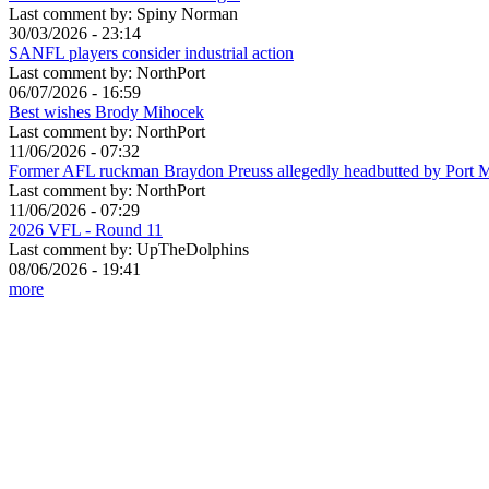
Last comment by:
Spiny Norman
30/03/2026 - 23:14
SANFL players consider industrial action
Last comment by:
NorthPort
06/07/2026 - 16:59
Best wishes Brody Mihocek
Last comment by:
NorthPort
11/06/2026 - 07:32
Former AFL ruckman Braydon Preuss allegedly headbutted by Port 
Last comment by:
NorthPort
11/06/2026 - 07:29
2026 VFL - Round 11
Last comment by:
UpTheDolphins
08/06/2026 - 19:41
more