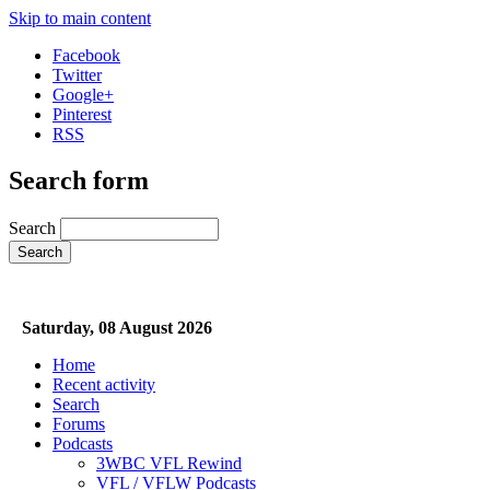
Skip to main content
Facebook
Twitter
Google+
Pinterest
RSS
Search form
Search
Saturday, 08 August 2026
Home
Recent activity
Search
Forums
Podcasts
3WBC VFL Rewind
VFL / VFLW Podcasts