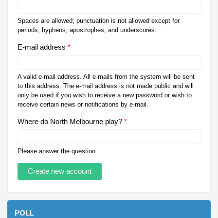
Spaces are allowed; punctuation is not allowed except for
periods, hyphens, apostrophes, and underscores.
E-mail address
*
A valid e-mail address. All e-mails from the system will be sent
to this address. The e-mail address is not made public and will
only be used if you wish to receive a new password or wish to
receive certain news or notifications by e-mail.
Where do North Melbourne play?
*
Please answer the question
POLL