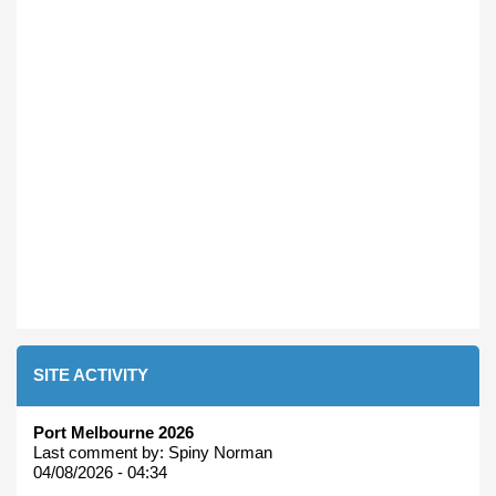
SITE ACTIVITY
Port Melbourne 2026
Last comment by:
Spiny Norman
04/08/2026 - 04:34