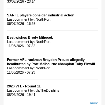
30/03/2026 - 23:14
SANFL players consider industrial action
Last comment by:
NorthPort
06/07/2026 - 16:59
Best wishes Brody Mihocek
Last comment by:
NorthPort
11/06/2026 - 07:32
Former AFL ruckman Braydon Preuss allegedly
headbutted by Port Melbourne champion Toby Pinwill
Last comment by:
NorthPort
11/06/2026 - 07:29
2026 VFL - Round 11
Last comment by:
UpTheDolphins
08/06/2026 - 19:41
more