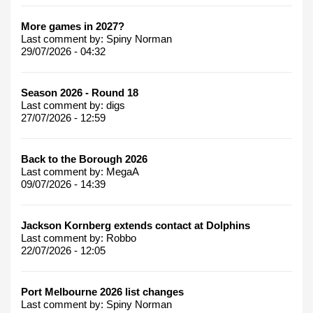
More games in 2027?
Last comment by:
Spiny Norman
29/07/2026 - 04:32
Season 2026 - Round 18
Last comment by:
digs
27/07/2026 - 12:59
Back to the Borough 2026
Last comment by:
MegaA
09/07/2026 - 14:39
Jackson Kornberg extends contact at Dolphins
Last comment by:
Robbo
22/07/2026 - 12:05
Port Melbourne 2026 list changes
Last comment by:
Spiny Norman