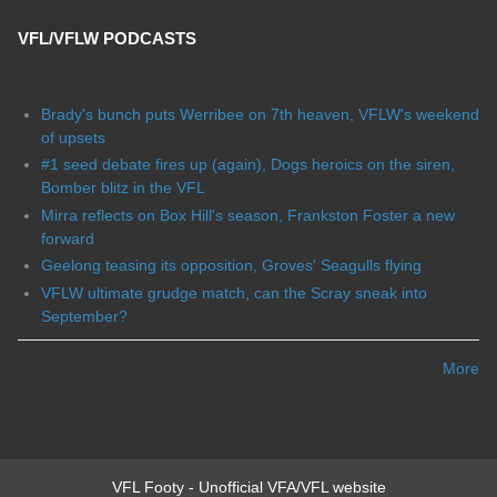
VFL/VFLW PODCASTS
Brady's bunch puts Werribee on 7th heaven, VFLW's weekend
of upsets
#1 seed debate fires up (again), Dogs heroics on the siren,
Bomber blitz in the VFL
Mirra reflects on Box Hill's season, Frankston Foster a new
forward
Geelong teasing its opposition, Groves' Seagulls flying
VFLW ultimate grudge match, can the Scray sneak into
September?
More
VFL Footy - Unofficial VFA/VFL website