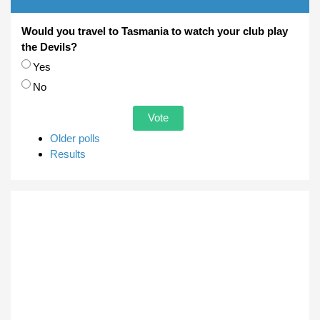
Would you travel to Tasmania to watch your club play
the Devils?
Choices
Yes
No
Older polls
Results