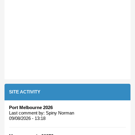
SITE ACTIVITY
Port Melbourne 2026
Last comment by:
Spiny Norman
09/08/2026 - 13:18