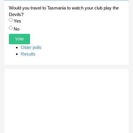
Would you travel to Tasmania to watch your club play the
Devils?
Choices
Yes
No
Older polls
Results