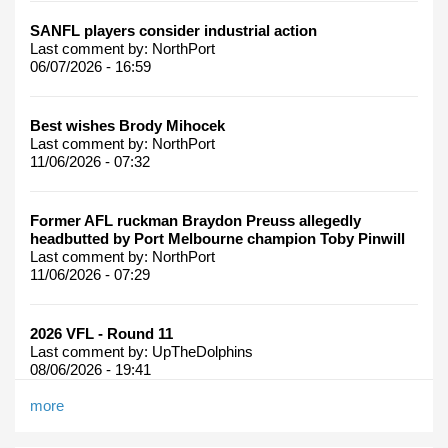
SANFL players consider industrial action
Last comment by:
NorthPort
06/07/2026 - 16:59
Best wishes Brody Mihocek
Last comment by:
NorthPort
11/06/2026 - 07:32
Former AFL ruckman Braydon Preuss allegedly
headbutted by Port Melbourne champion Toby Pinwill
Last comment by:
NorthPort
11/06/2026 - 07:29
2026 VFL - Round 11
Last comment by:
UpTheDolphins
08/06/2026 - 19:41
more