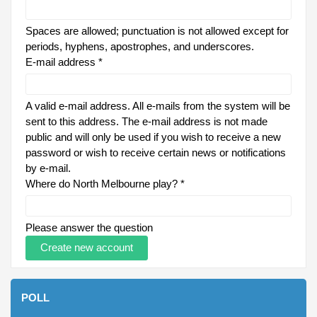
Spaces are allowed; punctuation is not allowed except for
periods, hyphens, apostrophes, and underscores.
E-mail address
*
A valid e-mail address. All e-mails from the system will be
sent to this address. The e-mail address is not made
public and will only be used if you wish to receive a new
password or wish to receive certain news or notifications
by e-mail.
Where do North Melbourne play?
*
Please answer the question
POLL