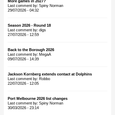
More games in 2027?
Last comment by:
Spiny Norman
29/07/2026 - 04:32
Season 2026 - Round 18
Last comment by:
digs
27/07/2026 - 12:59
Back to the Borough 2026
Last comment by:
MegaA
09/07/2026 - 14:39
Jackson Kornberg extends contact at Dolphins
Last comment by:
Robbo
22/07/2026 - 12:05
Port Melbourne 2026 list changes
Last comment by:
Spiny Norman
30/03/2026 - 23:14