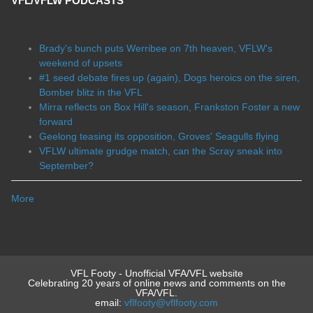
VFL/VFLW PODCASTS
Brady's bunch puts Werribee on 7th heaven, VFLW's
weekend of upsets
#1 seed debate fires up (again), Dogs heroics on the siren,
Bomber blitz in the VFL
Mirra reflects on Box Hill's season, Frankston Foster a new
forward
Geelong teasing its opposition, Groves' Seagulls flying
VFLW ultimate grudge match, can the Scray sneak into
September?
More
VFL Footy - Unofficial VFA/VFL website
Celebrating 20 years of online news and comments on the
VFA/VFL.
email:
vflfooty@vflfooty.com