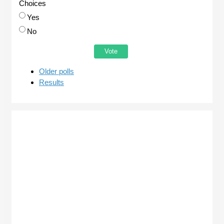
Choices
Yes
No
Older polls
Results