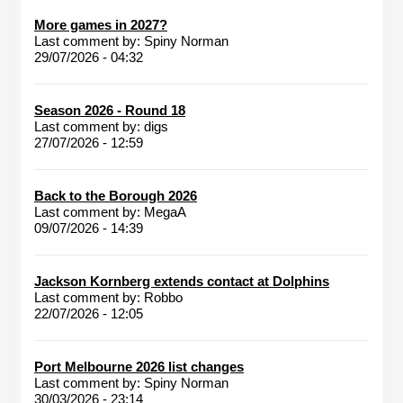
More games in 2027?
Last comment by:
Spiny Norman
29/07/2026 - 04:32
Season 2026 - Round 18
Last comment by:
digs
27/07/2026 - 12:59
Back to the Borough 2026
Last comment by:
MegaA
09/07/2026 - 14:39
Jackson Kornberg extends contact at Dolphins
Last comment by:
Robbo
22/07/2026 - 12:05
Port Melbourne 2026 list changes
Last comment by:
Spiny Norman
30/03/2026 - 23:14