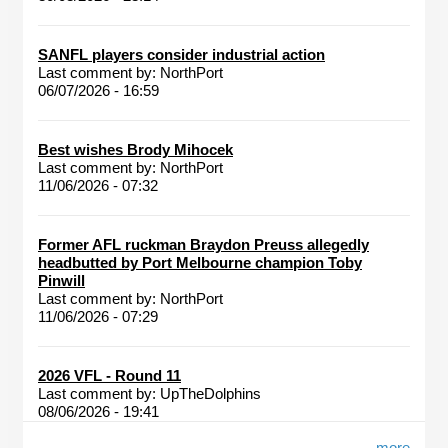
SANFL players consider industrial action
Last comment by:
NorthPort
06/07/2026 - 16:59
Best wishes Brody Mihocek
Last comment by:
NorthPort
11/06/2026 - 07:32
Former AFL ruckman Braydon Preuss allegedly
headbutted by Port Melbourne champion Toby
Pinwill
Last comment by:
NorthPort
11/06/2026 - 07:29
2026 VFL - Round 11
Last comment by:
UpTheDolphins
08/06/2026 - 19:41
more