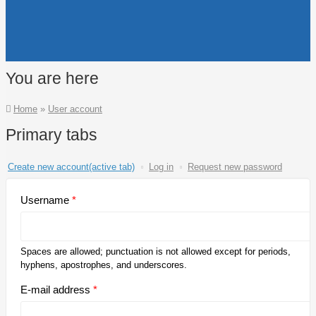
You are here
Home
»
User account
Primary tabs
Create new account
(active tab)
Log in
Request new password
Username
*
Spaces are allowed; punctuation is not allowed except for periods,
hyphens, apostrophes, and underscores.
E-mail address
*