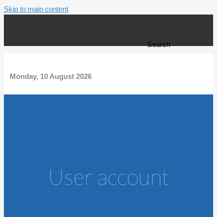
Skip to main content
Search form
Search
Monday, 10 August 2026
User account