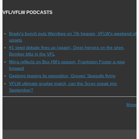
VFL/VFLW PODCASTS
Brady's bunch puts Werribee on 7th heaven, VFLW's weekend of
upsets
#1 seed debate fires up (again), Dogs heroics on the siren,
Bomber blitz in the VFL
Mirra reflects on Box Hill's season, Frankston Foster a new
forward
Geelong teasing its opposition, Groves' Seagulls flying
VFLW ultimate grudge match, can the Scray sneak into
September?
More