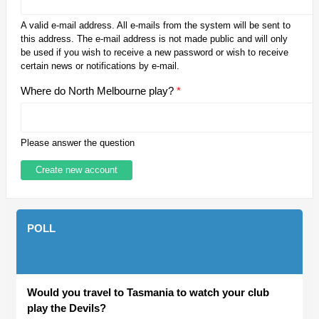
A valid e-mail address. All e-mails from the system will be sent to
this address. The e-mail address is not made public and will only
be used if you wish to receive a new password or wish to receive
certain news or notifications by e-mail.
Where do North Melbourne play?
*
Please answer the question
POLL
Would you travel to Tasmania to watch your club
play the Devils?