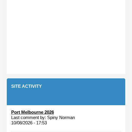
SITE ACTIVITY
Port Melbourne 2026
Last comment by:
Spiny Norman
10/08/2026 - 17:53