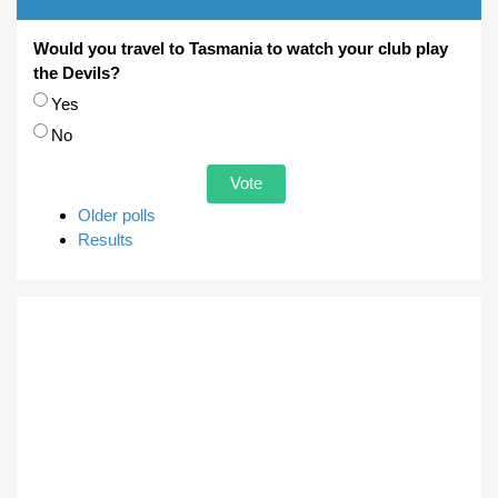
Would you travel to Tasmania to watch your club play
the Devils?
Choices
Yes
No
Older polls
Results