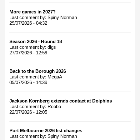
More games in 2027?
Last comment by:
Spiny Norman
29/07/2026 - 04:32
Season 2026 - Round 18
Last comment by:
digs
27/07/2026 - 12:59
Back to the Borough 2026
Last comment by:
MegaA
09/07/2026 - 14:39
Jackson Kornberg extends contact at Dolphins
Last comment by:
Robbo
22/07/2026 - 12:05
Port Melbourne 2026 list changes
Last comment by:
Spiny Norman