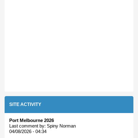
SITE ACTIVITY
Port Melbourne 2026
Last comment by:
Spiny Norman
04/08/2026 - 04:34