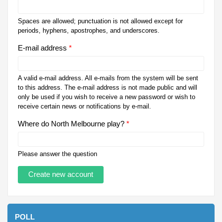
Spaces are allowed; punctuation is not allowed except for
periods, hyphens, apostrophes, and underscores.
E-mail address
*
A valid e-mail address. All e-mails from the system will be sent
to this address. The e-mail address is not made public and will
only be used if you wish to receive a new password or wish to
receive certain news or notifications by e-mail.
Where do North Melbourne play?
*
Please answer the question
POLL