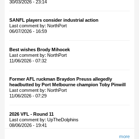
30/03/2026 - 23:14
SANFL players consider industrial action
Last comment by:
NorthPort
06/07/2026 - 16:59
Best wishes Brody Mihocek
Last comment by:
NorthPort
11/06/2026 - 07:32
Former AFL ruckman Braydon Preuss allegedly
headbutted by Port Melbourne champion Toby Pinwill
Last comment by:
NorthPort
11/06/2026 - 07:29
2026 VFL - Round 11
Last comment by:
UpTheDolphins
08/06/2026 - 19:41
more