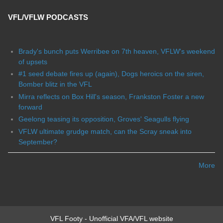
VFL/VFLW PODCASTS
Brady's bunch puts Werribee on 7th heaven, VFLW's weekend
of upsets
#1 seed debate fires up (again), Dogs heroics on the siren,
Bomber blitz in the VFL
Mirra reflects on Box Hill's season, Frankston Foster a new
forward
Geelong teasing its opposition, Groves' Seagulls flying
VFLW ultimate grudge match, can the Scray sneak into
September?
More
VFL Footy - Unofficial VFA/VFL website